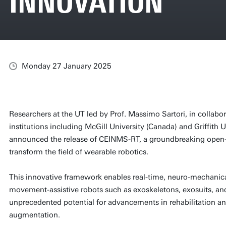
INNOVATION
Monday 27 January 2025
Researchers at the UT led by Prof. Massimo Sartori, in collab
institutions including McGill University (Canada) and Griffith U
announced the release of CEINMS-RT, a groundbreaking open-
transform the field of wearable robotics.
This innovative framework enables real-time, neuro-mechanica
movement-assistive robots such as exoskeletons, exosuits, and
unprecedented potential for advancements in rehabilitation
augmentation.