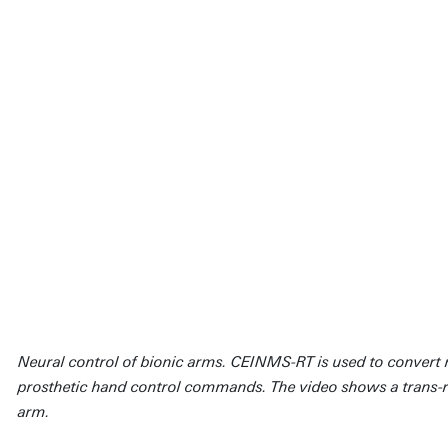
Neural control of bionic arms. CEINMS-RT is used to convert m
prosthetic hand control commands. The video shows a trans-r
arm.