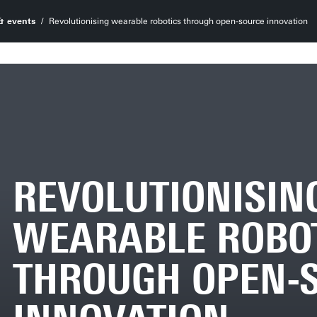
& events
Revolutionising wearable robotics through open-source innovation
REVOLUTIONISIN
WEARABLE ROBO
THROUGH OPEN-