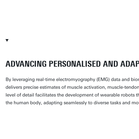
Head of the neuromechanics and n
Professor at the UT
ADVANCING PERSONALISED AND ADAP
By leveraging real-time electromyography (EMG) data and b
delivers precise estimates of muscle activation, muscle-tendon
level of detail facilitates the development of wearable robots t
the human body, adapting seamlessly to diverse tasks and m