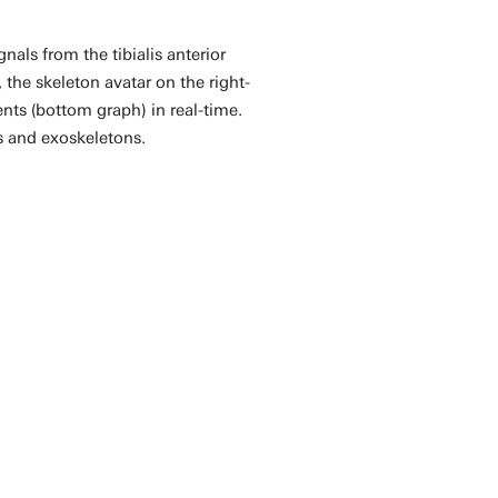
als from the tibialis anterior
 the skeleton avatar on the right-
ts (bottom graph) in real-time.
s and exoskeletons.
ap forward in the
echnologies that truly
y. By making this
 we hope to inspire
on across disciplines,
ality of life for