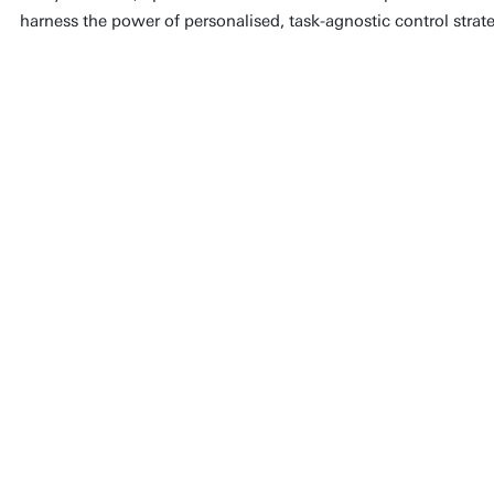
harness the power of personalised, task-agnostic control strate