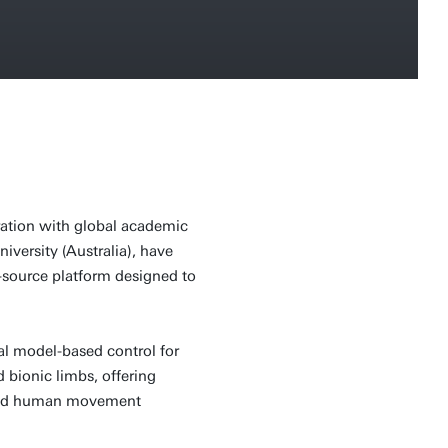
oration with global academic
niversity (Australia), have
source platform designed to
l model-based control for
 bionic limbs, offering
 and human movement