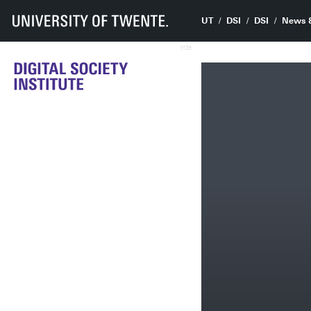
UT
DSI
DSI
News 
UTwente