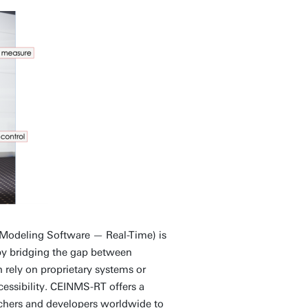
Modeling Software — Real-Time) is
 by bridging the gap between
 rely on proprietary systems or
cessibility. CEINMS-RT offers a
rchers and developers worldwide to