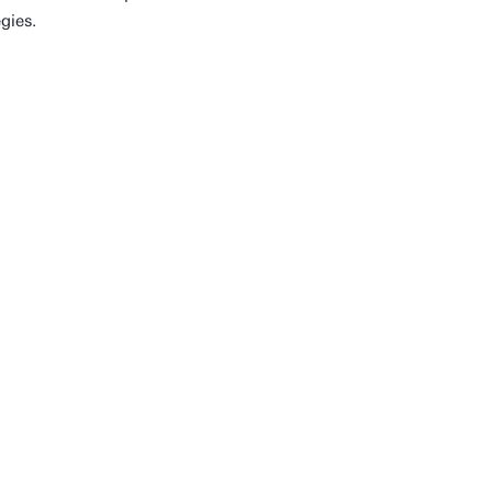
gies.