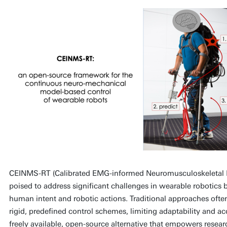
CEINMS-RT (Calibrated EMG-informed Neuromusculoskeletal 
poised to address significant challenges in wearable robotics
human intent and robotic actions. Traditional approaches often
rigid, predefined control schemes, limiting adaptability and ac
freely available, open-source alternative that empowers resea