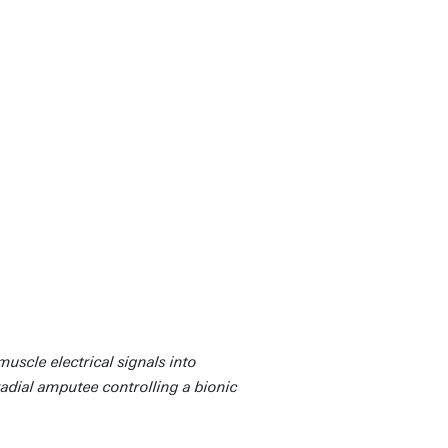
uscle electrical signals into
adial amputee controlling a bionic