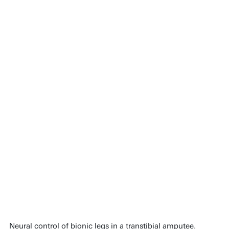
Neural control of bionic legs in a transtibial amputee.