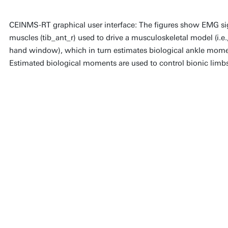
CEINMS-RT graphical user interface: The figures show EMG sign
muscles (tib_ant_r) used to drive a musculoskeletal model (i.e.,
hand window), which in turn estimates biological ankle momen
Estimated biological moments are used to control bionic limb
CEINMS-RT represents a le
quest to create wearable t
complement human biolog
platform openly available,
innovation and collaborati
ultimately improving the qu
individuals worldwide.
Dr. Massimo Sartori