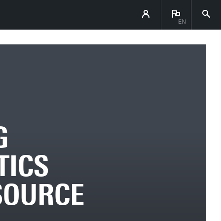
EN
G
TICS
SOURCE