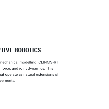
Contact
euromuscular Robotics Lab and
TIVE ROBOTICS
iomechanical modelling, CEINMS-RT
 force, and joint dynamics. This
hat operate as natural extensions of
ovements.