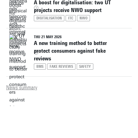
A boost for digitalisation: two UT
projects receive NWO support
DIGITALISATION
ITC
NWO
THU 21 MAY 2026
A new training method to better
protect consumers against fake
reviews
BMS
FAKE REVIEWS
SAFETY
News summary