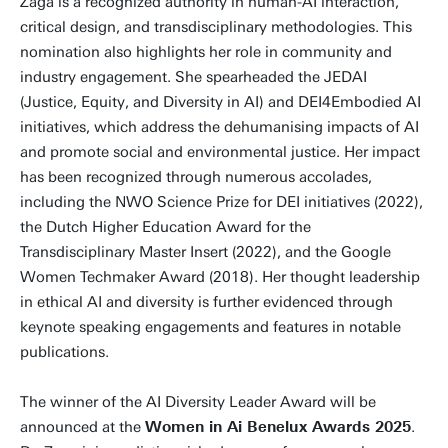
Zaga is a recognized authority in human-AI interaction,
critical design, and transdisciplinary methodologies. This
nomination also highlights her role in community and
industry engagement. She spearheaded the JEDAI
(Justice, Equity, and Diversity in AI) and DEI4Embodied AI
initiatives, which address the dehumanising impacts of AI
and promote social and environmental justice. Her impact
has been recognized through numerous accolades,
including the NWO Science Prize for DEI initiatives (2022),
the Dutch Higher Education Award for the
Transdisciplinary Master Insert (2022), and the Google
Women Techmaker Award (2018). Her thought leadership
in ethical AI and diversity is further evidenced through
keynote speaking engagements and features in notable
publications.
The winner of the AI Diversity Leader Award will be
announced at the
Women in Ai Benelux Awards 2025
.