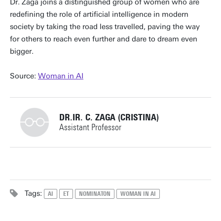
Dr. Zaga joins a distinguished group of women who are
redefining the role of artificial intelligence in modern
society by taking the road less travelled, paving the way
for others to reach even further and dare to dream even
bigger.
Source:
Woman in AI
DR.IR. C. ZAGA (CRISTINA)
Assistant Professor
+31534894009
Tags:
AI
ET
NOMINATON
WOMAN IN AI
c.zaga@utwente.nl
Building: Gallery