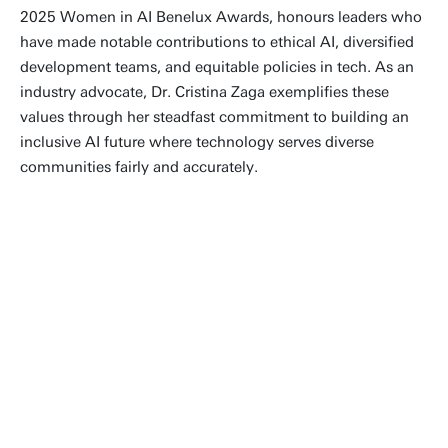
2025 Women in AI Benelux Awards, honours leaders who
have made notable contributions to ethical AI, diversified
development teams, and equitable policies in tech. As an
industry advocate, Dr. Cristina Zaga exemplifies these
values through her steadfast commitment to building an
inclusive AI future where technology serves diverse
communities fairly and accurately.