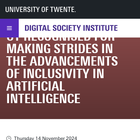
UT
DSI
DSI
News & events
UT recognised for making strides in the advancements of inclusivity in artif
UT RECOGNISED FOR
MAKING STRIDES IN
THE ADVANCEMENTS
OF INCLUSIVITY IN
ARTIFICIAL
INTELLIGENCE
Thursday 14 November 2024