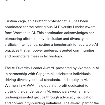
Cristina Zaga, an assistant professor at UT, has been
nominated for the prestigious AI Diversity Leader Award
from Women in AI. This nomination acknowledges her
pioneering efforts to drive inclusion and diversity in
artificial intelligence, setting a benchmark for equitable AI
practices that empower underrepresented communities
and promote fairness in technology.
The AI Diversity Leader Award, presented by Women in AI
in partnership with Capgemini, celebrates individuals
driving diversity, ethical standards, and equity in AI.
Women in AI (WAI), a global nonprofit dedicated to
closing the gender gap in AI, empowers women and
underrepresented groups through advocacy, education,
and community-building initiatives. The award, part of the