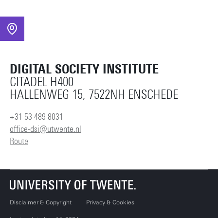
DIGITAL SOCIETY INSTITUTE
CITADEL H400
HALLENWEG 15, 7522NH ENSCHEDE
+31 53 489 8031
office-dsi@utwente.nl
Route
Disclaimer & Copyright
Privacy & Cookies