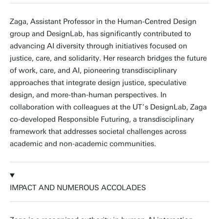
Zaga, Assistant Professor in the Human-Centred Design
group and DesignLab, has significantly contributed to
advancing AI diversity through initiatives focused on
justice, care, and solidarity. Her research bridges the future
of work, care, and AI, pioneering transdisciplinary
approaches that integrate design justice, speculative
design, and more-than-human perspectives. In
collaboration with colleagues at the UT’s DesignLab, Zaga
co-developed Responsible Futuring, a transdisciplinary
framework that addresses societal challenges across
academic and non-academic communities.
IMPACT AND NUMEROUS ACCOLADES