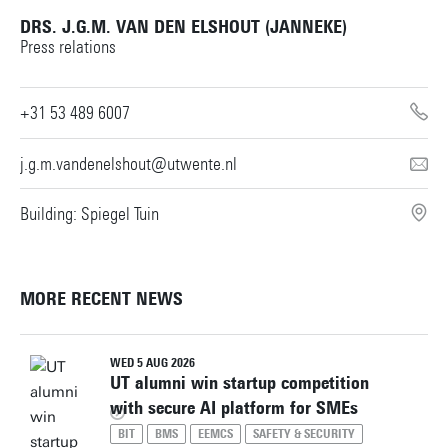
DRS. J.G.M. VAN DEN ELSHOUT (JANNEKE)
Building: Horst Complex W239
Press relations
Personal page
+31 53 489 6007
j.g.m.vandenelshout@utwente.nl
Building: Spiegel Tuin
MORE RECENT NEWS
WED 5 AUG 2026
UT alumni win startup competition
with secure AI platform for SMEs
BIT
BMS
EEMCS
SAFETY & SECURITY