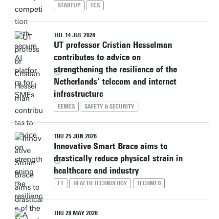
STARTUP
TCS
TUE 14 JUL 2026
UT professor Cristian Hesselman
contributes to advice on
strengthening the resilience of the
Netherlands’ telecom and internet
infrastructure
EEMCS
SAFETY & SECURITY
THU 25 JUN 2026
Innovative Smart Brace aims to
drastically reduce physical strain in
healthcare and industry
ET
HEALTH TECHNOLOGY
TECHMED
THU 28 MAY 2026