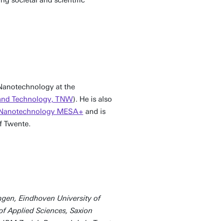
 Nanotechnology at the
 and Technology, TNW
). He is also
or Nanotechnology MESA+
and is
f Twente.
ngen, Eindhoven University of
 of Applied Sciences, Saxion