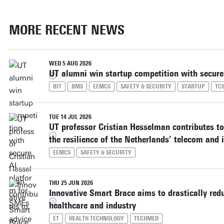
MORE RECENT NEWS
WED 5 AUG 2026
UT alumni win startup competition with secure
BIT
BMS
EEMCS
SAFETY & SECURITY
STARTUP
TC
TUE 14 JUL 2026
UT professor Cristian Hesselman contributes to
the resilience of the Netherlands’ telecom and i
EEMCS
SAFETY & SECURITY
THU 25 JUN 2026
Innovative Smart Brace aims to drastically redu
healthcare and industry
ET
HEALTH TECHNOLOGY
TECHMED