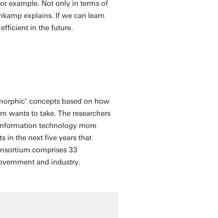
for example. Not only in terms of
kamp explains. If we can learn
fficient in the future.
uromorphic’ concepts based on how
ium wants to take. The researchers
e information technology more
s in the next five years that
consortium comprises 33
government and industry.