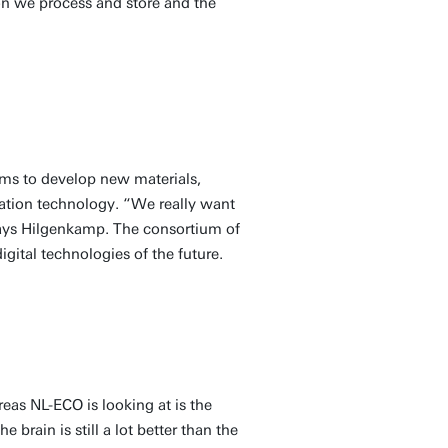
on we process and store and the
ms to develop new materials,
rmation technology. “We really want
says Hilgenkamp. The consortium of
igital technologies of the future.
eas NL-ECO is looking at is the
brain is still a lot better than the