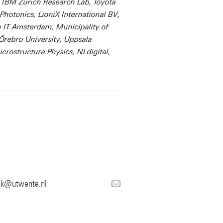
 IBM Zurich Research Lab, Toyota
otonics, LioniX International BV,
 IT Amsterdam, Municipality of
rebro University, Uppsala
icrostructure Physics, NLdigital,
nk@utwente.nl