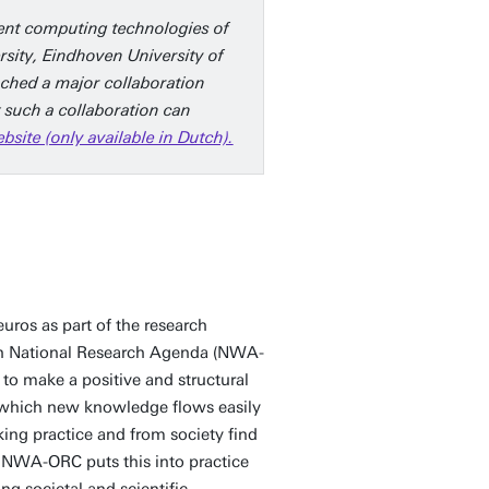
ient computing technologies of
rsity, Eindhoven University of
nched a major collaboration
 such a collaboration can
ite (only available in Dutch).
euros as part of the research
ch National Research Agenda (NWA-
to make a positive and structural
n which new knowledge flows easily
ing practice and from society find
. NWA-ORC puts this into practice
ing societal and scientific