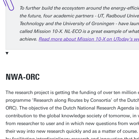
To further build the ecosystem around the energy-effic
the future, four academic partners - UT, Radboud Unive
Technology and the University of Groningen - have lau
called Mission 10-X. NL-ECO is a great example of what
achieve.
Read more about Mission 10-X on UToday's webs
NWA-ORC
The research project is getting the funding of over ten million 
programme ‘Research along Routes by Consortia’ of the Dut
ORC). The objective of the Dutch National Research Agenda is 
contribution to the global knowledge society of tomorrow, i
from researcher to user and in which new questions from work
their way into new research quickly and as a matter of course
by facilitating interdisciplinary research and innovation that br