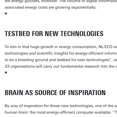
are energy guzzlers, however. The volume of digital informati
associated energy costs are growing exponentially.
TESTBED FOR NEW TECHNOLOGIES
To rein in that huge growth in energy consumption, NL-ECO ai
technologies and scientific insights for energy-efficient info
to be a breeding ground and testbed for new technologies”, 
33 organisations will carry out fundamental research into the d
BRAIN AS SOURCE OF INSPIRATION
By way of inspiration for those new technologies, one of the ar
human brain: the most energy-efficient computer available. “The 