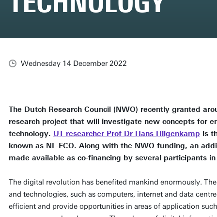
TECHNOLOGY
Wednesday 14 December 2022
The Dutch Research Council (NWO) recently granted aroun
research project that will investigate new concepts for e
technology.
UT researcher Prof Dr Hans Hilgenkamp
is t
known as NL-ECO. Along with the NWO funding, an additio
made available as co-financing by several participants in
The digital revolution has benefited mankind enormously. The 
and technologies, such as computers, internet and data centre
efficient and provide opportunities in areas of application su