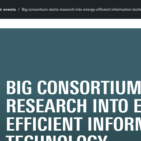
& events
Big consortium starts research into energy-efficient information tec
BIG CONSORTIUM
RESEARCH INTO 
EFFICIENT INFO