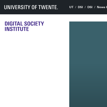
UT
DSI
DSI
News 