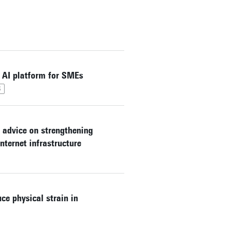
 AI platform for SMEs
S
 advice on strengthening
nternet infrastructure
ce physical strain in