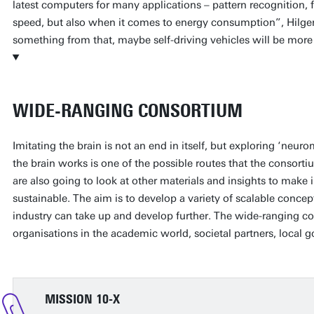
latest computers for many applications – pattern recognition, 
speed, but also when it comes to energy consumption”, Hilgen
something from that, maybe self-driving vehicles will be more e
WIDE-RANGING CONSORTIUM
Imitating the brain is not an end in itself, but exploring ‘ne
the brain works is one of the possible routes that the consort
are also going to look at other materials and insights to mak
sustainable. The aim is to develop a variety of scalable concept
industry can take up and develop further. The wide-ranging 
organisations in the academic world, societal partners, local 
MISSION 10-X