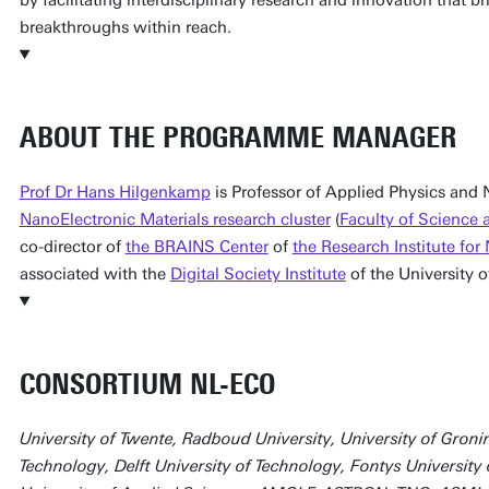
breakthroughs within reach.
ABOUT THE PROGRAMME MANAGER
Prof Dr Hans Hilgenkamp
is Professor of Applied Physics and
NanoElectronic Materials research cluster
(
Faculty of Science
co-director of
the BRAINS Center
of
the Research Institute f
associated with the
Digital Society Institute
of the University o
CONSORTIUM NL-ECO
University of Twente, Radboud University, University of Groni
Technology, Delft University of Technology, Fontys University