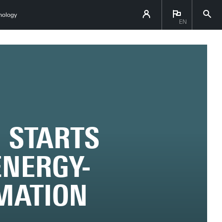
hnology
EN
 STARTS
ENERGY-
RMATION