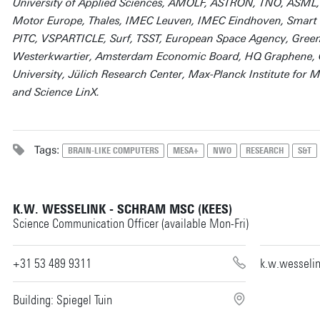
University of Applied Sciences, AMOLF, ASTRON, TNO, ASML,
Motor Europe, Thales, IMEC Leuven, IMEC Eindhoven, Smart Ph
PITC, VSPARTICLE, Surf, TSST, European Space Agency, Green
Westerkwartier, Amsterdam Economic Board, HQ Graphene, Ö
University, Jülich Research Center, Max-Planck Institute for M
and Science LinX.
Tags:
BRAIN-LIKE COMPUTERS
MESA+
NWO
RESEARCH
S&T
K.W. WESSELINK - SCHRAM MSC (KEES)
Science Communication Officer (available Mon-Fri)
+31 53 489 9311
k.w.wesseli
Building: Spiegel Tuin