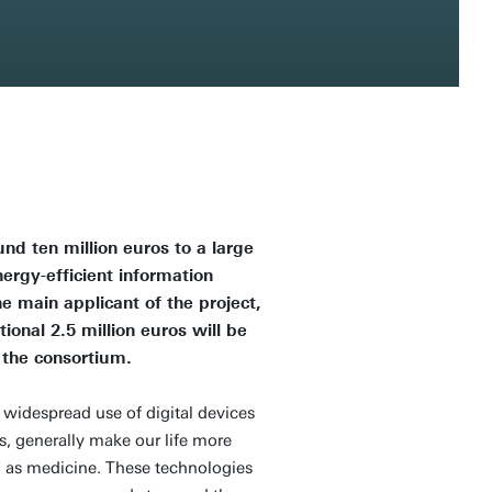
d ten million euros to a large
nergy-efficient information
he main applicant of the project,
nal 2.5 million euros will be
 the consortium.
widespread use of digital devices
s, generally make our life more
ch as medicine. These technologies