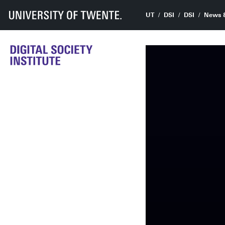
UT
DSI
DSI
News 