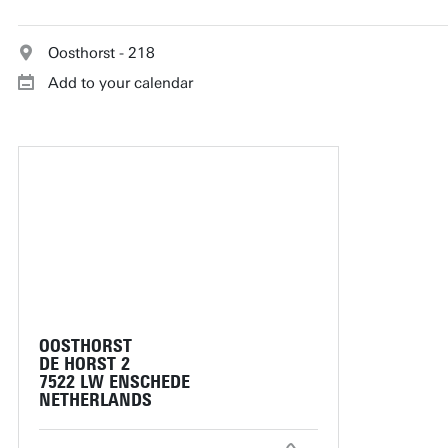
Oosthorst - 218
Add to your calendar
OOSTHORST
DE HORST 2
7522 LW ENSCHEDE
NETHERLANDS