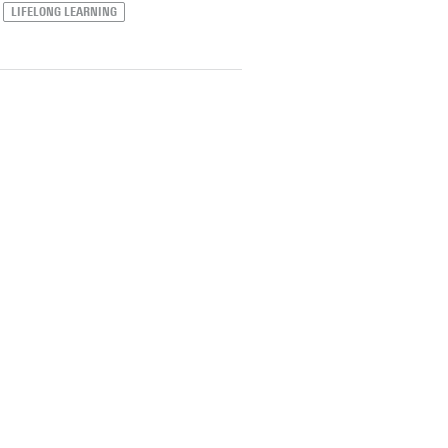
LIFELONG LEARNING