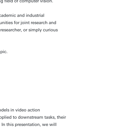
ng field of computer vision.
academic and industrial
ities for joint research and
researcher, or simply curious
opic.
odels in video action
plied to downstream tasks, their
In this presentation, we will