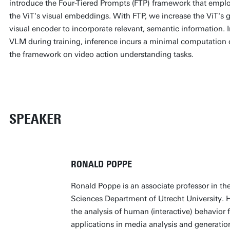
introduce the Four-Tiered Prompts (FTP) framework that emplo
the ViT's visual embeddings. With FTP, we increase the ViT's ge
visual encoder to incorporate relevant, semantic information.
VLM during training, inference incurs a minimal computation c
the framework on video action understanding tasks.
SPEAKER
RONALD POPPE
Ronald Poppe is an associate professor in t
Sciences Department of Utrecht University. H
the analysis of human (interactive) behavior
applications in media analysis and generation