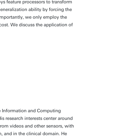
ys feature processors to transform
neralization ability by forcing the
 Importantly, we only employ the
ost. We discuss the application of
he Information and Computing
is research interests center around
 from videos and other sensors, with
, and in the clinical domain. He