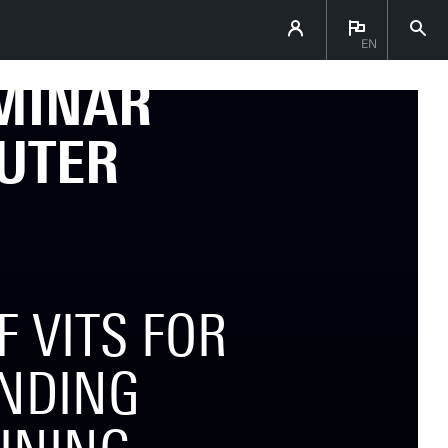
EN
EMINAR
UTER
 VITS FOR
NDING