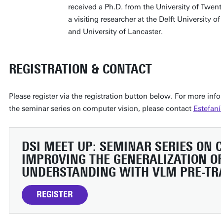
received a Ph.D. from the University of Twe
a visiting researcher at the Delft University 
and University of Lancaster.
REGISTRATION & CONTACT
Please register via the registration button below. For more in
the seminar series on computer vision, please contact
Estefaní
DSI MEET UP: SEMINAR SERIES ON
IMPROVING THE GENERALIZATION OF
UNDERSTANDING WITH VLM PRE-TR
REGISTER