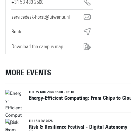
+31 53 489 2500
servicedesk-horst@utwente.nl
Route
Download the campus map
MORE EVENTS
TUE 25 AUG 2026 15:00 - 16:30
Energy-Efficient Computing: From Chips to Clo
THU 5 NOV 2026
Risk & Resilience Festival - Digital Autonomy