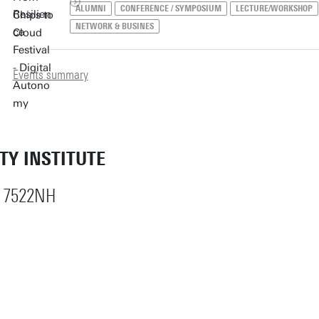
ALUMNI
CONFERENCE / SYMPOSIUM
LECTURE/WORKSHOP
NETWORK & BUSINES
Events summary
ETY INSTITUTE
 7522NH