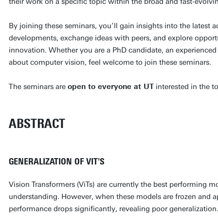
their work on a specific topic within the broad and fast-evolvi
By joining these seminars, you’ll gain insights into the latest 
developments, exchange ideas with peers, and explore opportun
innovation. Whether you are a PhD candidate, an experienced 
about computer vision, feel welcome to join these seminars.
The seminars are
open to everyone at UT
interested in the t
ABSTRACT
GENERALIZATION OF VIT'S
Vision Transformers (ViTs) are currently the best performing m
understanding. However, when these models are frozen and ap
performance drops significantly, revealing poor generalization. 