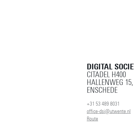
DIGITAL SOCI
CITADEL H400
HALLENWEG 15,
ENSCHEDE
+31 53 489 8031
office-dsi@utwente.nl
Route