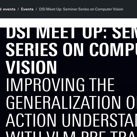
& events
Events
DSI Meet Up: Seminar Series on Computer Vision
DSI MEET UP: S
SERIES ON COMP
VISION
IMPROVING THE
GENERALIZATION OF
ACTION UNDERSTA