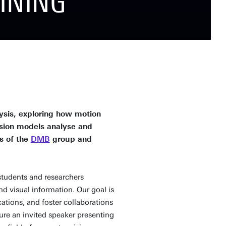
INING
ysis, exploring how motion
sion models analyse and
s of the
DMB
group and
students and researchers
d visual information. Our goal is
ations, and foster collaborations
ure an invited speaker presenting