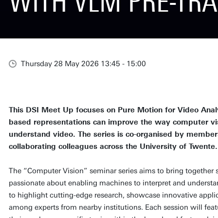
WITH VLM PRE-TRA
Thursday 28 May 2026 13:45 - 15:00
This DSI Meet Up focuses on Pure Motion for Video Anal
based representations can improve the way computer vi
understand video. The series is co-organised by member
collaborating colleagues across the University of Twente.
The “Computer Vision” seminar series aims to bring together 
passionate about enabling machines to interpret and understan
to highlight cutting-edge research, showcase innovative applic
among experts from nearby institutions. Each session will feat