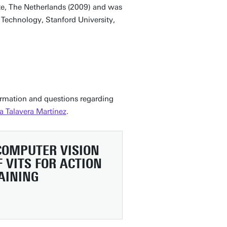
nte, The Netherlands (2009) and was
of Technology, Stanford University,
formation and questions regarding
a Talavera Martínez
.
 COMPUTER VISION
 VITS FOR ACTION
AINING