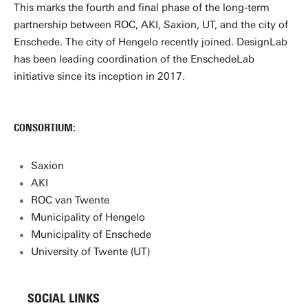
This marks the fourth and final phase of the long-term
partnership between ROC, AKI, Saxion, UT, and the city of
Enschede. The city of Hengelo recently joined. DesignLab
has been leading coordination of the EnschedeLab
initiative since its inception in 2017.
CONSORTIUM:
Saxion
AKI
ROC van Twente
Municipality of Hengelo
Municipality of Enschede
University of Twente (UT)
SOCIAL LINKS