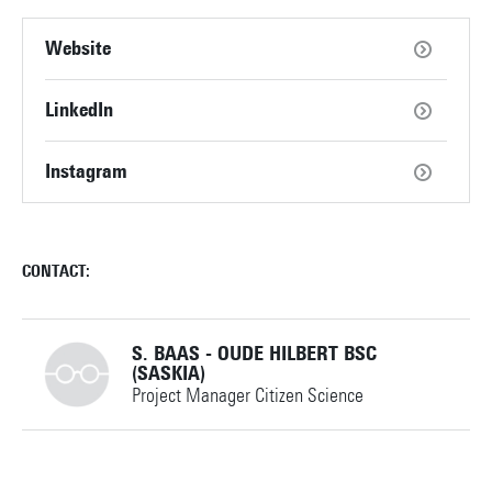
Website
LinkedIn
Instagram
CONTACT:
S. BAAS - OUDE HILBERT BSC
(SASKIA)
Project Manager Citizen Science
+31534892603