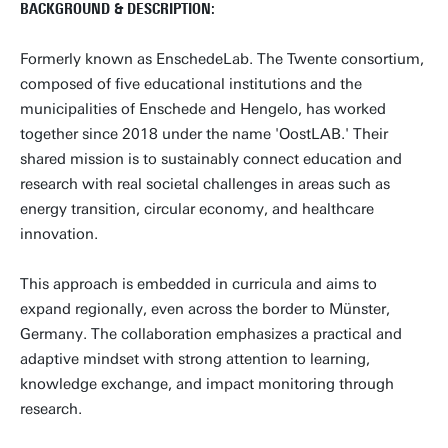
BACKGROUND & DESCRIPTION:
Formerly known as EnschedeLab. The Twente consortium,
composed of five educational institutions and the
municipalities of Enschede and Hengelo, has worked
together since 2018 under the name 'OostLAB.' Their
shared mission is to sustainably connect education and
research with real societal challenges in areas such as
energy transition, circular economy, and healthcare
innovation.
This approach is embedded in curricula and aims to
expand regionally, even across the border to Münster,
Germany. The collaboration emphasizes a practical and
adaptive mindset with strong attention to learning,
knowledge exchange, and impact monitoring through
research.