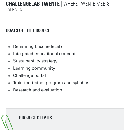
CHALLENGELAB TWENTE
| WHERE TWENTE MEETS
TALENTS
GOALS OF THE PROJECT:
Renaming EnschedeLab
Integrated educational concept
Sustainability strategy
Learning community
Challenge portal
Train-the-trainer program and syllabus
Research and evaluation
PROJECT DETAILS