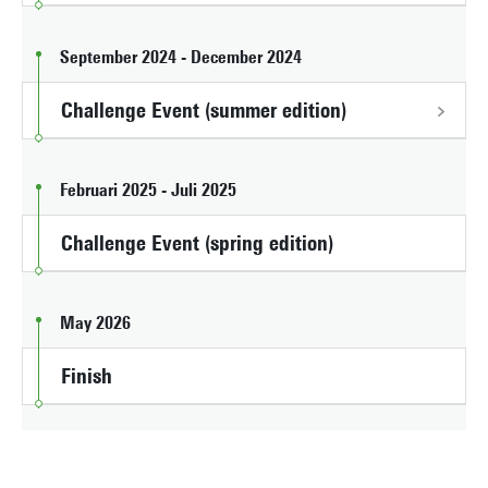
September 2024 - December 2024
Challenge Event (summer edition)
Februari 2025 - Juli 2025
Challenge Event (spring edition)
May 2026
Finish