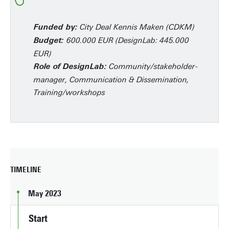
City Deal Kennis Maken (CDKM)
Funded by:
600.000 EUR (DesignLab: 445.000
Budget:
EUR)
Community/stakeholder-
Role of DesignLab:
manager, Communication & Dissemination,
Training/workshops
TIMELINE
May 2023
Start