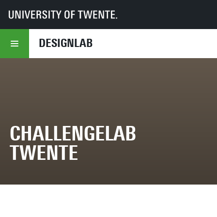
UT
DesignLab
Projects overview
ChallengeLAB Twente
DESIGNLAB
CHALLENGELAB
TWENTE