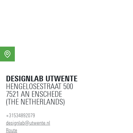
saskia.baas@utwente.nl
Building: Gallery DESIGNLAB
Personal page
DESIGNLAB UTWENTE
HENGELOSESTRAAT 500
7521 AN ENSCHEDE
(THE NETHERLANDS)
+31534892079
designlab@utwente.nl
Route