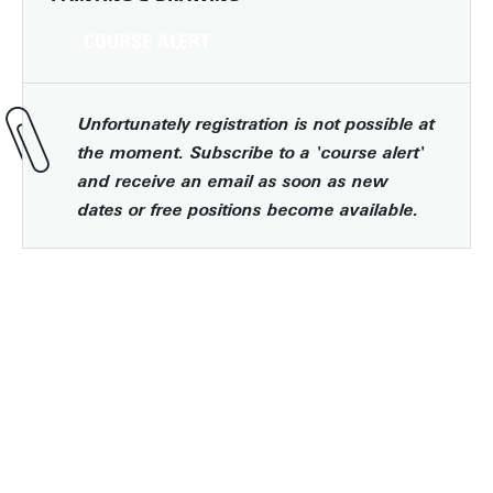
COURSE ALERT
Unfortunately registration is not possible at
the moment. Subscribe to a 'course alert'
and receive an email as soon as new
dates or free positions become available.