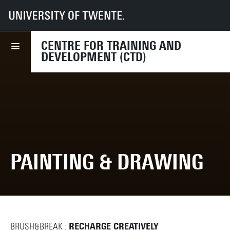
UT
Services
HR
CTD
Course finder
Painting & Drawing
CENTRE FOR TRAINING AND
DEVELOPMENT (CTD)
PAINTING & DRAWING
BRUSH&BREAK :
RECHARGE CREATIVELY