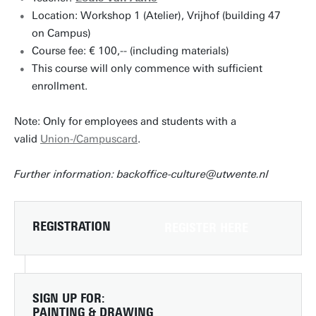
Location: Workshop 1 (Atelier), Vrijhof (building 47
on Campus)
Course fee: € 100,-- (including materials)
This course will only commence with sufficient
enrollment.
Note: Only for employees and students with a
valid
Union-/Campuscard
.
Further information: backoffice-culture@utwente.nl
REGISTRATION
REGISTER HERE
SIGN UP FOR:
PAINTING & DRAWING