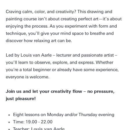
Craving calm, color, and creativity? This drawing and
painting course isn’t about creating perfect art—it’s about
enjoying the process. As you experiment with form and
technique, you’ll give your mind space to breathe and
discover how relaxing art can be.
Led by Louis van Aarle – lecturer and passionate artist –
you’ll learn to observe, explore, and express. Whether
you're a total beginner or already have some experience,
everyone is welcome.
Join us and let your creativity flow – no pressure,
just pleasure!
Eight lessons on Monday and/or Thursday evening
Time: 19.00 - 22.00
Teacher:
Louis van Aarle