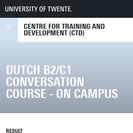
UT
Services
HR
CTD
Course finder
Dutch B2/C1 Conversation course - on campus
CENTRE FOR TRAINING AND
DEVELOPMENT (CTD)
DUTCH B2/C1
CONVERSATION
COURSE - ON CAMPUS
RESULT