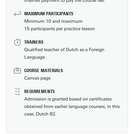
internet payment to pay the course fee.
MAXIMUM PARTICIPANTS
Minimum 10 and maximum
15 participants per practice lesson
TRAINERS
Qualified teacher of Dutch as a Foreign
Language
COURSE MATERIALS
Canvas page
REQUIREMENTS
Admission is granted based on certificates
obtained from earlier language courses, in this
case, Dutch B2.