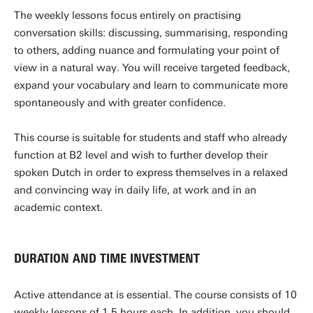
The weekly lessons focus entirely on practising
conversation skills: discussing, summarising, responding
to others, adding nuance and formulating your point of
view in a natural way. You will receive targeted feedback,
expand your vocabulary and learn to communicate more
spontaneously and with greater confidence.
This course is suitable for students and staff who already
function at B2 level and wish to further develop their
spoken Dutch in order to express themselves in a relaxed
and convincing way in daily life, at work and in an
academic context.
DURATION AND TIME INVESTMENT
Active attendance at is essential. The course consists of 10
weekly lessons of 1.5 hours each. In addition, you should