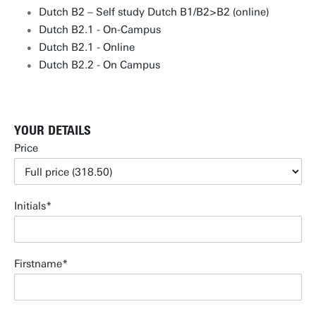
Dutch B2 – Self study Dutch B1/B2>B2 (online)
Dutch B2.1 - On-Campus
Dutch B2.1 - Online
Dutch B2.2 - On Campus
YOUR DETAILS
Price
Initials
Firstname