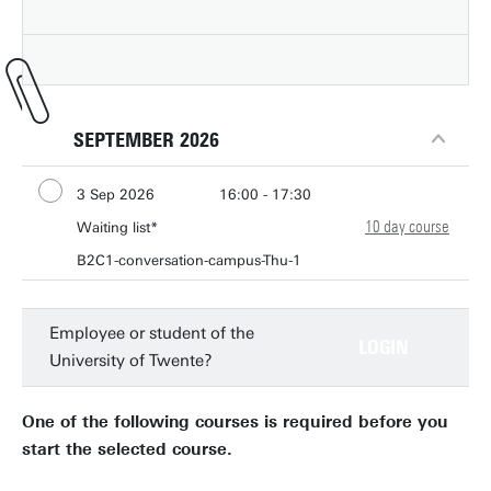
SEPTEMBER 2026
3 Sep 2026
16:00 - 17:30
10 day course
10 Sep 2026
Waiting list*
16:00 - 17:30
17 Sep 2026
B2C1-conversation-campus-Thu-1
16:00 - 17:30
24 Sep 2026
16:00 - 17:30
1 Oct 2026
16:00 - 17:30
Employee or student of the
LOGIN
University of Twente?
8 Oct 2026
16:00 - 17:30
15 Oct 2026
16:00 - 17:30
One of the following courses is required before you
22 Oct 2026
16:00 - 17:30
start the selected course.
29 Oct 2026
16:00 - 17:30
5 Nov 2026
16:00 - 17:30