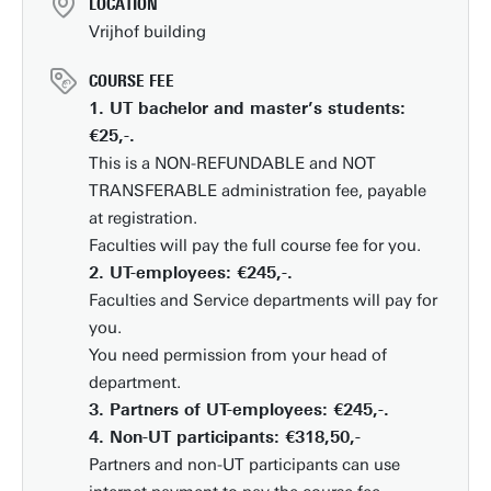
LOCATION
Vrijhof building
COURSE FEE
1. UT bachelor and master’s students:
€25,-.
This is a NON-REFUNDABLE and NOT
TRANSFERABLE administration fee, payable
at registration.
Faculties will pay the full course fee for you.
2. UT-employees: €245,-.
Faculties and Service departments will pay for
you.
You need permission from your head of
department.
3. Partners of UT-employees: €245,-.
4. Non-UT participants: €318,50,-
Partners and non-UT participants can use