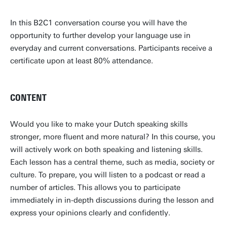
In this B2C1 conversation course you will have the
opportunity to further develop your language use in
everyday and current conversations. Participants receive a
certificate upon at least 80% attendance.
CONTENT
Would you like to make your Dutch speaking skills
stronger, more fluent and more natural? In this course, you
will actively work on both speaking and listening skills.
Each lesson has a central theme, such as media, society or
culture. To prepare, you will listen to a podcast or read a
number of articles. This allows you to participate
immediately in in-depth discussions during the lesson and
express your opinions clearly and confidently.