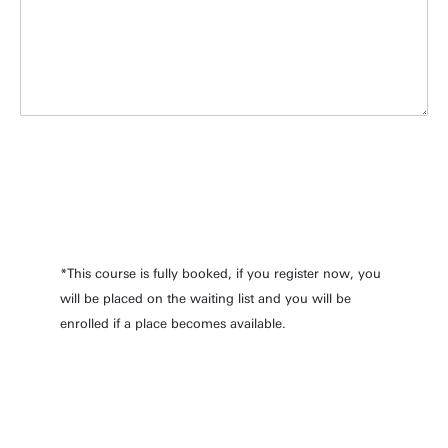
*This course is fully booked, if you register now, you
will be placed on the waiting list and you will be
enrolled if a place becomes available.