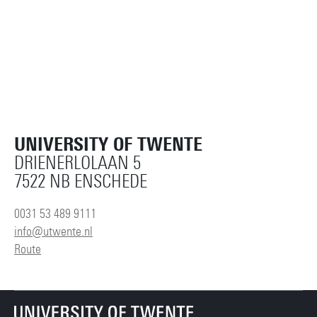
UNIVERSITY OF TWENTE
DRIENERLOLAAN 5
7522 NB ENSCHEDE
0031 53 489 9111
info@utwente.nl
Route