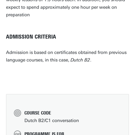
expect to spend approximately one hour per week on
preparation
ADMISSION CRITERIA
Admission is based on certificates obtained from previous
language courses, in this case,
Dutch B2
.
COURSE CODE
Dutch B2/C1 conversation
PROGRAMME IS FOR