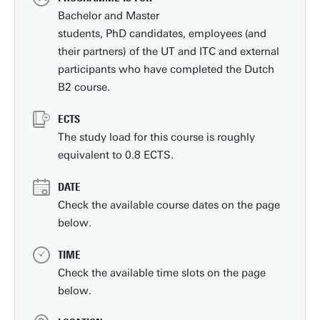
Bachelor and Master
students, PhD candidates, employees (and
their partners) of the UT and ITC and external
participants who have completed the Dutch
B2 course.
ECTS
The study load for this course is roughly
equivalent to 0.8 ECTS.
DATE
Check the available course dates on the page
below.
TIME
Check the available time slots on the page
below.