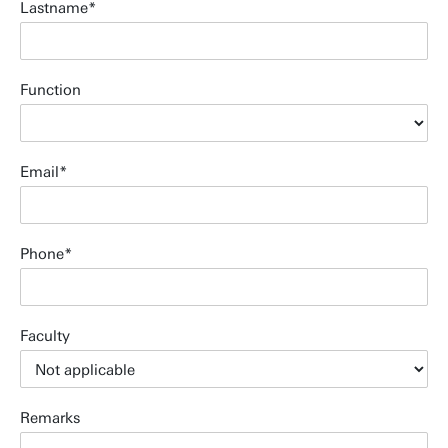
Lastname
Function
Email
Phone
Faculty
Remarks