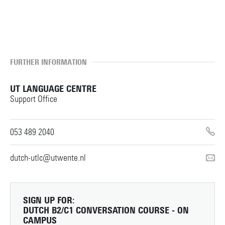
TERMS AND CONDITIONS
FURTHER INFORMATION
UT LANGUAGE CENTRE
Support Office
053 489 2040
dutch-utlc@utwente.nl
SIGN UP FOR:
DUTCH B2/C1 CONVERSATION COURSE - ON
CAMPUS