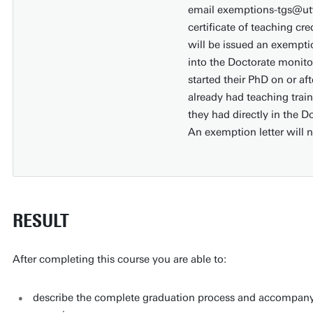
email exemptions-tgs@utw
certificate of teaching cr
will be issued an exempti
into the Doctorate monit
started their PhD on or a
already had teaching train
they had directly in the 
An exemption letter will 
RESULT
After completing this course you are able to:
describe the complete graduation process and accompanying