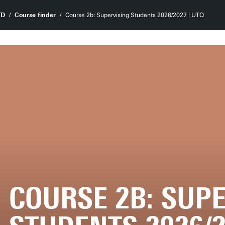
TD
Course finder
Course 2b: Supervising Students 2026/2027 | UTQ
COURSE 2B: SUP