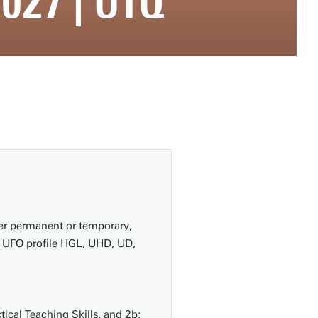
027 | UTQ
er permanent or temporary,
th UFO profile HGL, UHD, UD,
ical Teaching Skills, and 2b: