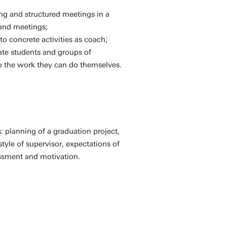
ng and structured meetings in a
 and meetings;
to concrete activities as coach;
ate students and groups of
do the work they can do themselves.
: planning of a graduation project,
style of supervisor, expectations of
essment and motivation.