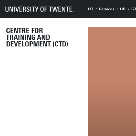
UT
Services
HR
C
CENTRE FOR
TRAINING AND
DEVELOPMENT (CTD)