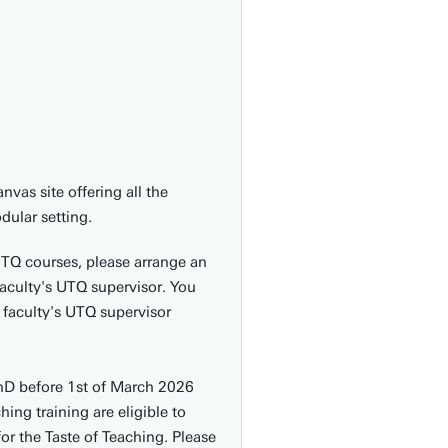
nvas site offering all the
dular setting.
UTQ courses, please arrange an
faculty's UTQ supervisor. You
 faculty's UTQ supervisor
hD before 1st of March 2026
ing training are eligible to
or the Taste of Teaching. Please