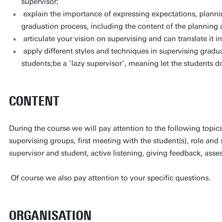
supervisor;
explain the importance of expressing expectations, planni
graduation process, including the content of the planning
articulate your vision on supervising and can translate it in
apply different styles and techniques in supervising gradu
students;be a ‘lazy supervisor’, meaning let the students 
CONTENT
During the course we will pay attention to the following topics
supervising groups, first meeting with the student(s), role and 
supervisor and student, active listening, giving feedback, ass
Of course we also pay attention to your specific questions.
ORGANISATION