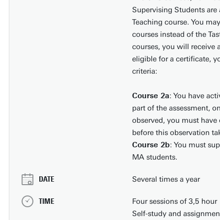
Supervising Students are a
Teaching course. You may 
courses instead of the Tas
courses, you will receive a
eligible for a certificate,
criteria:
Course 2a
: You have acti
part of the assessment, on
observed, you must have d
before this observation ta
Course 2b
: You must sup
MA students.
DATE
Several times a year
TIME
Four sessions of 3,5 hour
Self-study and assignment