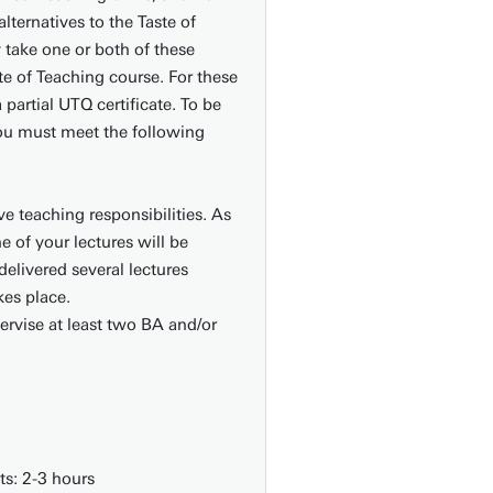
lternatives to the Taste of
take one or both of these
te of Teaching course. For these
 partial UTQ certificate. To be
 you must meet the following
ve teaching responsibilities. As
e of your lectures will be
elivered several lectures
kes place.
ervise at least two BA and/or
s: 2-3 hours