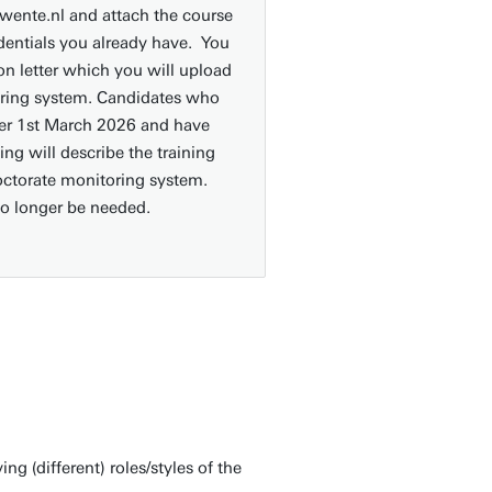
ente.nl and attach the course
edentials you already have. You
on letter which you will upload
oring system. Candidates who
fter 1st March 2026 and have
ing will describe the training
Doctorate monitoring system.
no longer be needed.
 (different) roles/styles of the