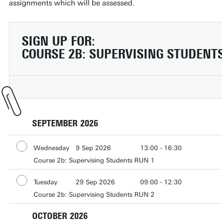
assignments which will be assessed.
SIGN UP FOR:
COURSE 2B: SUPERVISING STUDENTS 
SEPTEMBER 2026
Wednesday
9 Sep 2026
13:00 - 16:30
Course 2b: Supervising Students RUN 1
Wednesday
16 Sep 2026
13:00 - 16:30
Wednesday
23 Sep 2026
13:00 - 16:30
Tuesday
29 Sep 2026
09:00 - 12:30
Wednesday
30 Sep 2026
13:00 - 16:30
Course 2b: Supervising Students RUN 2
Tuesday
6 Oct 2026
09:00 - 12:00
Tuesday
20 Oct 2026
13:00 - 16:30
OCTOBER 2026