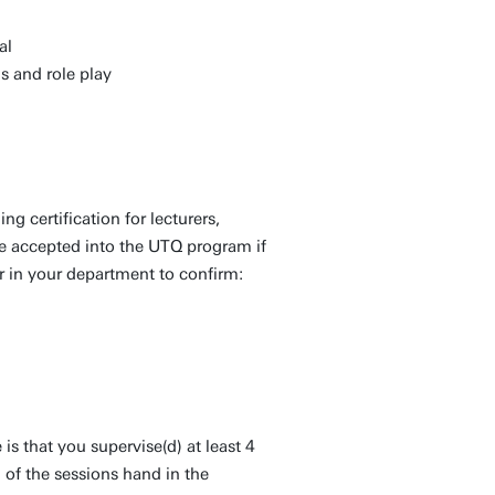
al
s and role play
ng certification for lecturers,
be accepted into the UTQ program if
r in your department to confirm:
 is that you supervise(d) at least 4
l of the sessions hand in the