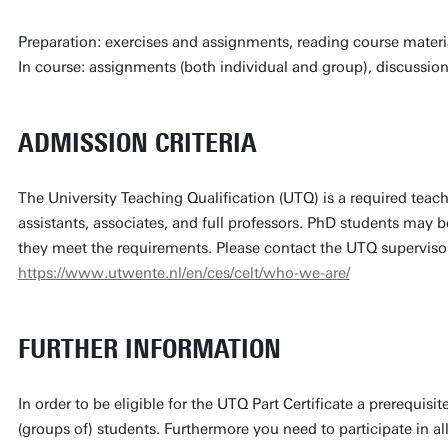
Preparation: exercises and assignments, reading course materi
In course: assignments (both individual and group), discussion
ADMISSION CRITERIA
The University Teaching Qualification (UTQ) is a required teachi
assistants, associates, and full professors. PhD students may 
they meet the requirements. Please contact the UTQ superviso
https://www.utwente.nl/en/ces/celt/who-we-are/
FURTHER INFORMATION
In order to be eligible for the UTQ Part Certificate a prerequisite
(groups of) students. Furthermore you need to participate in al