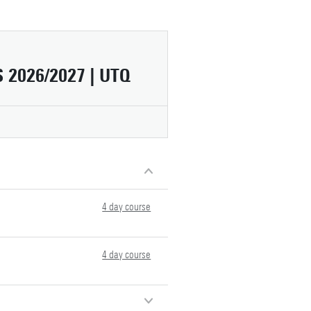
2026/2027 | UTQ
4 day course
4 day course