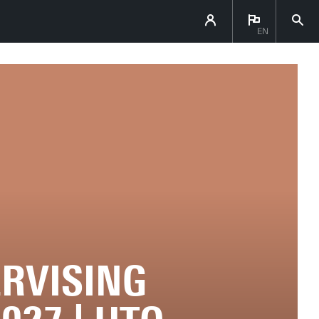
EN
ERVISING