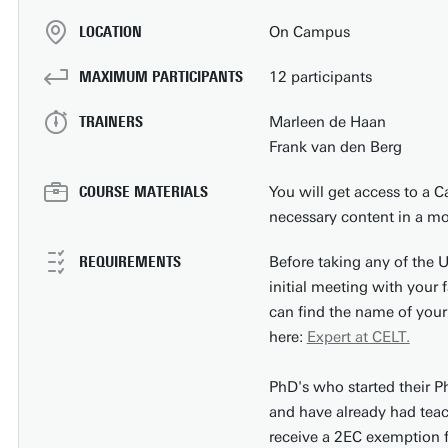
LOCATION
On Campus
MAXIMUM PARTICIPANTS
12 participants
TRAINERS
Marleen de Haan
Frank van den Berg
COURSE MATERIALS
You will get access to a Ca
necessary content in a mo
REQUIREMENTS
Before taking any of the 
initial meeting with your 
can find the name of your
here:
Expert at CELT.
PhD's who started their P
and have already had teach
receive a 2EC exemption f