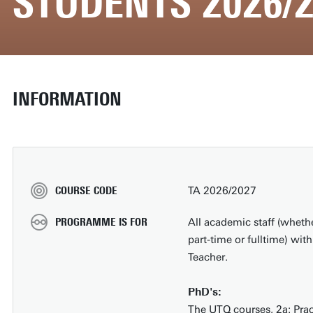
STUDENTS 2026/2
INFORMATION
COURSE CODE
TA 2026/2027
PROGRAMME IS FOR
All academic staff (wheth
part-time or fulltime) wi
Teacher.
PhD's:
The UTQ courses, 2a: Pract