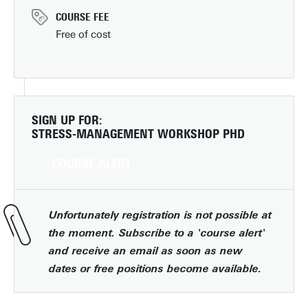
COURSE FEE
Free of cost
SIGN UP FOR:
STRESS-MANAGEMENT WORKSHOP PHD
COURSE ALERT
Unfortunately registration is not possible at
the moment. Subscribe to a 'course alert'
and receive an email as soon as new
dates or free positions become available.