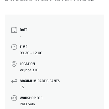
DATE
-
TIME
09.30 - 12.00
LOCATION
Vrijhof 310
MAXIMUM PARTICIPANTS
15
WORSHOP FOR
PhD only