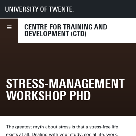
UT
Services
HR
CTD
Course finder
Stress-management workshop PhD
CENTRE FOR TRAINING AND
DEVELOPMENT (CTD)
STRESS-MANAGEMENT
WORKSHOP PHD
The greatest myth about stress is that a stress-free life
exists at all. Dealing with your study, social life, work,