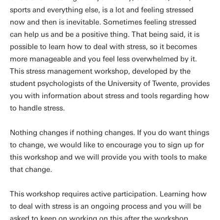
sports and everything else, is a lot and feeling stressed
now and then is inevitable. Sometimes feeling stressed
can help us and be a positive thing. That being said, it is
possible to learn how to deal with stress, so it becomes
more manageable and you feel less overwhelmed by it.
This stress management workshop, developed by the
student psychologists of the University of Twente, provides
you with information about stress and tools regarding how
to handle stress.
Nothing changes if nothing changes. If you do want things
to change, we would like to encourage you to sign up for
this workshop and we will provide you with tools to make
that change.
This workshop requires active participation. Learning how
to deal with stress is an ongoing process and you will be
asked to keep on working on this after the workshop.