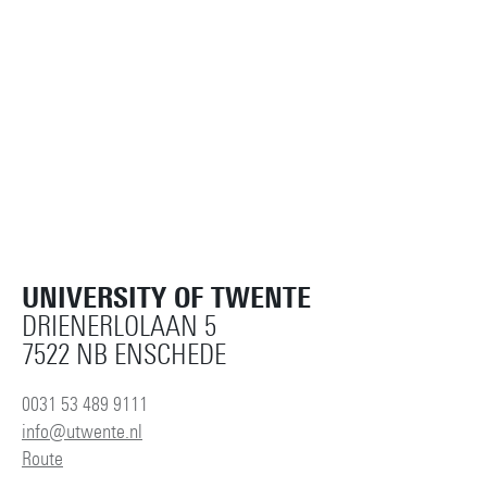
UNIVERSITY OF TWENTE
DRIENERLOLAAN 5
7522 NB ENSCHEDE
0031 53 489 9111
info@utwente.nl
Route