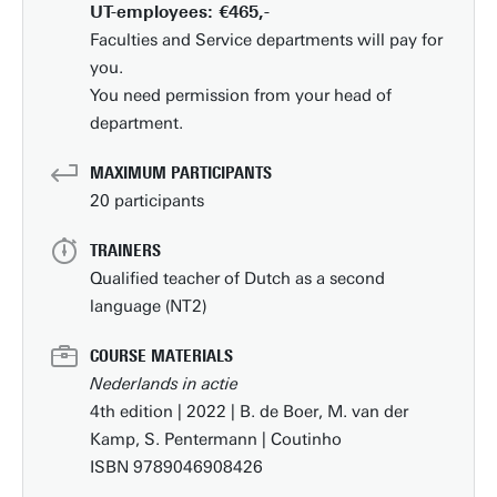
UT-employees: €465,-
Faculties and Service departments will pay for
you.
You need permission from your head of
department.
MAXIMUM PARTICIPANTS
20 participants
TRAINERS
Qualified teacher of Dutch as a second
language (NT2)
COURSE MATERIALS
Nederlands in actie
4th edition | 2022 | B. de Boer, M. van der
Kamp, S. Pentermann | Coutinho
ISBN 9789046908426