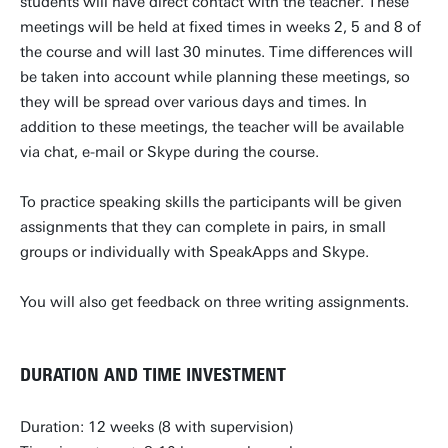
students will have direct contact with the teacher. These
meetings will be held at fixed times in weeks 2, 5 and 8 of
the course and will last 30 minutes. Time differences will
be taken into account while planning these meetings, so
they will be spread over various days and times. In
addition to these meetings, the teacher will be available
via chat, e-mail or Skype during the course.
To practice speaking skills the participants will be given
assignments that they can complete in pairs, in small
groups or individually with SpeakApps and Skype.
You will also get feedback on three writing assignments.
DURATION AND TIME INVESTMENT
Duration: 12 weeks (8 with supervision)