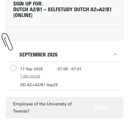
SIGN UP FOR:
DUTCH A2/B1 – SELFSTUDY DUTCH A2>A2/B1
(ONLINE)
SEPTEMBER 2026
17 Sep 2026
07:00 - 07:01
1 day course
OD-A2>A2/B1-Sep26
Employee of the University of
LOGIN
Twente?