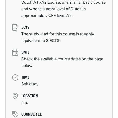
Dutch A1>A2 course, or a similar basic course
and whose current level of Dutch is
approximately CEF-level A2.
ECTS
The study load for this course is roughly
equivalent to 3 ECTS.
DATE
Check the available course dates on the page
below
TIME
Selfstudy
LOCATION
n.a.
COURSE FEE