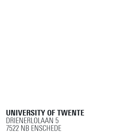
UNIVERSITY OF TWENTE
DRIENERLOLAAN 5
7522 NB ENSCHEDE