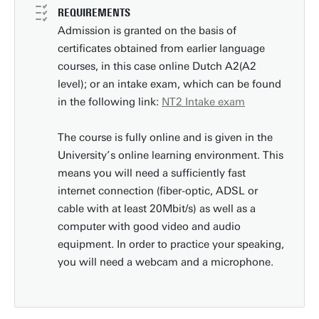
REQUIREMENTS
Admission is granted on the basis of
certificates obtained from earlier language
courses, in this case online Dutch A2(A2
level); or an intake exam, which can be found
in the following link:
NT2 Intake exam
The course is fully online and is given in the
University’s online learning environment. This
means you will need a sufficiently fast
internet connection (fiber-optic, ADSL or
cable with at least 20Mbit/s) as well as a
computer with good video and audio
equipment. In order to practice your speaking,
you will need a webcam and a microphone.