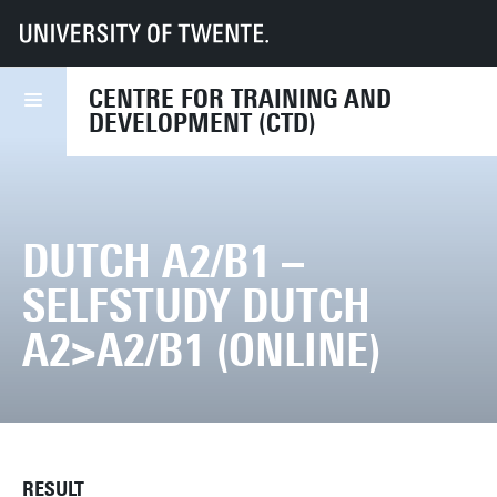
UT
Services
HR
CTD
Course finder
Dutch A2/B1 – Selfstudy Dutch A2>A2/B1 (online)
CENTRE FOR TRAINING AND
DEVELOPMENT (CTD)
DUTCH A2/B1 –
SELFSTUDY DUTCH
A2>A2/B1 (ONLINE)
RESULT