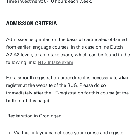
Time investment: 8-10 hours each week.
ADMISSION CRITERIA
Admission is granted on the basis of certificates obtained
from earlier language courses, in this case online Dutch
A2(A2 level); or an intake exam, which can be found in the
following link:
NT2 Intake exam
For a smooth registration procedure it is necessary to
also
register at the website of the RUG. Please do so
immediately after the UT-registration for this course (at the
bottom of this page).
Registration in Groningen:
Via this
link
you can choose your course and register