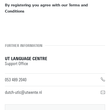
By registering you agree with our Terms and
Conditions
TERMS AND CONDITIONS
FURTHER INFORMATION
UT LANGUAGE CENTRE
Support Office
053 489 2040
dutch-utlc@utwente.nl