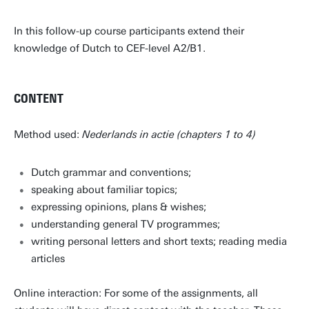
In this follow-up course participants extend their
knowledge of Dutch to CEF-level A2/B1.
CONTENT
Method used:
Nederlands in actie (chapters 1 to 4)
Dutch grammar and conventions;
speaking about familiar topics;
expressing opinions, plans & wishes;
understanding general TV programmes;
writing personal letters and short texts; reading media
articles
Online interaction: For some of the assignments, all