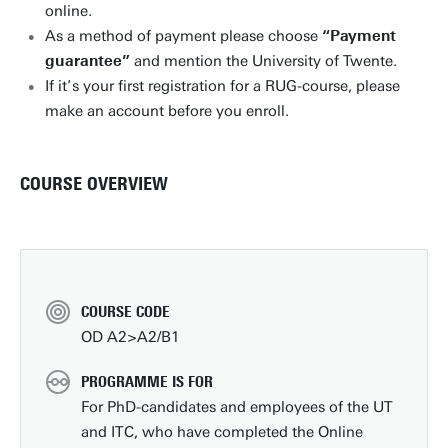
online.
As a method of payment please choose
“Payment
guarantee”
and mention the University of Twente.
If it’s your first registration for a RUG-course, please
make an account before you enroll.
COURSE OVERVIEW
COURSE CODE
OD A2>A2/B1
PROGRAMME IS FOR
For PhD-candidates and employees of the UT
and ITC, who have completed the Online