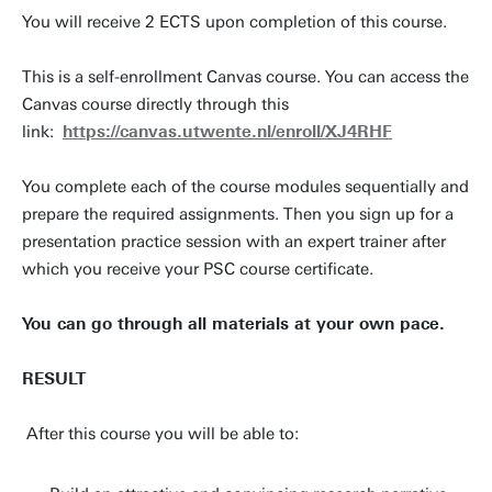
You will receive 2 ECTS upon completion of this course.
This is a self-enrollment Canvas course. You can access the
Canvas course directly through this
link:
https://canvas.utwente.nl/enroll/XJ4RHF
You complete each of the course modules sequentially and
prepare the required assignments. Then you sign up for a
presentation practice session with an expert trainer after
which you receive your PSC course certificate.
You can go through all materials at your own pace.
RESULT
After this course you will be able to: