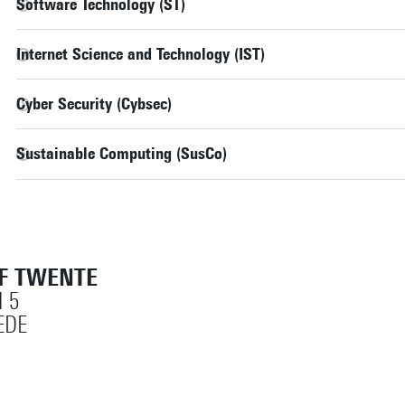
Software Technology (ST)
Internet Science and Technology (IST)
Cyber Security (Cybsec)
Sustainable Computing (SusCo)
OF TWENTE
 5
EDE