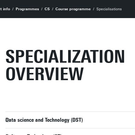
t info
Programmes
CS
Course programme
Specialisations
SPECIALIZATION
OVERVIEW
Data science and Technology (DST)