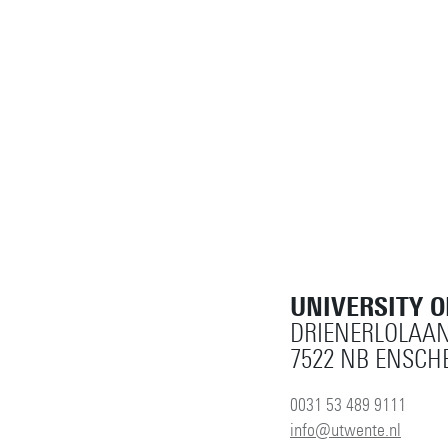
UNIVERSITY 
DRIENERLOLAAN
7522 NB ENSCH
0031 53 489 9111
info@utwente.nl