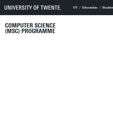
UT
Education
Studen
COMPUTER SCIENCE
(MSC) PROGRAMME