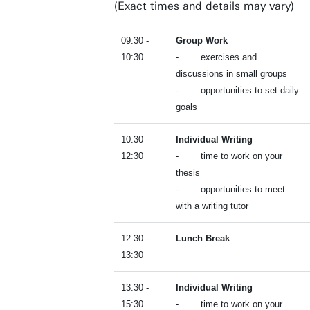
(Exact times and details may vary)
09:30 -
Group Work
10:30
- exercises and
discussions in small groups
- opportunities to set daily
goals
10:30 -
Individual Writing
12:30
- time to work on your
thesis
- opportunities to meet
with a writing tutor
12:30 -
Lunch Break
13:30
13:30 -
Individual Writing
15:30
- time to work on your