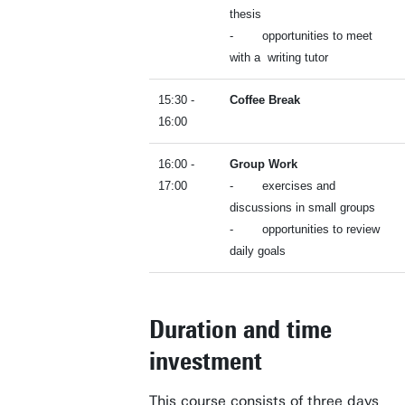
thesis
- opportunities to meet
with a writing tutor
15:30 -
Coffee Break
16:00
16:00 -
Group Work
17:00
- exercises and
discussions in small groups
- opportunities to review
daily goals
Business space on campus
Industrial doctoral degree places
Support by Novel-T
Duration and time
Submit internship/Find talent
investment
DesignLab
This course consists of three days