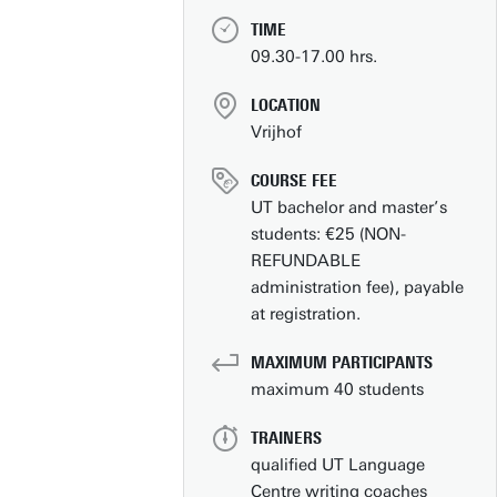
TIME
09.30-17.00 hrs.
LOCATION
Vrijhof
COURSE FEE
UT bachelor and master’s
students: €25 (NON-
REFUNDABLE
administration fee), payable
at registration.
Contact
People pages (UT phone directory)
MAXIMUM PARTICIPANTS
maximum 40 students
Press information
Faculties/schools
TRAINERS
qualified UT Language
Show all links
Centre writing coaches