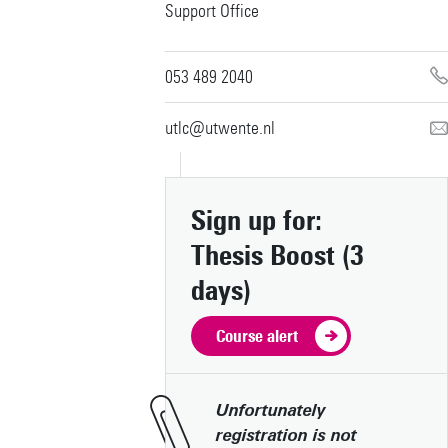
Support Office
053 489 2040
utlc@utwente.nl
Sign up for:
Thesis Boost (3
days)
Download campus map (pdf)
Route & Parking
Course alert
Wifi for visitors
Booking office
Unfortunately
Restaurants & Hotels
registration is not