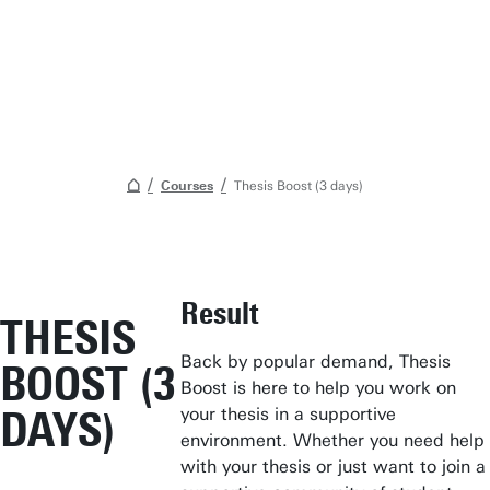
Courses
Thesis Boost (3 days)
Student Services
Result
THESIS
Open Days
Back by popular demand, Thesis
BOOST (3
Submit internship/Find talent
Boost is here to help you work on
Studium Generale
DAYS)
your thesis in a supportive
environment. Whether you need help
Show all links
with your thesis or just want to join a