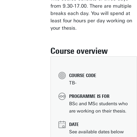
from 9.30-17.00. There are multiple
breaks each day. You will spend at
least four hours per day working on
your thesis.
Course overview
COURSE CODE
TB-
PROGRAMME IS FOR
BSc and MSc students who
are working on their thesis.
DATE
See available dates below