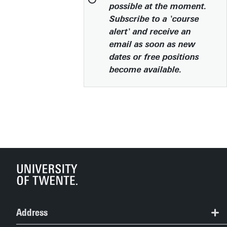
possible at the moment.
Subscribe to a 'course
alert' and receive an
email as soon as new
dates or free positions
become available.
Address