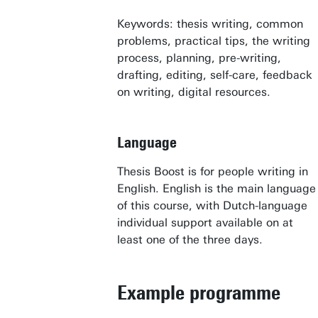
Keywords: thesis writing, common
problems, practical tips, the writing
process, planning, pre-writing,
drafting, editing, self-care, feedback
on writing, digital resources.
Language
Thesis Boost is for people writing in
English. English is the main language
Awards & Grants
of this course, with Dutch-language
Find an employee
individual support available on at
least one of the three days.
Research institutes
UT publications
Example programme
Disciplines & Departments