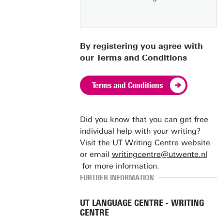
By registering you agree with
our Terms and Conditions
Terms and Conditions
Did you know that you can get free
individual help with your writing?
Visit the UT Writing Centre website
or email
writingcentre@utwente.nl
for more information.
FURTHER INFORMATION
UT LANGUAGE CENTRE - WRITING
CENTRE