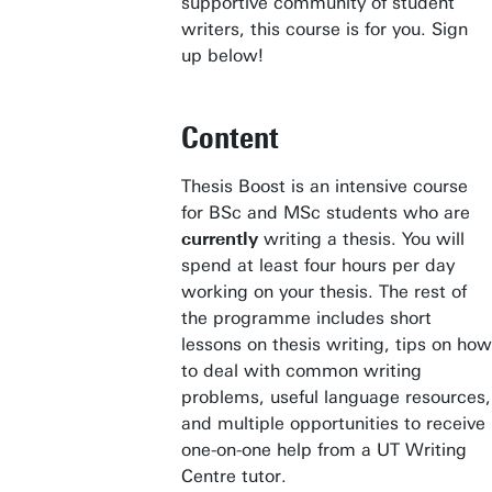
supportive community of student
writers, this course is for you. Sign
up below!
Content
Thesis Boost is an intensive course
for BSc and MSc students who are
currently
writing a thesis. You will
spend at least four hours per day
working on your thesis. The rest of
the programme includes short
lessons on thesis writing, tips on how
to deal with common writing
problems, useful language resources,
and multiple opportunities to receive
one-on-one help from a UT Writing
Centre tutor.