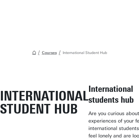
Courses
International Student Hub
Student Services
International
INTERNATIONAL
Open Days
students hub
STUDENT HUB
Submit internship/Find talent
Are you curious about
Studium Generale
experiences of your f
Show all links
international student
feel lonely and are lo