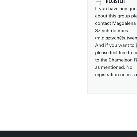
REGISTER
Faculties/schools
If you have any que
about this group pl
Show all links
contact Magdalena
Sztych-de Vries
(m.g.sztych@utwent
And if you want to 
please feel free to 
to the Chameleon 
as mentioned. No
registration necessa
Download campus map (pdf)
Route & Parking