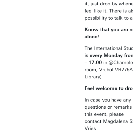
it, just drop by when
feel like it. There is a
possibility to talk to 
Know that you are n
alone!
The International St
is
every
Monday fro
– 17.00
in @Chamele
room, Vrijhof VR275A
Library)
Feel welcome to dro
Business space on campus
In case you have any
questions or remarks
Industrial doctoral degree places
this event, please
Support by Novel-T
contact Magdalena S
Vries
Submit internship/Find talent