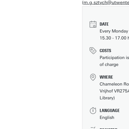
(
m.g.sztych@utwente
DesignLab
DATE
Every Monday
15.30 - 17.00 
COSTS
Participation is
of charge
WHERE
Chameleon R
Vrijhof VR275
Library)
Contact
LANGUAGE
People pages (UT phone directory)
English
Press information