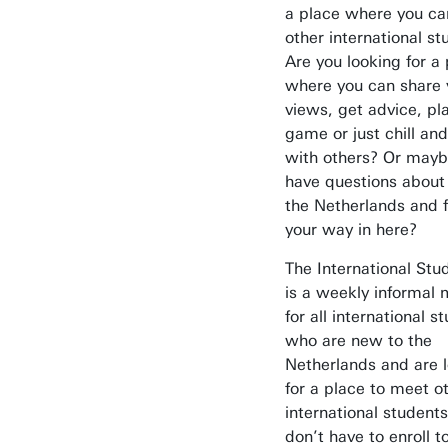
a place where you c
other international s
Are you looking for a
where you can share 
views, get advice, pl
game or just chill and
with others? Or mayb
have questions about l
the Netherlands and f
your way in here?
The International St
is a weekly informal 
Awards & Grants
for all international s
Find an employee
who are new to the
Netherlands and are 
Research institutes
for a place to meet o
UT publications
international students
don’t have to enroll t
Disciplines & Departments