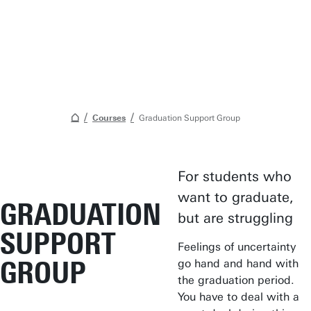
Courses
Graduation Support Group
For students who
Student Services
want to graduate,
GRADUATION
Open Days
but are struggling
SUPPORT
Submit internship/Find talent
Feelings of uncertainty
Studium Generale
GROUP
go hand and hand with
the graduation period.
Show all links
You have to deal with a