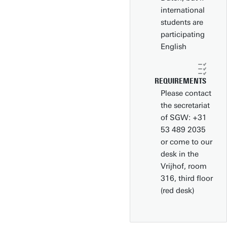
international
students are
participating
English
REQUIREMENTS
Please contact
the secretariat
of SGW: +31
53 489 2035
or come to our
desk in the
Vrijhof, room
316, third floor
(red desk)
Download campus map (pdf)