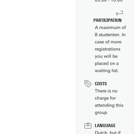
09.00 - 10.00
PARTICIPATION
A maximum of
8 studenten. In
case of more
registrations
you will be
placed on a
waiting list.
Contact
COSTS
People pages (UT phone directory)
There is no
charge for
Press information
attending this
Faculties/schools
group
Show all links
LANGUAGE
Dutch, but if