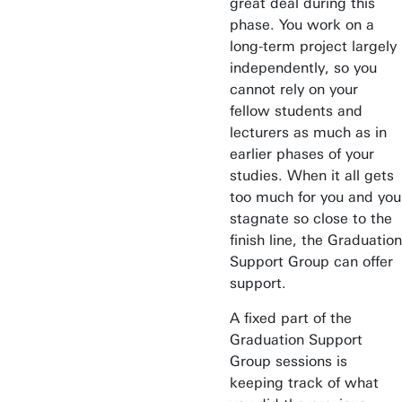
great deal during this
phase. You work on a
long-term project largely
independently, so you
cannot rely on your
fellow students and
lecturers as much as in
earlier phases of your
studies. When it all gets
too much for you and you
stagnate so close to the
finish line, the Graduation
Support Group can offer
support.
A fixed part of the
Graduation Support
Group sessions is
Awards & Grants
keeping track of what