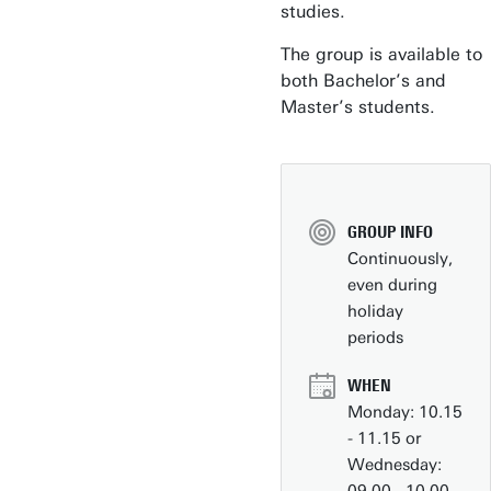
studies.
The group is available to
both Bachelor’s and
Master’s students.
Business space on campus
Industrial doctoral degree places
Support by Novel-T
GROUP INFO
Submit internship/Find talent
Continuously,
DesignLab
even during
holiday
periods
WHEN
Monday: 10.15
- 11.15 or
Wednesday: