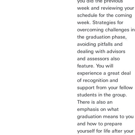
you did the previous
Find an employee
week and reviewing your
Research institutes
schedule for the coming
UT publications
week. Strategies for
overcoming challenges in
Disciplines & Departments
the graduation phase,
avoiding pitfalls and
dealing with advisors
and assessors also
feature. You will
experience a great deal
of recognition and
support from your fellow
students in the group.
There is also an
emphasis on what
graduation means to you
and how to prepare
yourself for life after your