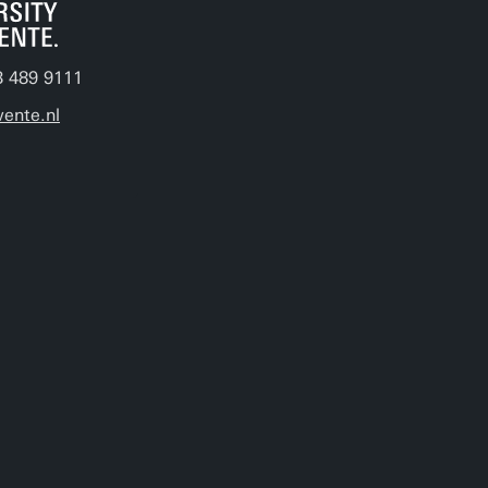
3 489 9111
ente.nl