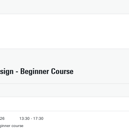
sign - Beginner Course
Download campus map (pdf)
026
13:30 - 17:30
Route & Parking
ginner course
026
13:30 - 17:30