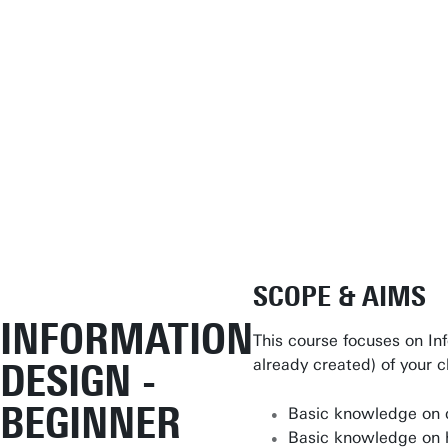
Student Services
SCOPE & AIMS
Open Days
INFORMATION
This course focuses on In
Submit internship/Find talent
already created) of your 
DESIGN -
Studium Generale
BEGINNER
Basic knowledge on d
Show all links
Basic knowledge on h