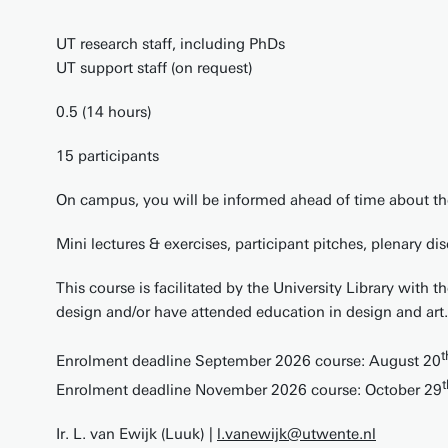
UT research staff, including PhDs
UT support staff (on request)
0.5 (14 hours)
15 participants
On campus, you will be informed ahead of time about the
Mini lectures & exercises, participant pitches, plenary di
This course is facilitated by the University Library with 
design and/or have attended education in design and art.
t
Enrolment deadline September 2026 course: August 20
t
Enrolment deadline November 2026 course: October 29
Ir. L. van Ewijk (Luuk) |
l.vanewijk@utwente.nl