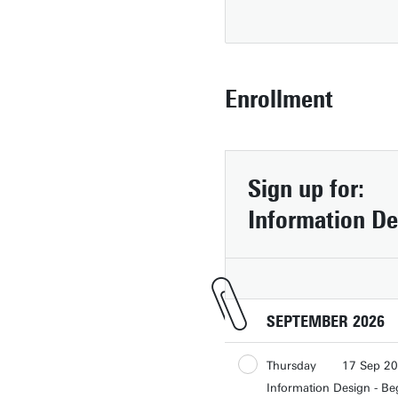
Enrollment
Sign up for:
Information De
SEPTEMBER 2026
Contact
Thursday
17 Sep 2
People pages (UT phone directory)
Information Design - Be
Thursday
24 Sep 2