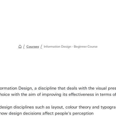
Courses
Information Design - Beginner Course
Awards & Grants
Find an employee
formation Design, a discipline that deals with the visual pr
Research institutes
choice with the aim of improving its effectiveness in terms 
UT publications
esign disciplines such as layout, colour theory and typogr
Disciplines & Departments
ow design decisions affect people's perception