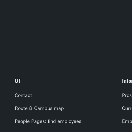
UT
Info
Contact
Pros
Route & Campus map
Curr
People Pages: find employees
Empl