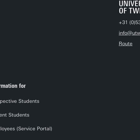
+31 (0)5
info@utw
Route
rmation for
pective Students
ent Students
oyees (Service Portal)