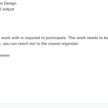
ion Design
h) output
o work with is required to participate. This work needs to 
es, you can reach out to the course organizer.
review