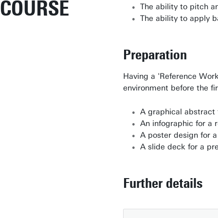
COURSE
The ability to pitch 
The ability to apply 
Preparation
Having a 'Reference Work'
environment before the fir
A graphical abstract 
An infographic for a 
A poster design for 
A slide deck for a pr
Further details