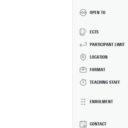
OPEN TO
ECTS
PARTICIPANT LIMIT
LOCATION
FORMAT
TEACHING STAFF
ENROLMENT
CONTACT