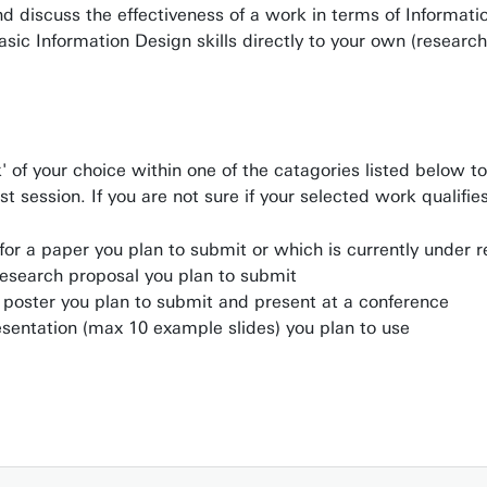
and discuss the effectiveness of a work in terms of Informat
basic Information Design skills directly to your own (researc
 of your choice within one of the catagories listed below t
st session. If you are not sure if your selected work qualifi
for a paper you plan to submit or which is currently under 
research proposal you plan to submit
a poster you plan to submit and present at a conference
esentation (max 10 example slides) you plan to use