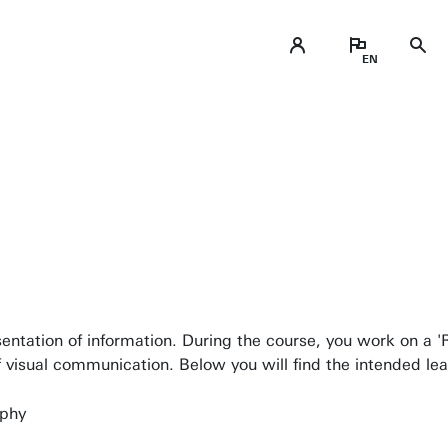
Business space on campus
Industrial doctoral degree places
esentation of information. During the course, you work on a 
Support by Novel-T
of visual communication. Below you will find the intended l
Submit internship/Find talent
aphy
DesignLab