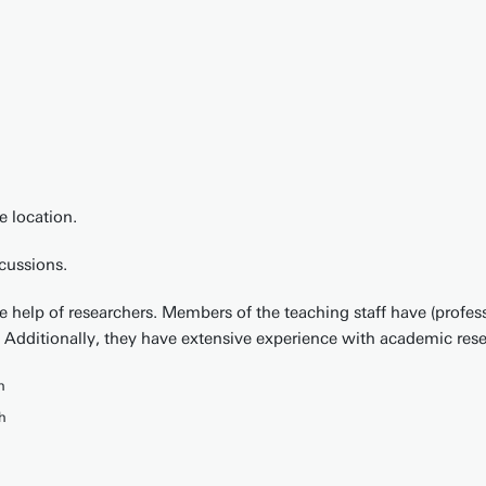
 location.
scussions.
the help of researchers. Members of the teaching staff have (profe
 Additionally, they have extensive experience with academic rese
h
h