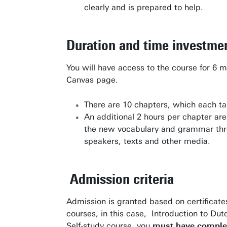
clearly and is prepared to help.
Research institutes
UT publications
Duration and time investme
Disciplines & Departments
You will have access to the course for 6 m
Canvas page.
There are 10 chapters, which each tak
An additional 2 hours per chapter a
the new vocabulary and grammar thro
speakers, texts and other media.
Admission criteria
Admission is granted based on certificate
courses, in this case, Introduction to Dut
Self-study course, you
must have complet