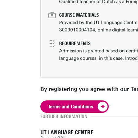
Qualified teacher of Dutch as a For
COURSE MATERIALS
Provided by the UT Language Centre
3009010004104, online digital learn
REQUIREMENTS
Admission is granted based on certifi
language courses, in this case, Intro
By registering you agree with our T
Terms and Conditions
FURTHER INFORMATION
UT LANGUAGE CENTRE