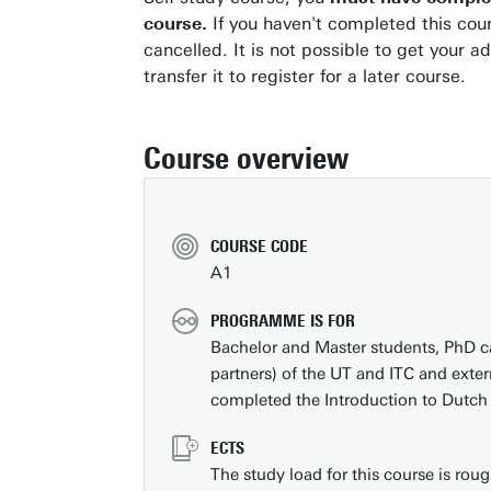
course.
If you haven't completed this cour
cancelled. It is not possible to get your a
transfer it to register for a later course.
Course overview
COURSE CODE
A1
PROGRAMME IS FOR
Bachelor and Master students, PhD c
partners) of the UT and ITC and exte
completed the Introduction to Dutch
ECTS
The study load for this course is ro