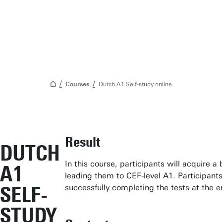
Courses
Dutch A1 Self-study online
Student Services
Result
DUTCH
Open Days
In this course, participants will acquire 
A1
Submit internship/Find talent
leading them to CEF-level A1. Participants 
Studium Generale
SELF-
successfully completing the tests at the e
Show all links
STUDY