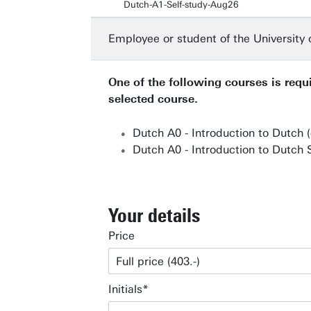
Dutch-A1-Self-study-Aug26
Employee or student of the University
One of the following courses is requi
selected course.
Dutch A0 - Introduction to Dutch 
Dutch A0 - Introduction to Dutch S
Your details
Price
Initials