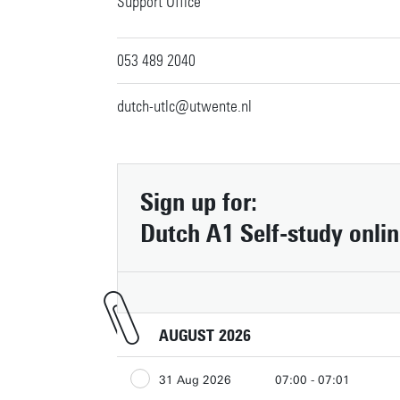
Support Office
053 489 2040
dutch-utlc@utwente.nl
Contact
Sign up for:
People pages (UT phone directory)
Dutch A1 Self-study onli
Press information
Faculties/schools
Show all links
AUGUST 2026
31 Aug 2026
07:00 - 07:01