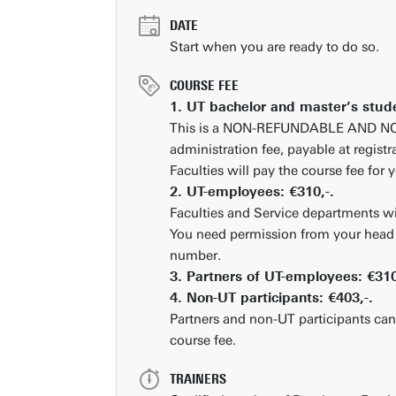
DATE
Start when you are ready to do so.
Business space on campus
COURSE FEE
Industrial doctoral degree places
1. UT bachelor and master’s stude
This is a NON-REFUNDABLE AND 
Support by Novel-T
administration fee, payable at registr
Submit internship/Find talent
Faculties will pay the course fee for 
DesignLab
2. UT-employees: €310,-.
Faculties and Service departments wi
You need permission from your head 
number.
3. Partners of UT-employees: €310
4. Non-UT participants: €403,-.
Partners and non-UT participants can
course fee.
TRAINERS