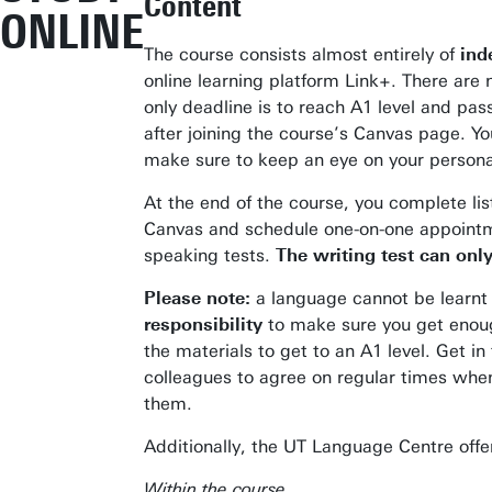
Content
ONLINE
The course consists almost entirely of
ind
online learning platform Link+. There are
only deadline is to reach A1 level and pa
after joining the course’s Canvas page. Yo
make sure to keep an eye on your personal
At the end of the course, you complete li
Canvas and schedule one-on-one appointm
speaking tests.
The writing test can onl
Please note:
a language cannot be learnt t
responsibility
to make sure you get enoug
the materials to get to an A1 level. Get in
colleagues to agree on regular times whe
them.
Additionally, the UT Language Centre offe
Within the course