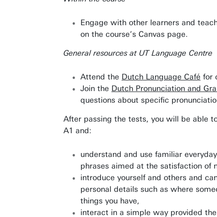
Engage with other learners and teach
on the course’s Canvas page.
General resources at UT Language Centre
Attend the
Dutch Language Café
for 
Join the
Dutch Pronunciation and Gr
questions about specific pronunciati
After passing the tests, you will be able t
A1 and:
understand and use familiar everyday
phrases aimed at the satisfaction of 
introduce yourself and others and c
personal details such as where some
Awards & Grants
things you have,
Find an employee
interact in a simple way provided the