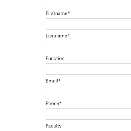
Firstname
Lastname
Function
Email
Download campus map (pdf)
Phone
Route & Parking
Wifi for visitors
Faculty
Booking office