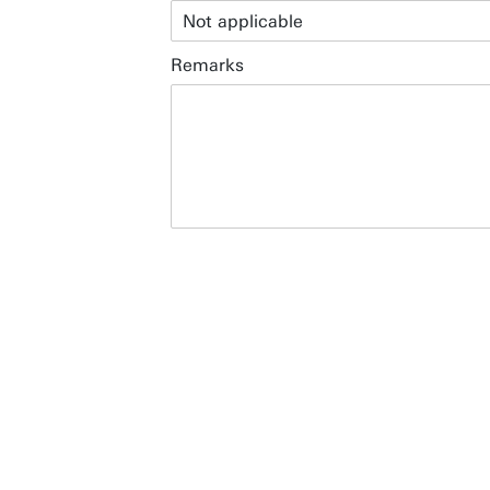
Restaurants & Hotels
Remarks