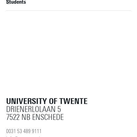
Students
UNIVERSITY OF TWENTE
DRIENERLOLAAN 5
7522 NB ENSCHEDE
0031 53 489 9111