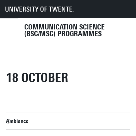
UT
Education
Student info
Programmes
COM
2024
COMMUNICATION SCIENCE
(BSC/MSC) PROGRAMMES
18 OCTOBER
Ambiance