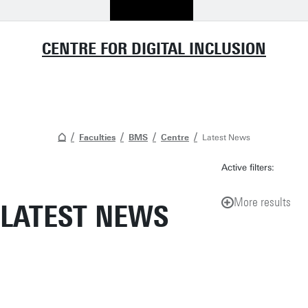
CENTRE FOR DIGITAL INCLUSION
Faculties
BMS
Centre
Latest News
Active filters:
More results
LATEST NEWS