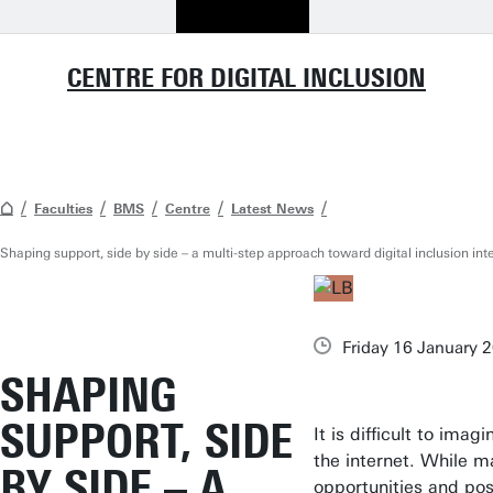
CENTRE FOR DIGITAL INCLUSION
Faculties
BMS
Centre
Latest News
Shaping support, side by side – a multi-step approach toward digital inclusion int
Friday 16 January 
SHAPING
SUPPORT, SIDE
It is difficult to ima
the internet. While m
BY SIDE – A
opportunities and poss