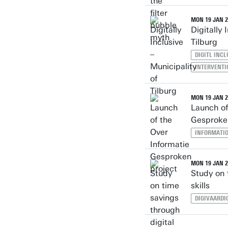
MON 19 JAN 2
Digitally 
Tilburg
DIGITL INC
INTERVENTI
MON 19 JAN 2
Launch of
Gesproke
INFORMATI
MON 19 JAN 2
Study on 
skills
DIGIVAARDI