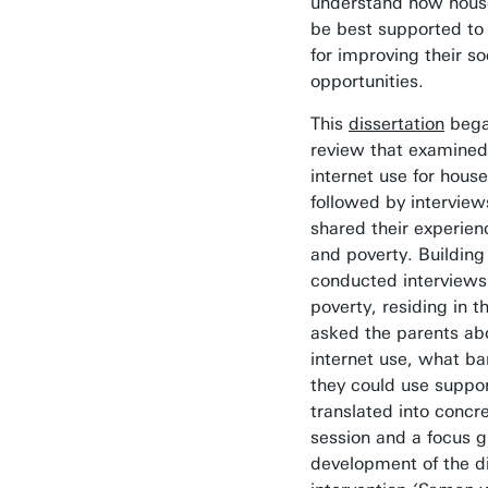
understand how house
be best supported to 
for improving their soc
opportunities.
This
dissertation
began
review that examined
internet use for hous
followed by intervie
shared their experien
and poverty. Building
conducted interviews 
poverty, residing in 
asked the parents abo
internet use, what ba
they could use suppor
translated into concr
session and a focus gr
development of the di