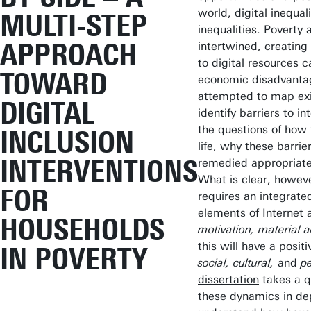
world, digital inequali
MULTI-STEP
inequalities. Poverty 
APPROACH
intertwined, creating
to digital resources 
TOWARD
economic disadvantag
attempted to map exis
DIGITAL
identify barriers to i
the questions of how 
INCLUSION
life, why these barri
INTERVENTIONS
remedied appropriate
What is clear, howeve
FOR
requires an integrate
elements of Internet 
HOUSEHOLDS
motivation, material ac
this will have a posi
IN POVERTY
social, cultural,
and
p
dissertation
takes a q
these dynamics in dept