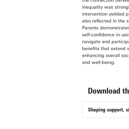
the connection betwee
inequality was strong
intervention yielded 
also reflected in the 
Parents demonstrated
self-confidence in usin
navigate and participa
benefits that extend 
enhancing overall so
and well-being.
Download the
Shaping support, si