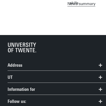
News summary
Address
Centre for Digital Inclusion
UT
Contact
University of Twente
Information for
Drienerlolaan 5
Route & Campus map
Prospective Students
7522NB Enschede
Follow us: