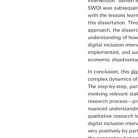
intervention
‘Samen w
SWOI was subsequent
with the lessons lea
this dissertation. Thr
approach, the dissert
understanding of how 
digital inclusion inte
implemented, and sus
economic disadvanta
In conclusion, this
dis
complex dynamics of d
The step-by-step, par
involving relevant st
research process—pro
nuanced understandin
qualitative research 
digital inclusion inte
very positively by par