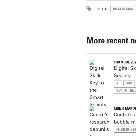
Tags:
DISSERTATON
More recent 
THU 9 JUL 20
Digital Sk
Society
AI
BOO
KEY TO THE
MON 9 MAR 2
Centre's 
bubble m
FILER BUBB