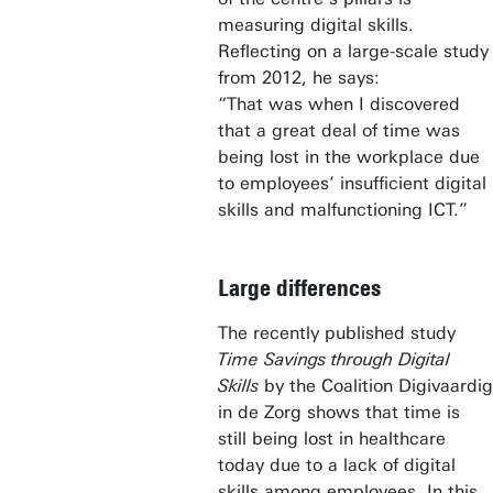
measuring digital skills.
Reflecting on a large-scale study
from 2012, he says:
“That was when I discovered
that a great deal of time was
being lost in the workplace due
to employees’ insufficient digital
skills and malfunctioning ICT.”
Large differences
The recently published study
Time Savings through Digital
Skills
by the Coalition Digivaardig
in de Zorg shows that time is
still being lost in healthcare
today due to a lack of digital
skills among employees. In this