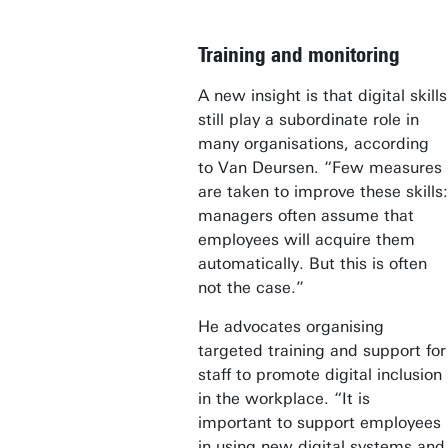
Training and monitoring
A new insight is that digital skills
still play a subordinate role in
many organisations, according
to Van Deursen. “Few measures
are taken to improve these skills:
managers often assume that
employees will acquire them
automatically. But this is often
not the case.”
He advocates organising
targeted training and support for
staff to promote digital inclusion
in the workplace. “It is
important to support employees
in using new digital systems and