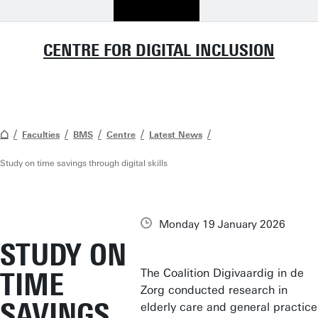
CENTRE FOR DIGITAL INCLUSION
Faculties
BMS
Centre
Latest News
Study on time savings through digital skills
Monday 19 January 2026
STUDY ON
The Coalition Digivaardig in de
TIME
Zorg conducted research in
SAVINGS
elderly care and general practice