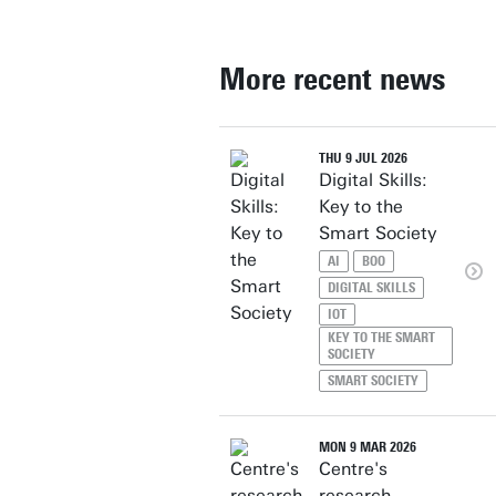
More recent news
THU 9 JUL 2026
Digital Skills:
Key to the
Smart Society
AI
BOO
DIGITAL SKILLS
IOT
KEY TO THE SMART
SOCIETY
SMART SOCIETY
MON 9 MAR 2026
Centre's
research