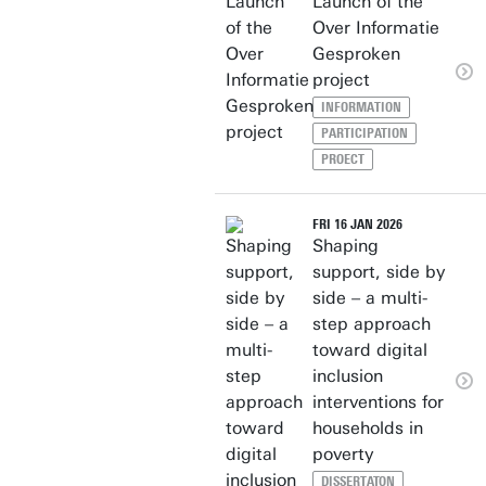
Launch of the
Over Informatie
Gesproken
project
INFORMATION
PARTICIPATION
PROECT
FRI 16 JAN 2026
Shaping
support, side by
side – a multi-
step approach
toward digital
inclusion
interventions for
households in
poverty
DISSERTATON