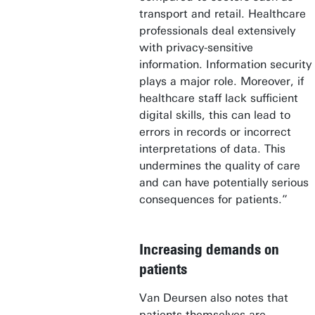
transport and retail. Healthcare
professionals deal extensively
with privacy-sensitive
information. Information security
plays a major role. Moreover, if
healthcare staff lack sufficient
digital skills, this can lead to
errors in records or incorrect
interpretations of data. This
undermines the quality of care
and can have potentially serious
consequences for patients.”
Increasing demands on
patients
Van Deursen also notes that
patients themselves are