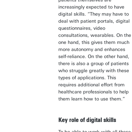
increasingly expected to have
digital skills. “They may have to
deal with patient portals, digital
questionnaires, video
consultations, wearables. On the
one hand, this gives them much
more autonomy and enhances
self-reliance. On the other hand,
there is also a group of patients
who struggle greatly with these
types of applications. This
requires additional effort from
healthcare professionals to help
them learn how to use them.”
Key role of digital skills
To be able to work with all these