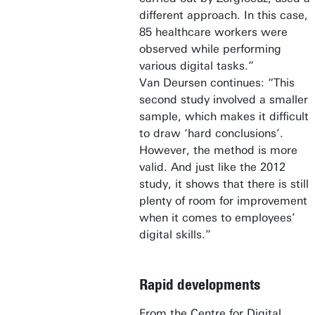
different approach. In this case,
85 healthcare workers were
observed while performing
various digital tasks.”
Van Deursen continues: “This
second study involved a smaller
sample, which makes it difficult
to draw ‘hard conclusions’.
However, the method is more
valid. And just like the 2012
study, it shows that there is still
plenty of room for improvement
when it comes to employees’
digital skills.”
Rapid developments
From the Centre for Digital