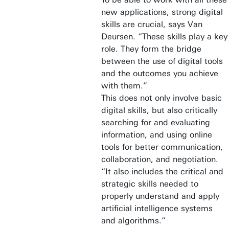
new applications, strong digital
skills are crucial, says Van
Deursen. “These skills play a key
role. They form the bridge
between the use of digital tools
and the outcomes you achieve
with them.”
This does not only involve basic
digital skills, but also critically
searching for and evaluating
information, and using online
tools for better communication,
collaboration, and negotiation.
“It also includes the critical and
strategic skills needed to
properly understand and apply
artificial intelligence systems
and algorithms.”