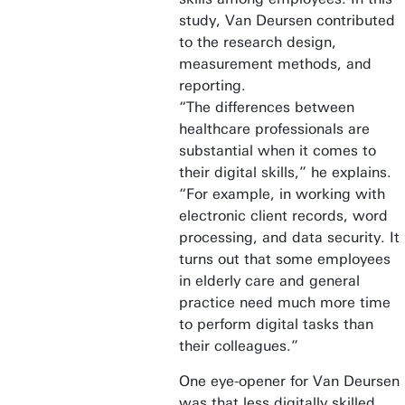
study, Van Deursen contributed
to the research design,
measurement methods, and
reporting.
“The differences between
healthcare professionals are
substantial when it comes to
their digital skills,” he explains.
“For example, in working with
electronic client records, word
processing, and data security. It
turns out that some employees
in elderly care and general
practice need much more time
to perform digital tasks than
their colleagues.”
One eye-opener for Van Deursen
was that less digitally skilled