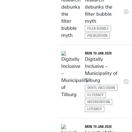
debunks the
filter bubble
myth
FILER BUBBLE
POLRIZATION
MON 19 JAN 2026
Digitally
Inclusive –
Municipality of
Tilburg
DIGITL INCLUSION
ILLTERACY
INTERVENTION
LITERACY
MON 19 JAN 2026