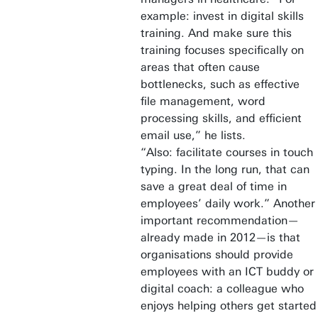
example: invest in digital skills
training. And make sure this
training focuses specifically on
areas that often cause
bottlenecks, such as effective
file management, word
processing skills, and efficient
email use,” he lists.
“Also: facilitate courses in touch
typing. In the long run, that can
save a great deal of time in
employees’ daily work.” Another
important recommendation—
already made in 2012—is that
organisations should provide
employees with an ICT buddy or
digital coach: a colleague who
enjoys helping others get started