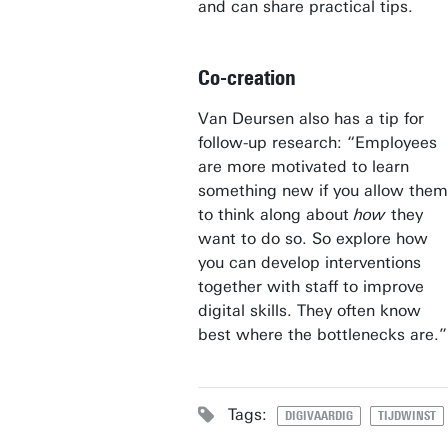
and can share practical tips.
Co-creation
Van Deursen also has a tip for
follow-up research: “Employees
are more motivated to learn
something new if you allow them
to think along about
how
they
want to do so. So explore how
you can develop interventions
together with staff to improve
digital skills. They often know
best where the bottlenecks are.”
Tags:
DIGIVAARDIG
TIJDWINST