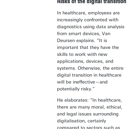
Risks of the digital transition
In healthcare, employees are
increasingly confronted with
diagnostics using data analysis
from smart devices, Van
Deursen explains. “It is
important that they have the
skills to work with new
applications, devices, and
systems. Otherwise, the entire
digital transition in healthcare
will be ineffective—and
potentially risky.”
He elaborates: “In healthcare,
there are many moral, ethical,
and legal issues surrounding
digitalisation, certainly
compared to sectors such as