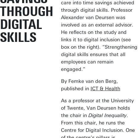
care into time savings achieved
THROUGH
through digital skills. Professor
Alexander van Deursen was
DIGITAL
involved as an external advisor.
He reflects on the study and
SKILLS
links it to digital inclusion (see
box on the right). “Strengthening
digital skills ensures that all
employees can remain
engaged.”
By Femke van den Berg,
published in
ICT & Health
As a professor at the University
of Twente, Van Deursen holds
the chair in
Digital Inequality
.
From this chair, he runs the
Centre for Digital Inclusion. One
of the centre’s pillars is