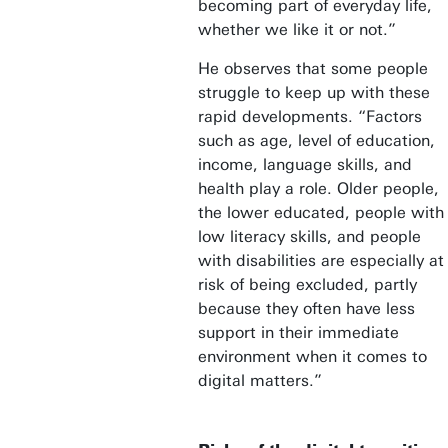
becoming part of everyday life,
whether we like it or not.”
He observes that some people
struggle to keep up with these
rapid developments. “Factors
such as age, level of education,
income, language skills, and
health play a role. Older people,
the lower educated, people with
low literacy skills, and people
with disabilities are especially at
risk of being excluded, partly
because they often have less
support in their immediate
environment when it comes to
digital matters.”