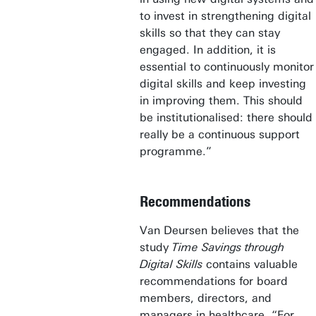
to invest in strengthening digital
skills so that they can stay
engaged. In addition, it is
essential to continuously monitor
digital skills and keep investing
in improving them. This should
be institutionalised: there should
really be a continuous support
programme.”
Recommendations
Van Deursen believes that the
study
Time Savings through
Digital Skills
contains valuable
recommendations for board
members, directors, and
managers in healthcare. “For