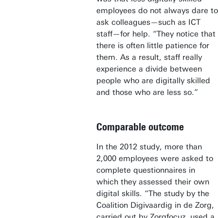
employees do not always dare to
ask colleagues—such as ICT
staff—for help. “They notice that
there is often little patience for
them. As a result, staff really
experience a divide between
people who are digitally skilled
and those who are less so.”
Comparable outcome
In the 2012 study, more than
2,000 employees were asked to
complete questionnaires in
which they assessed their own
digital skills. “The study by the
Coalition Digivaardig in de Zorg,
carried out by Zorgfocuz, used a