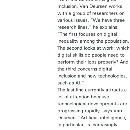
Inclusion, Van Deursen works
with a group of researchers on
various issues. “We have three
research lines,” he explains.
“The first focuses on digital
inequality among the population.
The second looks at work: which
digital skills do people need to
perform their jobs properly? And
the third concerns digital
inclusion and new technologies,
such as AI.”
The last line currently attracts a
lot of attention because
technological developments are
progressing rapidly, says Van
Deursen. “Artificial intelligence,
in particular, is increasingly