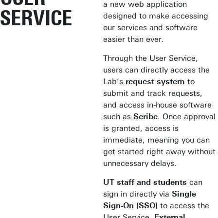
a new web application
SERVICE
designed to make accessing
our services and software
easier than ever.
Through the User Service,
users can directly access the
Lab’s
request system
to
submit and track requests,
and access in-house software
such as
Scribe
. Once approval
is granted, access is
immediate, meaning you can
get started right away without
unnecessary delays.
UT staff and students
can
sign in directly via
Single
Sign-On (SSO)
to access the
User Service.
External