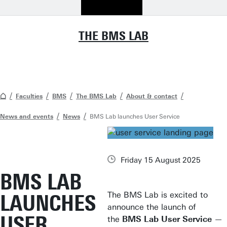
THE BMS LAB
Faculties
BMS
The BMS Lab
About & contact
News and events
News
BMS Lab launches User Service
Friday 15 August 2025
BMS LAB
The BMS Lab is excited to
LAUNCHES
announce the launch of
USER
the
BMS Lab User Service
—