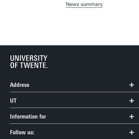
News summary
Address
BMS Lab
UT
Langezijds (19)
Contact
Information for
+31 53 489 2525
Route & Campus map
bmslab@utwente.nl
Prospective Students
Follow us: