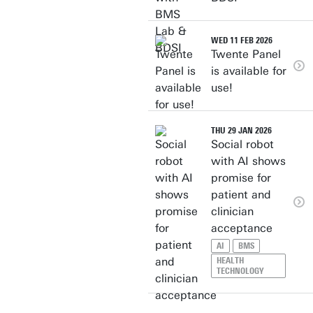
WED 11 FEB 2026
Twente Panel
is available for
use!
THU 29 JAN 2026
Social robot
with AI shows
promise for
patient and
clinician
acceptance
AI
BMS
HEALTH
TECHNOLOGY