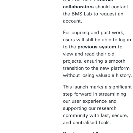
collaborators
should contact
the BMS Lab to request an
account.
For ongoing and past work,
users will still be able to log in
to the
previous system
to
view and read their old
projects, ensuring a smooth
transition to the new platform
without losing valuable history.
This launch marks a significant
step forward in streamlining
our user experience and
supporting our research
community with fast, secure,
and centralised tools.