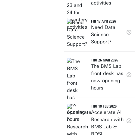
activities
FRI 17 APR 2026
Need Data
Science
Support?
THU 26 MAR 2026
The BMS Lab
front desk has
new opening
hours
THU 19 FEB 2026
Accelerate AI
Research with
BMS Lab &
BDSI