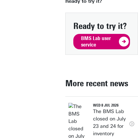
Ready to try it?
Ready to try it?
BMS Lab user
service
More recent news
WED 8 JUL 2026
The BMS Lab
closed on July
23 and 24 for
inventory