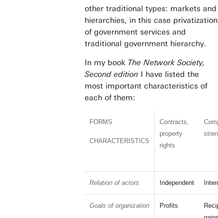
other traditional types: markets and
hierarchies, in this case privatization
of government services and
traditional government hierarchy.
In my book
The Network Society,
Second edition
I have listed the
most important characteristics of
each of them:
FORMS
Contracts,
Comp
property
stre
CHARACTERISTICS
rights
Relation of actors
Independent
Inte
Goals of organization
Profits
Reci
gain