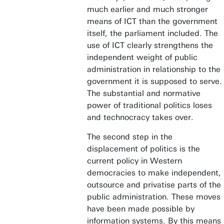
much earlier and much stronger
means of ICT than the government
itself, the parliament included. The
use of ICT clearly strengthens the
independent weight of public
administration in relationship to the
government it is supposed to serve.
The substantial and normative
power of traditional politics loses
and technocracy takes over.
The second step in the
displacement of politics is the
current policy in Western
democracies to make independent,
outsource and privatise parts of the
public administration. These moves
have been made possible by
information systems. By this means