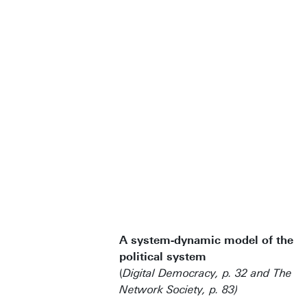
A system-dynamic model of the
political system
(
Digital Democracy, p. 32 and The
Network Society, p. 83)