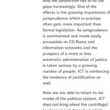
why the jurisdiction has to fill the
gaps increasingly. One of the
effects is the growing importance of
jurisprudence which in practise
often gets more important than
formal legislation. As jurisprudence
is summarised and made easily
accessible on CD-Roms and
information networks and the
prospect of a more or less
automatic administration of justice
is taken serious by a growing
number of people, ICT is reinforcing
the tendency of juridification as
well.
Now we are able to return to our
model of the political system. ICT
does not bring about
the centrifugal