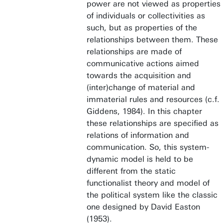
power are not viewed as properties
of individuals or collectivities as
such, but as properties of the
relationships between them. These
relationships are made of
communicative actions aimed
towards the acquisition and
(inter)change of material and
immaterial rules and resources (c.f.
Giddens, 1984). In this chapter
these relationships are specified as
relations of information and
communication. So, this system-
dynamic model is held to be
different from the static
functionalist theory and model of
the political system like the classic
one designed by David Easton
(1953).