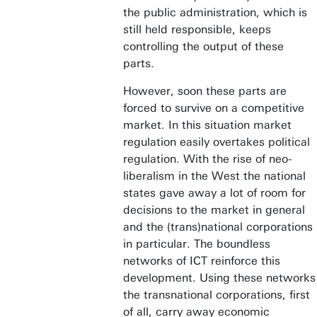
the public administration, which is
still held responsible, keeps
controlling the output of these
parts.
However, soon these parts are
forced to survive on a competitive
market. In this situation market
regulation easily overtakes political
regulation. With the rise of neo-
liberalism in the West the national
states gave away a lot of room for
decisions to the market in general
and the (trans)national corporations
in particular. The boundless
networks of ICT reinforce this
development. Using these networks
the transnational corporations, first
of all, carry away economic