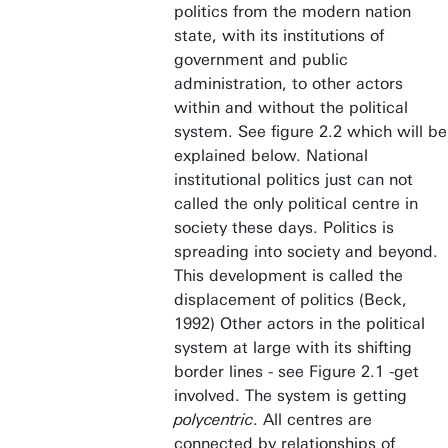
politics from the modern nation
state, with its institutions of
government and public
administration, to other actors
within and without the political
system. See figure 2.2 which will be
explained below. National
institutional politics just can not
called the only political centre in
society these days. Politics is
spreading into society and beyond.
This development is called the
displacement of politics (Beck,
1992) Other actors in the political
system at large with its shifting
border lines - see Figure 2.1 -get
involved. The system is getting
polycentric
. All centres are
connected by relationships of