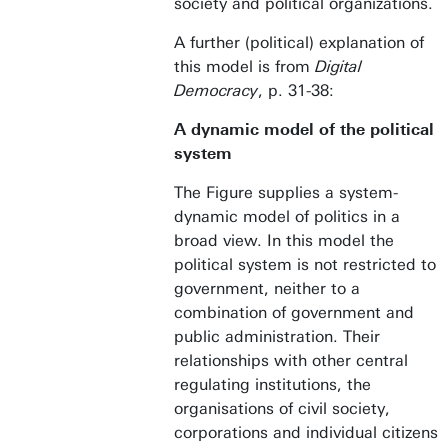
society and political organizations.
A further (political) explanation of
this model is from
Digital
Democracy
, p. 31-38:
A dynamic model of the political
system
The Figure supplies a system-
dynamic model of politics in a
broad view. In this model the
political system is not restricted to
government, neither to a
combination of government and
public administration. Their
relationships with other central
regulating institutions, the
organisations of civil society,
corporations and individual citizens