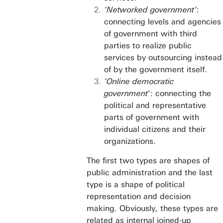
‘Networked government’
:
connecting levels and agencies
of government with third
parties to realize public
services by outsourcing instead
of by the government itself.
‘Online democratic
government
’: connecting the
political and representative
parts of government with
individual citizens and their
organizations.
The first two types are shapes of
public administration and the last
type is a shape of political
representation and decision
making. Obviously, these types are
related as internal joined-up