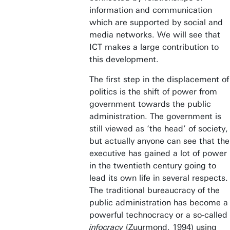
information and communication
which are supported by social and
media networks. We will see that
ICT makes a large contribution to
this development.
The first step in the displacement of
politics is the shift of power from
government towards the public
administration. The government is
still viewed as ‘the head’ of society,
but actually anyone can see that the
executive has gained a lot of power
in the twentieth century going to
lead its own life in several respects.
The traditional bureaucracy of the
public administration has become a
powerful technocracy or a so-called
infocracy
(Zuurmond, 1994) using