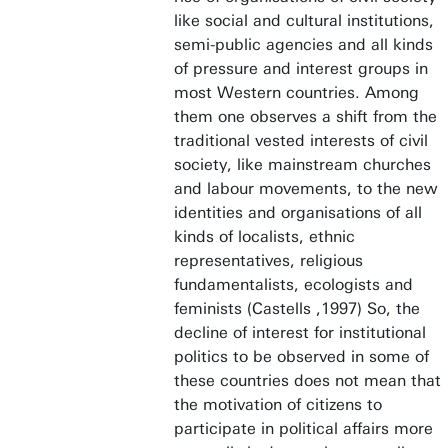
like social and cultural institutions,
semi-public agencies and all kinds
of pressure and interest groups in
most Western countries. Among
them one observes a shift from the
traditional vested interests of civil
society, like mainstream churches
and labour movements, to the new
identities and organisations of all
kinds of localists, ethnic
representatives, religious
fundamentalists, ecologists and
feminists (Castells ,1997) So, the
decline of interest for institutional
politics to be observed in some of
these countries does not mean that
the motivation of citizens to
participate in political affairs more