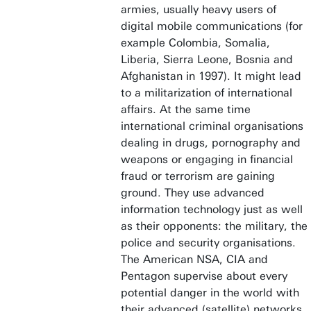
armies, usually heavy users of
digital mobile communications (for
example Colombia, Somalia,
Liberia, Sierra Leone, Bosnia and
Afghanistan in 1997). It might lead
to a militarization of international
affairs. At the same time
international criminal organisations
dealing in drugs, pornography and
weapons or engaging in financial
fraud or terrorism are gaining
ground. They use advanced
information technology just as well
as their opponents: the military, the
police and security organisations.
The American NSA, CIA and
Pentagon supervise about every
potential danger in the world with
their advanced (satellite) networks