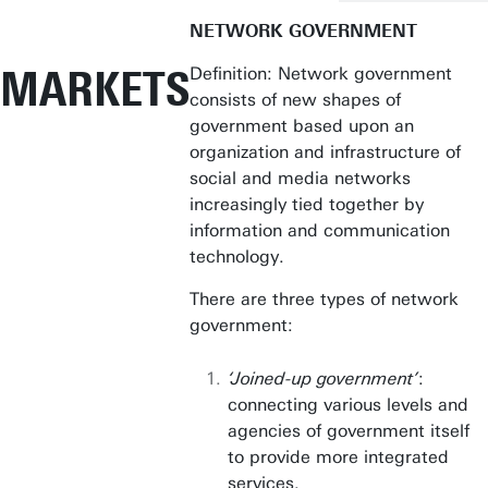
NETWORK GOVERNMENT
MARKETS
Definition: Network government
consists of new shapes of
government based upon an
organization and infrastructure of
social and media networks
increasingly tied together by
information and communication
technology.
There are three types of network
government:
‘Joined-up government’
:
connecting various levels and
agencies of government itself
to provide more integrated
services.