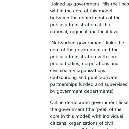
‘Joined up government’ fills the lines
within the core of this model,
between the departments of the
public administration at the
national, regional and local level.
‘Networked government’ links the
core of the government and the
public administration with semi-
public bodies, corporations and
civil-society organizations
(outsourcing and public-private
partnerships funded and supervised
by government departments).
Online democratic government links
the government (the ‘peel’ of the
core in this model) with individual
citizens, organizations of civil