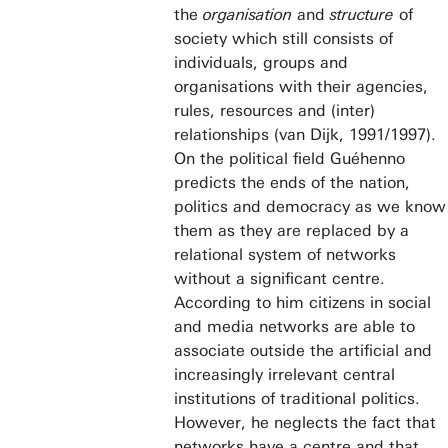
the
organisation
and
structure
of
society which still consists of
individuals, groups and
organisations with their agencies,
rules, resources and (inter)
relationships (van Dijk, 1991/1997).
On the political field Guéhenno
predicts the ends of the nation,
politics and democracy as we know
them as they are replaced by a
relational system of networks
without a significant centre.
According to him citizens in social
and media networks are able to
associate outside the artificial and
increasingly irrelevant central
institutions of traditional politics.
However, he neglects the fact that
networks have a centre and that