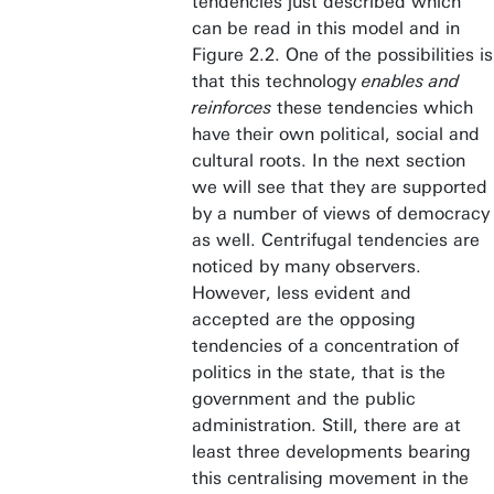
tendencies just described which
can be read in this model and in
Figure 2.2. One of the possibilities is
that this technology
enables and
reinforces
these tendencies which
have their own political, social and
cultural roots. In the next section
we will see that they are supported
by a number of views of democracy
as well. Centrifugal tendencies are
noticed by many observers.
However, less evident and
accepted are the opposing
tendencies of a concentration of
politics in the state, that is the
government and the public
administration. Still, there are at
least three developments bearing
this centralising movement in the