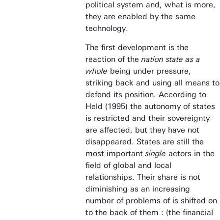
political system and, what is more,
they are enabled by the same
technology.
The first development is the
reaction of the
nation state as a
whole
being under pressure,
striking back and using all means to
defend its position. According to
Held (1995) the autonomy of states
is restricted and their sovereignty
are affected, but they have not
disappeared. States are still the
most important
single
actors in the
field of global and local
relationships. Their share is not
diminishing as an increasing
number of problems of is shifted on
to the back of them : (the financial