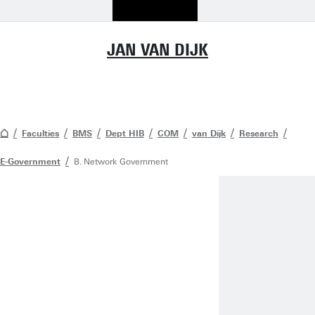
JAN VAN DIJK
Faculties
BMS
Dept HIB
COM
van Dijk
Research
E-Government
B. Network Government