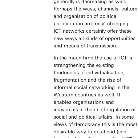
generally is decreasing as well.
Perhaps the ways, channels, culture
and organisation of political
participation are ‘only’ changing.
ICT networks certainly offer these
new ways all kinds of opportunities
and means of transmission.
In the mean time the use of ICT is
strengthening the existing
tendencies of individualisation,
fragmentation and the rise of
informal social networking in the
Western countries as well. It
enables organisations and
individuals in their self regulation of
social and political affairs. In some
views of democracy this is the most
desirable way to go ahead (see