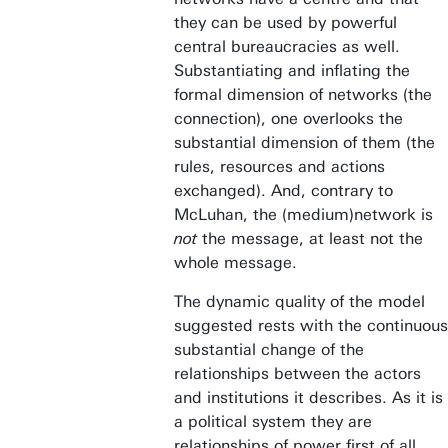
they can be used by powerful
central bureaucracies as well.
Substantiating and inflating the
formal dimension of networks (the
connection), one overlooks the
substantial dimension of them (the
rules, resources and actions
exchanged). And, contrary to
McLuhan, the (medium)network is
not
the message, at least not the
whole message.
The dynamic quality of the model
suggested rests with the continuous
substantial change of the
relationships between the actors
and institutions it describes. As it is
a political system they are
relationships of power first of all.