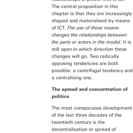
The central proposition in this
chapter is that they are increasingly
shaped and materialised by means
of ICT.
The use of these means
changes the relationships between
the parts or actors in the model.
It is
still open in which direction these
changes will go. Two radically
opposing tendencies are both
possible: a centrifugal tendency and
a centralising one.
The spread and concentration of
politics
The most conspicuous development
of the last three decades of the
twentieth century is the
decentralisation or spread of