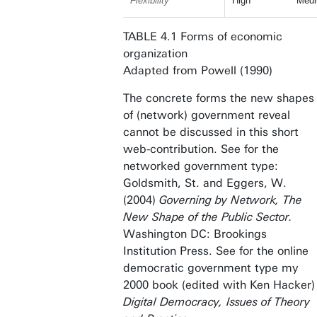
Flexibility
High
Med
TABLE 4.1 Forms of economic
organization
Adapted from Powell (1990)
The concrete forms the new shapes
of (network) government reveal
cannot be discussed in this short
web-contribution. See for the
networked government type:
Goldsmith, St. and Eggers, W.
(2004)
Governing by Network, The
New Shape of the Public Sector.
Washington DC:
Brookings
Institution Press. See for the online
democratic government type my
2000 book (edited with Ken Hacker)
Digital Democracy, Issues of Theory