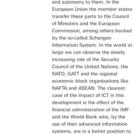
and autonomy to them. In the
European Union the member states
transfer these parts to the Council
of Ministers and the European
Commission, among others backed
by the so-called Schengen
Information System. In the world at
large we can observe the slowly
increasing role of the Security
Council of the United Nations, the
NATO, GATT and the regional
economic block organisations like
NAFTA and ASEAN. The clearest
case of the impact of ICT in this
development is the effect of the
financial administration of the IMF
and the World Bank who, by the
use of their advanced information
systems, are in a better position to