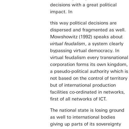
decisions with a great political
impact. In
this way political decisions are
dispersed and fragmented as well.
Mowshowitz (1992) speaks about
virtual feudalism
, a system clearly
bypassing virtual democracy. In
virtual feudalism every transnational
corporation forms its own kingdom,
a pseudo-political authority which is
not based on the control of territory
but of international production
facilities co-ordinated in networks,
first of all networks of ICT.
The national state is losing ground
as well to international bodies
giving up parts of its sovereignty