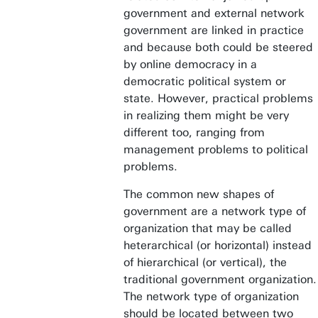
government and external network
government are linked in practice
and because both could be steered
by online democracy in a
democratic political system or
state. However, practical problems
in realizing them might be very
different too, ranging from
management problems to political
problems.
The common new shapes of
government are a network type of
organization that may be called
heterarchical (or horizontal) instead
of hierarchical (or vertical), the
traditional government organization.
The network type of organization
should be located between two