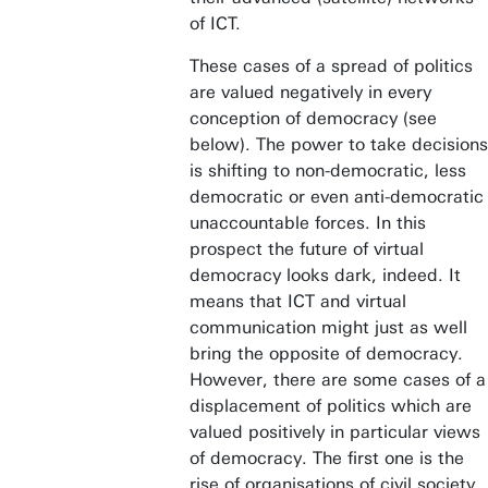
of ICT.
These cases of a spread of politics
are valued negatively in every
conception of democracy (see
below). The power to take decisions
is shifting to non-democratic, less
democratic or even anti-democratic
unaccountable forces. In this
prospect the future of virtual
democracy looks dark, indeed. It
means that ICT and virtual
communication might just as well
bring the opposite of democracy.
However, there are some cases of a
displacement of politics which are
valued positively in particular views
of democracy. The first one is the
rise of organisations of civil society