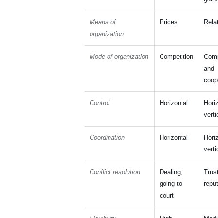
Means of
Prices
Rela
organization
Mode of organization
Competition
Comp
and
coop
Control
Horizontal
Hori
verti
Coordination
Horizontal
Hori
verti
Conflict resolution
Dealing,
Trust
going to
reput
court