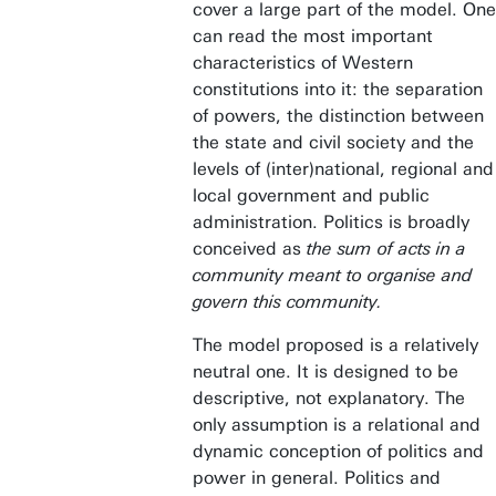
cover a large part of the model. One
can read the most important
characteristics of Western
constitutions into it: the separation
of powers, the distinction between
the state and civil society and the
levels of (inter)national, regional and
local government and public
administration. Politics is broadly
conceived as
the sum of acts in a
community meant to organise and
govern this community.
The model proposed is a relatively
neutral one. It is designed to be
descriptive, not explanatory. The
only assumption is a relational and
dynamic conception of politics and
power in general. Politics and