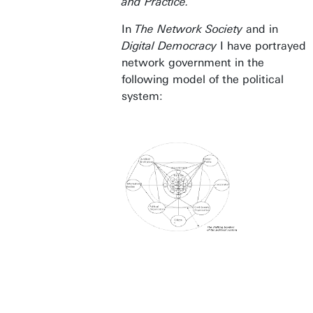
and Practice.
In
The Network Society
and in
Digital Democracy
I have portrayed
network government in the
following model of the political
system: