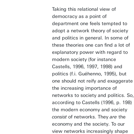
Taking this relational view of
democracy as a point of
department one feels tempted to
adopt a network theory of society
and politics in general. In some of
these theories one can find a lot of
explanatory power with regard to
modern society (for instance
Castells, 1996, 1997, 1998) and
politics (f.i. Guéhenno, 1995), but
one should not reify and exaggerate
the increasing importance of
networks to society and politics. So,
according to Castells (1996, p. 198)
the modern economy and society
consist
of networks. They
are
the
economy and the society. To our
view networks increasingly shape