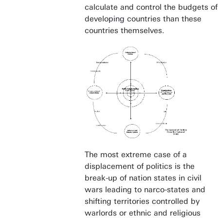
calculate and control the budgets of
developing countries than these
countries themselves.
The most extreme case of a
displacement of politics is the
break-up of nation states in civil
wars leading to narco-states and
shifting territories controlled by
warlords or ethnic and religious