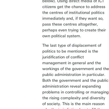
below). Using direct media of ICT
citizens get the chance to address
the centres of institutional politics
immediately and, if they want so,
pass these centres altogether,
perhaps even trying to create their
own political system.
The last type of displacement of
politics to be mentioned is the
juridification of conflict
management in general and the
workings of the government and the
public administration in particular.
Both the government and the public
administration reveal expanding
problems in controlling or managing
the rising complexity and diversity
of society. This is the main reason