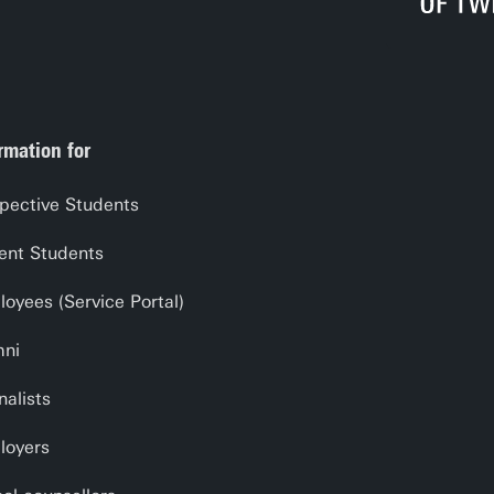
cal Access - part Chapter 4 Deepening Divide
al Skills - Chapter 5 Deepening Divide
e Gaps - part Chapter 6 Deepening Divide
rmation for
pective Students
ent Students
oyees (Service Portal)
mni
nalists
loyers