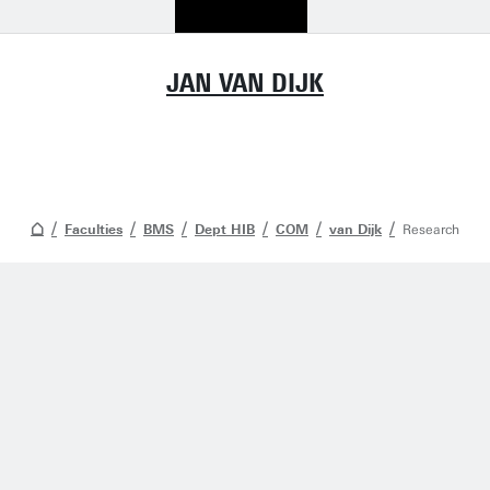
JAN VAN DIJK
Faculties
BMS
Dept HIB
COM
van Dijk
Research