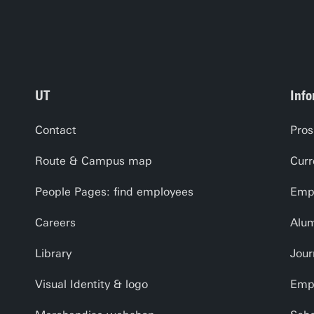
C. Physi
D. Digit
E. Usag
UT
Info
Contact
Pros
Route & Campus map
Curr
People Pages: find employees
Empl
Careers
Alu
Library
Jour
Visual Identity & logo
Emp