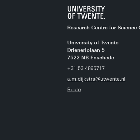
Research Centre for Scienc
University of Twente
Drienerlolaan 5
7522 NB Enschede
+31 53 4895717
a.m.dijkstra@utwente.nl
Route