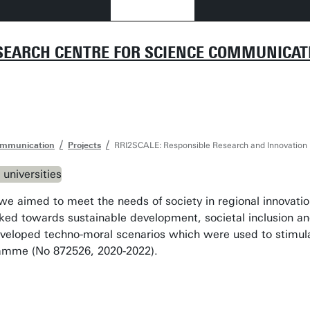
SEARCH CENTRE FOR SCIENCE COMMUNICAT
ommunication
Projects
RRI2SCALE: Responsible Research and Innovation Ec
 we aimed to meet the needs of society in regional innovatio
rked towards sustainable development, societal inclusion an
eloped techno-moral scenarios which were used to stimulat
amme (No 872526, 2020-2022).