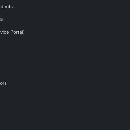
udents
ts
ice Portal)
ors