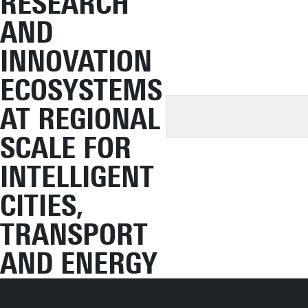
RESEARCH
AND
INNOVATION
ECOSYSTEMS
AT REGIONAL
SCALE FOR
INTELLIGENT
CITIES,
TRANSPORT
AND ENERGY