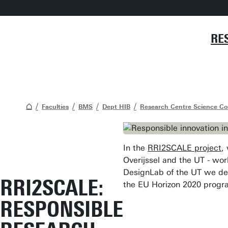
RE
Faculties
BMS
Dept HIB
Research Centre Science C
In the
RRI2SCALE project
,
Overijssel and the UT - wo
DesignLab of the UT we dev
RRI2SCALE:
the EU Horizon 2020 progr
RESPONSIBLE