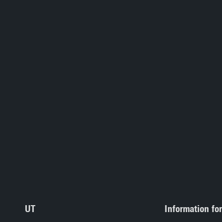
UT
Information for