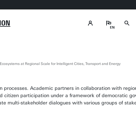
ION
osystems at Regional Scale for Intelligent Cities, Transport and Energy
n processes. Academic partners in collaboration with region
d citizen participation under a framework of democratic gov
e multi-stakeholder dialogues with various groups of stak