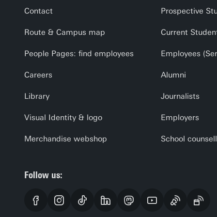
Contact
Prospective St
Route & Campus map
Current Studen
People Pages: find employees
Employees (Serv
Careers
Alumni
Library
Journalists
Visual Identity & logo
Employers
Merchandise webshop
School counsell
Follow us: