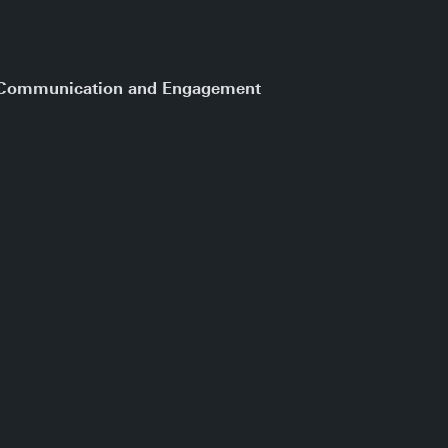
e Communication and Engagement