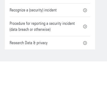
Recognize a (security) incident
Procedure for reporting a security incident
(data breach or otherwise)
Research Data & privacy