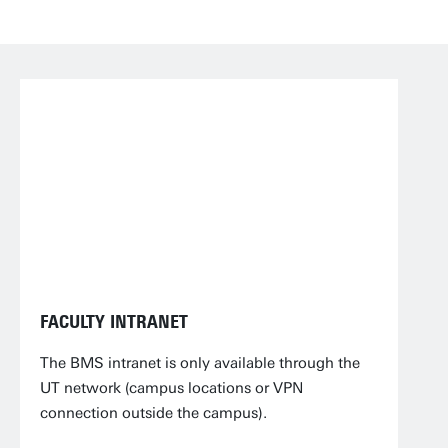
FACULTY INTRANET
The BMS intranet is only available through the
UT network (campus locations or VPN
connection outside the campus).