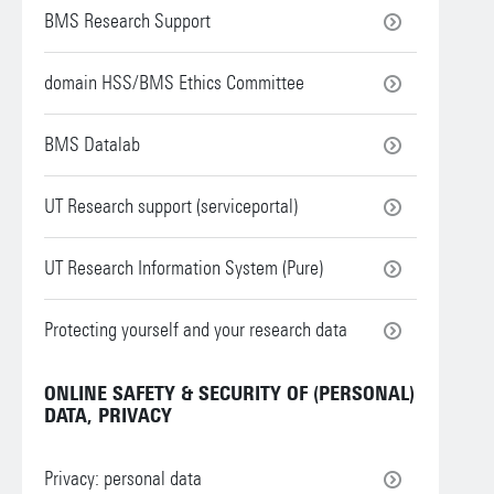
BMS Research Support
domain HSS/BMS Ethics Committee
BMS Datalab
UT Research support (serviceportal)
UT Research Information System (Pure)
Protecting yourself and your research data
ONLINE SAFETY & SECURITY OF (PERSONAL)
DATA, PRIVACY
Privacy: personal data