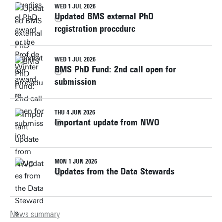
WED 1 JUL 2026
Updated BMS external PhD
registration procedure
WED 1 JUL 2026
BMS PhD Fund: 2nd call open for
submission
THU 4 JUN 2026
Important update from NWO
MON 1 JUN 2026
Updates from the Data Stewards
News summary