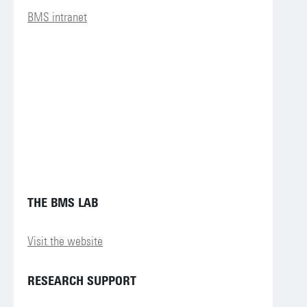
BMS intranet
THE BMS LAB
Visit the website
RESEARCH SUPPORT