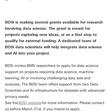
BDSi is making several grants available for research
involving data science. The grant is meant for
projects exploring new ideas, or as a first step to
qualify for external funding. A dedicated team of
BDSi data scientists will help integrate data science
and AI into your project.
BDSi invites BMS researchers to apply for data science
support on projects requiring data science, machine
learning, AI or involving challenging data sets and
analyses. The BDSi team offers support from two Data
Scientists and AI infrastructure for datasets with advanced
privacy needs.
See the
BDSi website
for more information. Please contact
us before March 31st, if you intend to apply.