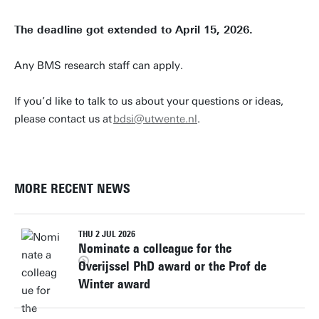
The deadline got extended to April 15, 2026.
Any BMS research staff can apply.
If you’d like to talk to us about your questions or ideas,
please contact us at
bdsi@utwente.nl
.
MORE RECENT NEWS
THU 2 JUL 2026
Nominate a colleague for the
Overijssel PhD award or the Prof de
Winter award