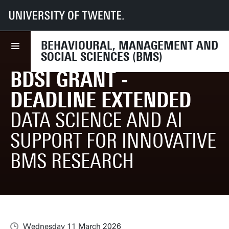
UT
Faculties
BMS
Research
BMS Research Support
News (research related)
BDSi Grant - deadline extended
BEHAVIOURAL, MANAGEMENT AND
SOCIAL SCIENCES (BMS)
BDSI GRANT -
DEADLINE EXTENDED
DATA SCIENCE AND AI
SUPPORT FOR INNOVATIVE
BMS RESEARCH
Wednesday 11 March 2026