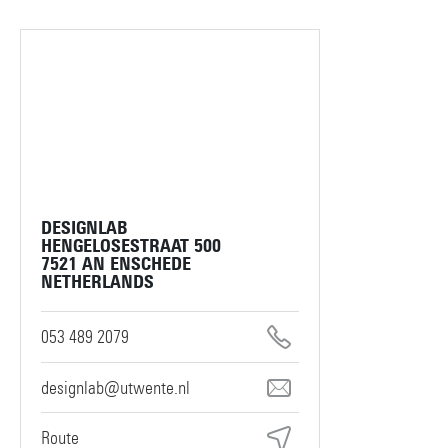
DESIGNLAB
HENGELOSESTRAAT 500
7521 AN ENSCHEDE
NETHERLANDS
053 489 2079
designlab@utwente.nl
Route