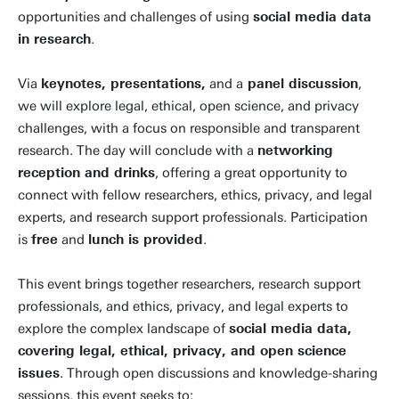
opportunities and challenges of using
social media data
in research
.
Via
keynotes, presentations,
and a
panel discussion
,
we will explore legal, ethical, open science, and privacy
challenges, with a focus on responsible and transparent
research. The day will conclude with a
networking
reception and drinks
, offering a great opportunity to
connect with fellow researchers, ethics, privacy, and legal
experts, and research support professionals. Participation
is
free
and
lunch is provided
.
This event brings together researchers, research support
professionals, and ethics, privacy, and legal experts to
explore the complex landscape of
social media data,
covering legal, ethical, privacy, and open science
issues
. Through open discussions and knowledge-sharing
sessions, this event seeks to: