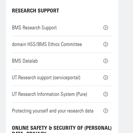
RESEARCH SUPPORT
BMS Research Support
domain HSS/BMS Ethics Committee
BMS Datalab
UT Research support (serviceportal)
UT Research Information System (Pure)
Protecting yourself and your research data
ONLINE SAFETY & SECURITY OF (PERSONAL)