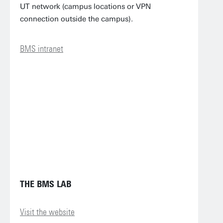
UT network (campus locations or VPN
connection outside the campus).
BMS intranet
THE BMS LAB
Visit the website