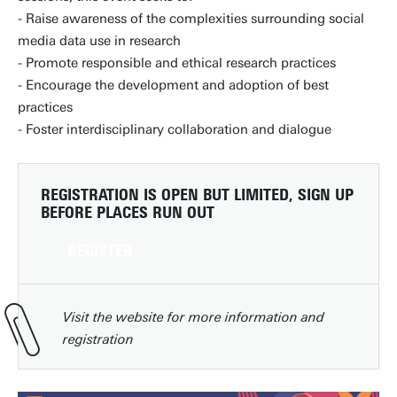
- Raise awareness of the complexities surrounding social
media data use in research
- Promote responsible and ethical research practices
- Encourage the development and adoption of best
practices
- Foster interdisciplinary collaboration and dialogue
REGISTRATION IS OPEN BUT LIMITED
, SIGN UP
BEFORE PLACES RUN OUT
REGISTER
Visit the website for more information and
registration