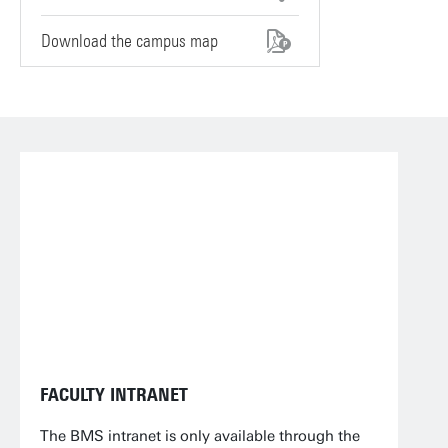
Download the campus map
FACULTY INTRANET
The BMS intranet is only available through the