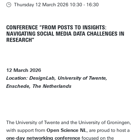
Thursday 12 March 2026 10:30 - 16:30
CONFERENCE “FROM POSTS TO INSIGHTS:
NAVIGATING SOCIAL MEDIA DATA CHALLENGES IN
RESEARCH”
12 March 2026
Location: DesignLab, University of Twente,
Enschede, The Netherlands
FINAL PROGRAM ONLINE!
The University of Twente and the University of Groningen,
with support from
Open Science NL
, are proud to host a
one-day networking conference
focused on the