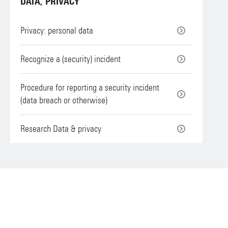
DATA, PRIVACY
Privacy: personal data
Recognize a (security) incident
Procedure for reporting a security incident
(data breach or otherwise)
Research Data & privacy