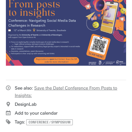
See also:
Save the Date! Conference From Posts to
Insights:
DesignLab
Add to your calendar
Tags:
CONFERENCE / SYMPOSIUM