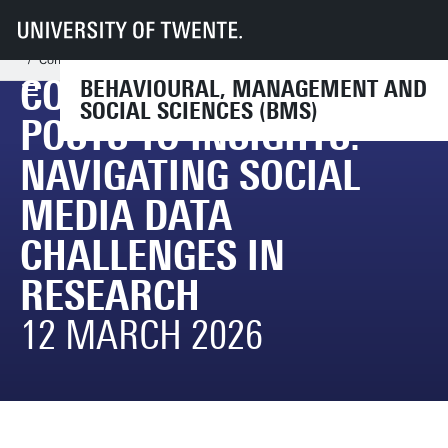
UT
Faculties
BMS
Research
BMS Research Support
Events (research related)
Conference “From Posts to Insights: Navigating Social Media Data Challe
CONFERENCE “FROM
BEHAVIOURAL, MANAGEMENT AND
SOCIAL SCIENCES (BMS)
POSTS TO INSIGHTS:
NAVIGATING SOCIAL
MEDIA DATA
CHALLENGES IN
RESEARCH
12 MARCH 2026