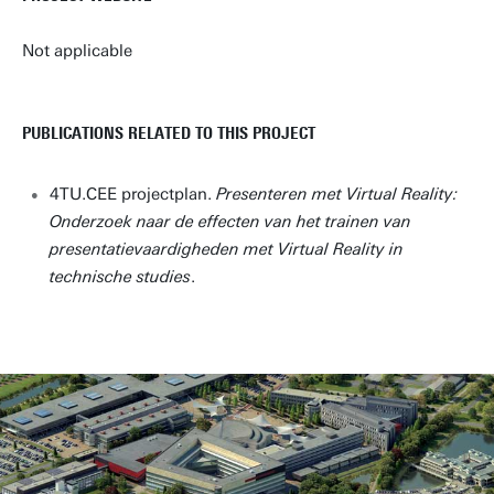
Not applicable
PUBLICATIONS RELATED TO THIS PROJECT
4TU.CEE projectplan.
Presenteren met Virtual Reality:
Onderzoek naar de effecten van het trainen van
presentatievaardigheden met Virtual Reality in
technische studies
.