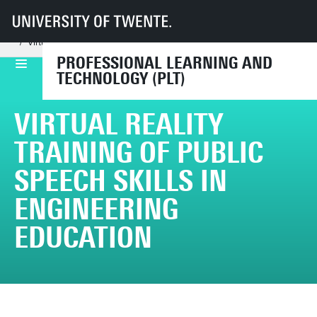
UT
Faculties
BMS
Dept LDT
PLT
Projects
Completed projects
Virtual Reality training of public speech skills in engineering education
PROFESSIONAL LEARNING AND
TECHNOLOGY (PLT)
VIRTUAL REALITY
TRAINING OF PUBLIC
SPEECH SKILLS IN
ENGINEERING
EDUCATION