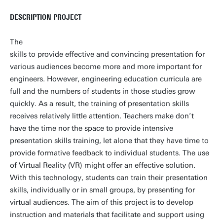
DESCRIPTION PROJECT
The
skills to provide effective and convincing presentation for
various audiences become more and more important for
engineers. However, engineering education curricula are
full and the numbers of students in those studies grow
quickly. As a result, the training of presentation skills
receives relatively little attention. Teachers make don’t
have the time nor the space to provide intensive
presentation skills training, let alone that they have time to
provide formative feedback to individual students. The use
of Virtual Reality (VR) might offer an effective solution.
With this technology, students can train their presentation
skills, individually or in small groups, by presenting for
virtual audiences. The aim of this project is to develop
instruction and materials that facilitate and support using