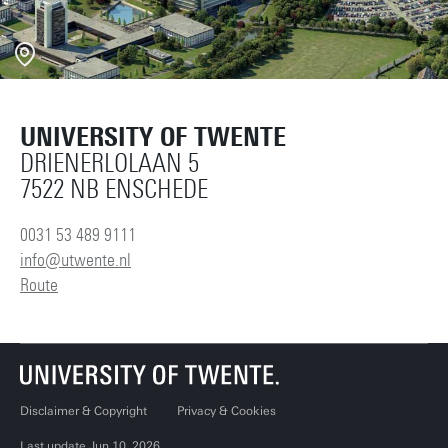
UNIVERSITY OF TWENTE
DRIENERLOLAAN 5
7522 NB ENSCHEDE
0031 53 489 9111
info@utwente.nl
Route
Disclaimer & Copyright
Privacy & Cookies
Last update Jun 10, 2026