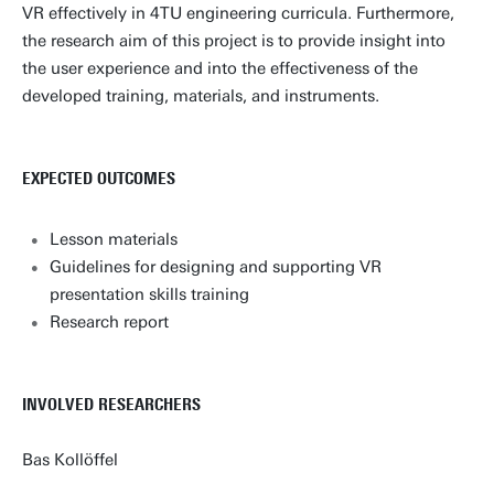
VR effectively in 4TU engineering curricula. Furthermore,
the research aim of this project is to provide insight into
the user experience and into the effectiveness of the
developed training, materials, and instruments.
EXPECTED OUTCOMES
Lesson materials
Guidelines for designing and supporting VR
presentation skills training
Research report
INVOLVED RESEARCHERS
Bas Kollöffel