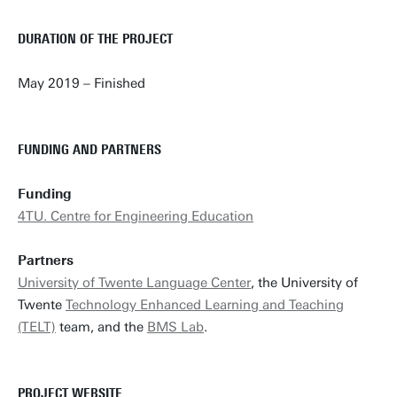
DURATION OF THE PROJECT
May 2019 – Finished
FUNDING AND PARTNERS
Funding
4TU. Centre for Engineering Education
Partners
University of Twente Language Center
, the University of
Twente
Technology Enhanced Learning and Teaching
(TELT)
team, and the
BMS Lab
.
PROJECT WEBSITE