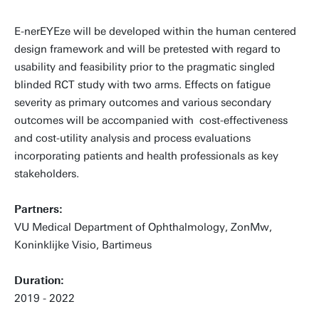
E-nerEYEze will be developed within the human centered
design framework and will be pretested with regard to
usability and feasibility prior to the pragmatic singled
blinded RCT study with two arms. Effects on fatigue
severity as primary outcomes and various secondary
outcomes will be accompanied with cost-effectiveness
and cost-utility analysis and process evaluations
incorporating patients and health professionals as key
stakeholders.
Partners:
VU Medical Department of Ophthalmology, ZonMw,
Koninklijke Visio, Bartimeus
Duration:
2019 - 2022