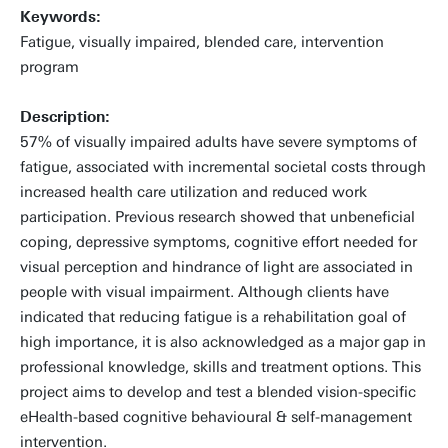
Keywords:
Fatigue, visually impaired, blended care, intervention
program
Description:
57% of visually impaired adults have severe symptoms of
fatigue, associated with incremental societal costs through
increased health care utilization and reduced work
participation. Previous research showed that unbeneficial
coping, depressive symptoms, cognitive effort needed for
visual perception and hindrance of light are associated in
people with visual impairment. Although clients have
indicated that reducing fatigue is a rehabilitation goal of
high importance, it is also acknowledged as a major gap in
professional knowledge, skills and treatment options. This
project aims to develop and test a blended vision-specific
eHealth-based cognitive behavioural & self-management
intervention.