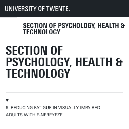
UT
Faculties
BMS
Dept HIB
PHT
Research
Research labs
Self-Management & Health Assessment
SECTION OF PSYCHOLOGY, HEALTH &
TECHNOLOGY
SECTION OF
PSYCHOLOGY, HEALTH &
TECHNOLOGY
6. REDUCING FATIGUE IN VISUALLY IMPAIRED
ADULTS WITH E-NEREYEZE