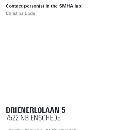
Contact person(s) in the SMHA lab:
Christina Bode
DRIENERLOLAAN 5
7522 NB ENSCHEDE