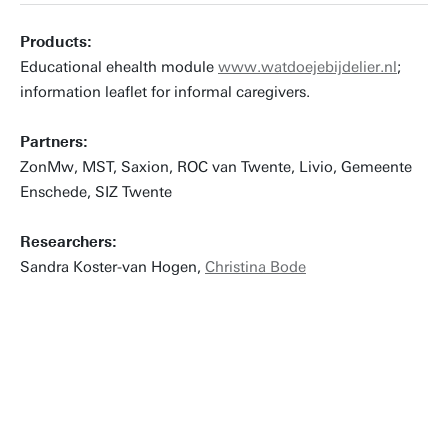
Products:
Educational ehealth module
www.watdoejebijdelier.nl
;
information leaflet for informal caregivers.
Partners:
ZonMw, MST, Saxion, ROC van Twente, Livio, Gemeente
Enschede, SIZ Twente
Researchers:
Sandra Koster-van Hogen,
Christina Bode