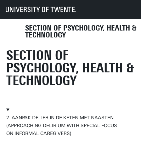
UT
Faculties
BMS
Dept HIB
PHT
Research
Research labs
Self-Management & Health Assessment
SECTION OF PSYCHOLOGY, HEALTH &
TECHNOLOGY
SECTION OF
PSYCHOLOGY, HEALTH &
TECHNOLOGY
2. AANPAK DELIER IN DE KETEN MET NAASTEN
(APPROACHING DELIRIUM WITH SPECIAL FOCUS
ON INFORMAL CAREGIVERS)