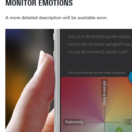
MONITOR EMOTIONS
A more detailed description will be available soon.