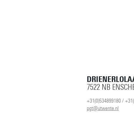
DRIENERLOLA
7522 NB ENSCH
+31(0)534899180 / +31
pgt@utwente.nl