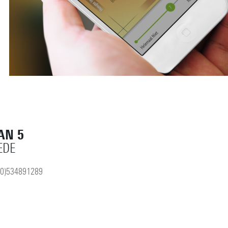
AN 5
EDE
(0)534891289