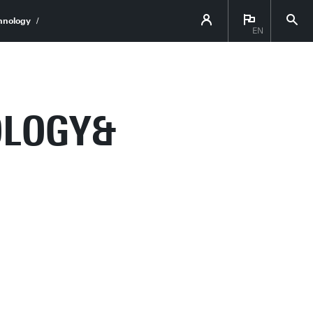
hnology
EN
OLOGY&