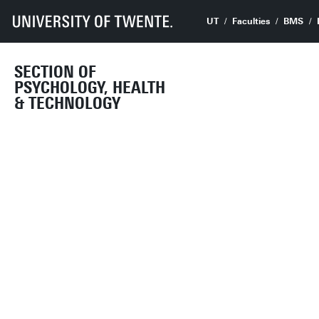
UT
Faculties
BMS
SECTION OF
PSYCHOLOGY, HEALTH
& TECHNOLOGY