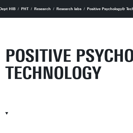
Dept HIB
PHT
Research
Research labs
Positive Psychology& Tec
POSITIVE PSYCH
TECHNOLOGY