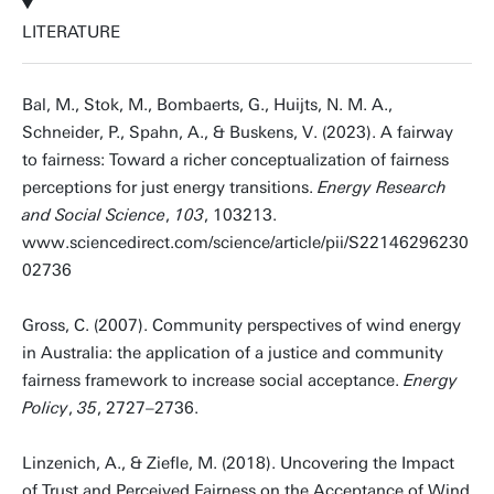
LITERATURE
Bal, M., Stok, M., Bombaerts, G., Huijts, N. M. A.,
Schneider, P., Spahn, A., & Buskens, V. (2023). A fairway
to fairness: Toward a richer conceptualization of fairness
perceptions for just energy transitions.
Energy Research
and Social Science
,
103
, 103213.
www.sciencedirect.com/science/article/pii/S22146296230
02736
Gross, C. (2007). Community perspectives of wind energy
in Australia: the application of a justice and community
fairness framework to increase social acceptance.
Energy
Policy
,
35
, 2727–2736.
Linzenich, A., & Ziefle, M. (2018). Uncovering the Impact
of Trust and Perceived Fairness on the Acceptance of Wind