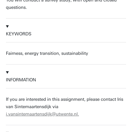
You will conduct a survey study, with open and closed
questions.
KEYWORDS
Fairness, energy transition, sustainability
INFORMATION
If you are interested in this assignment, please contact Iris
van Sintemaartensdijk via
i.vansintemaartensdijk@utwente.nl.