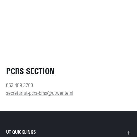
PCRS SECTION
053 489 3260
secretariat-pcrs-bms@utwente.nl
UT QUICKLINKS