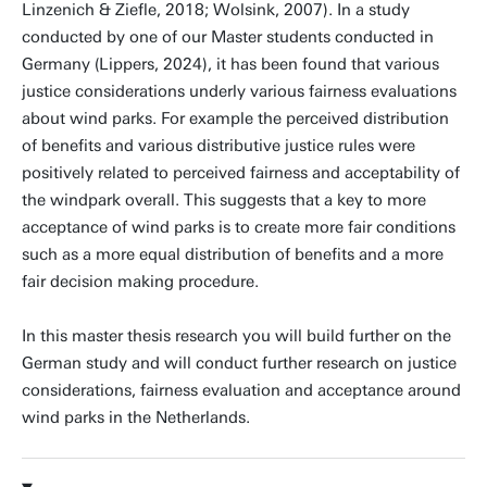
Linzenich & Ziefle, 2018; Wolsink, 2007). In a study
conducted by one of our Master students conducted in
Germany (Lippers, 2024), it has been found that various
justice considerations underly various fairness evaluations
about wind parks. For example the perceived distribution
of benefits and various distributive justice rules were
positively related to perceived fairness and acceptability of
the windpark overall. This suggests that a key to more
acceptance of wind parks is to create more fair conditions
such as a more equal distribution of benefits and a more
fair decision making procedure.
In this master thesis research you will build further on the
German study and will conduct further research on justice
considerations, fairness evaluation and acceptance around
wind parks in the Netherlands.