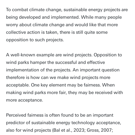
To combat climate change, sustainable energy projects are
being developed and implemented. While many people
worry about climate change and would like that more
collective action is taken, there is still quite some
opposition to such projects.
A well-known example are wind projects. Opposition to
wind parks hamper the successful and effective
implementation of the projects. An important question
therefore is how can we make wind projects more
acceptable. One key element may be fairness. When
making wind parks more fair, they may be received with
more acceptance.
Perceived fairness is often found to be an important
predictor of sustainable energy technology acceptance,
also for wind projects (Bal et al., 2023; Gross, 2007;