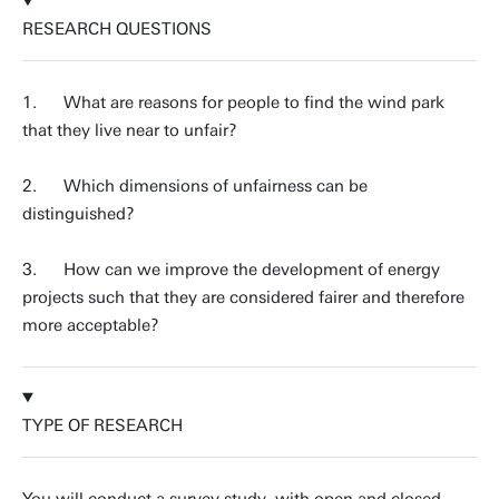
RESEARCH QUESTIONS
1. What are reasons for people to find the wind park
that they live near to unfair?
2. Which dimensions of unfairness can be
distinguished?
3. How can we improve the development of energy
projects such that they are considered fairer and therefore
more acceptable?
TYPE OF RESEARCH