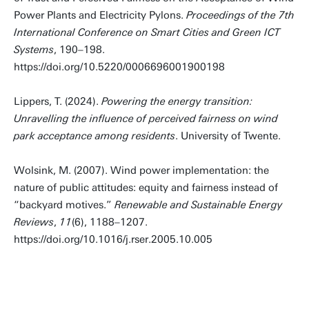
Power Plants and Electricity Pylons.
Proceedings of the 7th
International Conference on Smart Cities and Green ICT
Systems
, 190–198.
https://doi.org/10.5220/0006696001900198
Lippers, T. (2024).
Powering the energy transition:
Unravelling the influence of perceived fairness on wind
park acceptance among residents
. University of Twente.
Wolsink, M. (2007). Wind power implementation: the
nature of public attitudes: equity and fairness instead of
“backyard motives.”
Renewable and Sustainable Energy
Reviews
,
11
(6), 1188–1207.
https://doi.org/10.1016/j.rser.2005.10.005