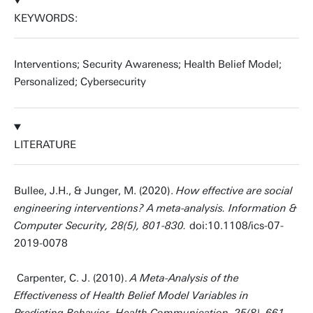
KEYWORDS:
Interventions; Security Awareness; Health Belief Model;
Personalized; Cybersecurity
LITERATURE
Bullee, J.H., & Junger, M. (2020).
How effective are social
engineering interventions? A meta-analysis. Information &
Computer Security, 28(5), 801-830.
doi:10.1108/ics-07-
2019-0078
Carpenter, C. J. (2010).
A Meta-Analysis of the
Effectiveness of Health Belief Model Variables in