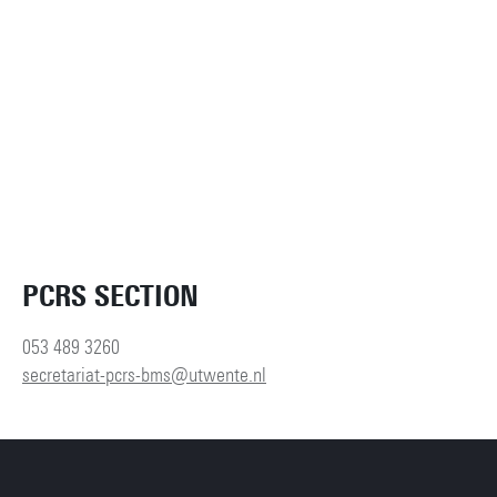
PCRS SECTION
053 489 3260
secretariat-pcrs-bms@utwente.nl