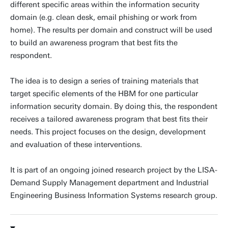
different specific areas within the information security
domain (e.g. clean desk, email phishing or work from
home). The results per domain and construct will be used
to build an awareness program that best fits the
respondent.
The idea is to design a series of training materials that
target specific elements of the HBM for one particular
information security domain. By doing this, the respondent
receives a tailored awareness program that best fits their
needs. This project focuses on the design, development
and evaluation of these interventions.
It is part of an ongoing joined research project by the LISA-
Demand Supply Management department and Industrial
Engineering Business Information Systems research group.