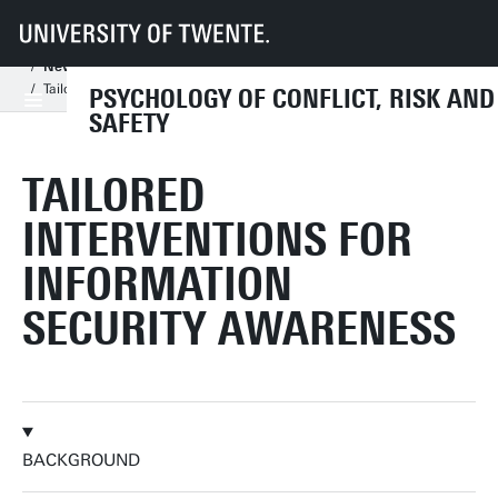
UT
Faculties
BMS
Dept HIB
PCRS
Information for students
New students assignments
New Master Thesis Assignments
Tailored interventions for information security awareness
PSYCHOLOGY OF CONFLICT, RISK AND
SAFETY
TAILORED
INTERVENTIONS FOR
INFORMATION
SECURITY AWARENESS
BACKGROUND