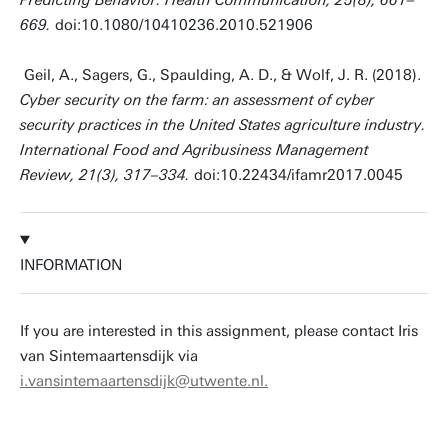
Predicting Behavior. Health Communication, 25(8), 661–
669.
doi:10.1080/10410236.2010.521906
Geil, A., Sagers, G., Spaulding, A. D., & Wolf, J. R. (2018).
Cyber security on the farm: an assessment of cyber
security practices in the United States agriculture industry.
International Food and Agribusiness Management
Review, 21(3), 317–334.
doi:10.22434/ifamr2017.0045
INFORMATION
If you are interested in this assignment, please contact Iris
van Sintemaartensdijk via
i.vansintemaartensdijk@utwente.nl.