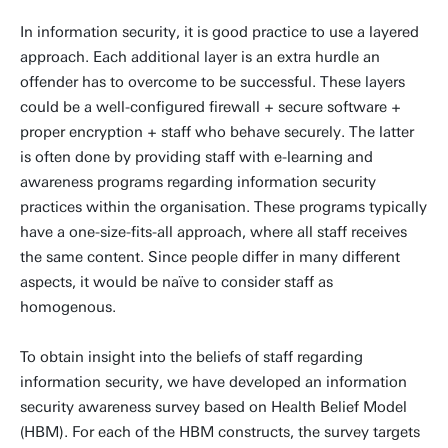
In information security, it is good practice to use a layered
approach. Each additional layer is an extra hurdle an
offender has to overcome to be successful. These layers
could be a well-configured firewall + secure software +
proper encryption + staff who behave securely. The latter
is often done by providing staff with e-learning and
awareness programs regarding information security
practices within the organisation. These programs typically
have a one-size-fits-all approach, where all staff receives
the same content. Since people differ in many different
aspects, it would be naïve to consider staff as
homogenous.
To obtain insight into the beliefs of staff regarding
information security, we have developed an information
security awareness survey based on Health Belief Model
(HBM). For each of the HBM constructs, the survey targets