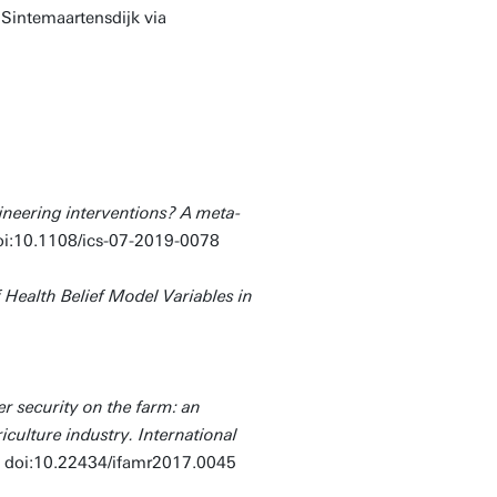
n Sintemaartensdijk via
ineering interventions? A meta-
oi:10.1108/ics-07-2019-0078
f Health Belief Model Variables in
r security on the farm: an
iculture industry. International
.
doi:10.22434/ifamr2017.0045