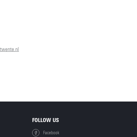
N
twente.nl
FOLLOW US
Facebook