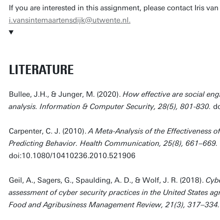
If you are interested in this assignment, please contact Iris va
i.vansintemaartensdijk@utwente.nl.
LITERATURE
Bullee, J.H., & Junger, M. (2020).
How effective are social eng
analysis. Information & Computer Security, 28(5), 801-830.
d
Carpenter, C. J. (2010).
A Meta-Analysis of the Effectiveness o
Predicting Behavior. Health Communication, 25(8), 661–669.
doi:10.1080/10410236.2010.521906
Geil, A., Sagers, G., Spaulding, A. D., & Wolf, J. R. (2018).
Cybe
assessment of cyber security practices in the United States agr
Food and Agribusiness Management Review, 21(3), 317–334