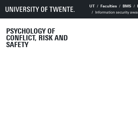
UT
Faculties
BMS
Information security awa
PSYCHOLOGY OF
CONFLICT, RISK AND
SAFETY