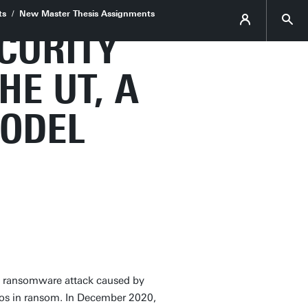
ts
New Master Thesis Assignments
CURITY
HE UT, A
MODEL
a ransomware attack caused by
ros in ransom. In December 2020,