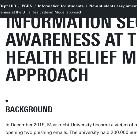
Dept HIB
PCRS
Information for students
New students assignmen
reness at the UT, a Health Belief Model approach
INFORMATION SE
AWARENESS AT T
HEALTH BELIEF 
APPROACH
BACKGROUND
In December 2019, Maastricht University became a victim of 
opening two phishing emails. The university paid 200.000 eu