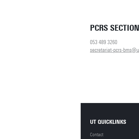
PCRS SECTIO
053 489 3260
secretariat-pcrs-bms@u
UT QUICKLINKS
Contact