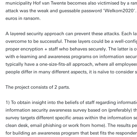
municipality Hof van Twente becomes also victimised by a ran
attack was the weak and guessable password ‘Welkom2020’.
euros in ransom.
A layered security approach can prevent these attacks. Each la
overcome to be successful. These layers could be a well-confi
proper encryption + staff who behaves securely. The latter is 
with e-learning and awareness programs on information secu
typically have a one-size-fits-all approach, where all employe
people differ in many different aspects, it is naïve to conside
The project consists of 2 parts.
1) To obtain insight into the beliefs of staff regarding informat
information security awareness survey based on (preferably) t
survey targets different specific areas within the information 
clean desk, email phishing or work from home). The results pe
for building an awareness program that best fits the responden