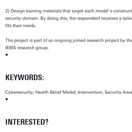
2) Design training materials that target each model’s construct
security domain. By doing this, the respondent receives a tai
fits their needs.
The project is part of an ongoing joined research project by
IEBIS research group.
KEYWORDS:
Cybersecurity; Health Belief Model; Intervention; Security Awa
INTERESTED?