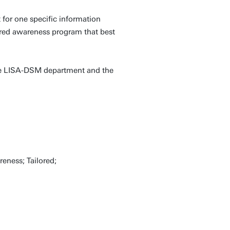
 for one specific information
lored awareness program that best
 the LISA-DSM department and the
reness; Tailored;