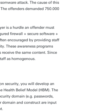
somware attack. The cause of this
 The offenders demanded 750.000
yer is a hurdle an offender must
gured firewall + secure software +
often encouraged by providing staff
rity. These awareness programs
es receive the same content. Since
r staff as homogenous.
ion security, you will develop an
he Health Belief Model (HBM). The
security domain (e.g. passwords,
r domain and construct are input
t.