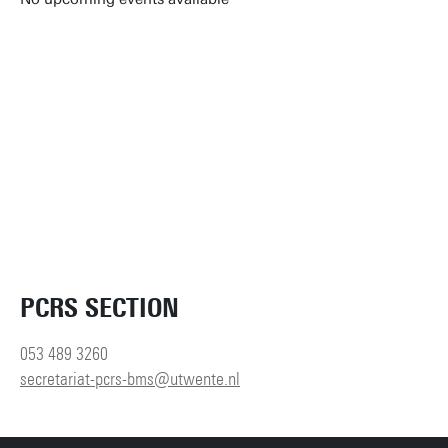
Reset filters
PCRS SECTION
053 489 3260
secretariat-pcrs-bms@utwente.nl