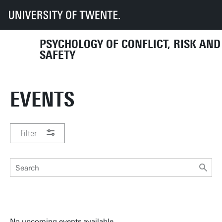
UT
Faculties
BMS
Dept HIB
PCRS
Events
PSYCHOLOGY OF CONFLICT, RISK AND
SAFETY
EVENTS
Filter
PERIOD
No upcoming events available