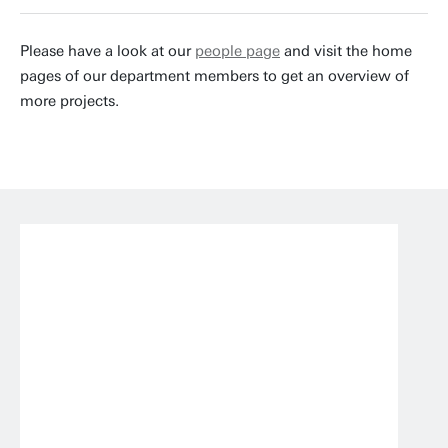
Please have a look at our
people page
and visit the home
pages of our department members to get an overview of
more projects.