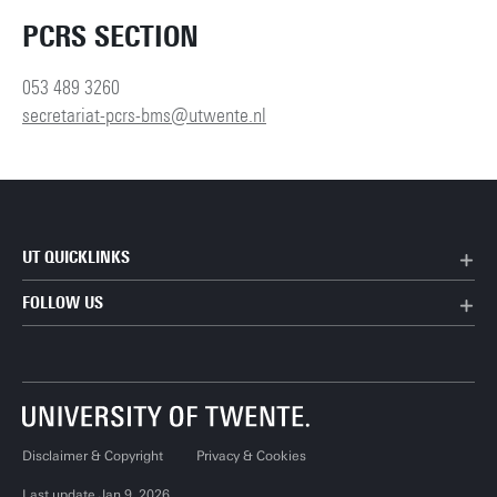
PCRS SECTION
053 489 3260
secretariat-pcrs-bms@utwente.nl
UT QUICKLINKS
FOLLOW US
Disclaimer & Copyright
Privacy & Cookies
Last update Jan 9, 2026