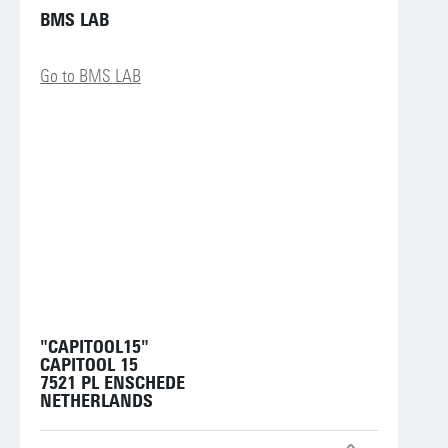
BMS LAB
Go to BMS LAB
"CAPITOOL15"
CAPITOOL 15
7521 PL ENSCHEDE
NETHERLANDS