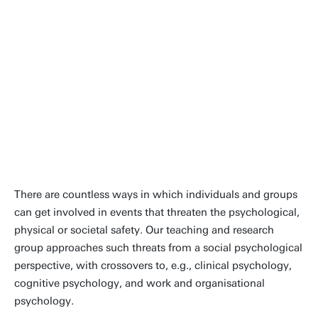
There are countless ways in which individuals and groups
can get involved in events that threaten the psychological,
physical or societal safety. Our teaching and research
group approaches such threats from a social psychological
perspective, with crossovers to, e.g., clinical psychology,
cognitive psychology, and work and organisational
psychology.