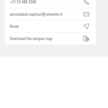
+31 53 489 3349
servicedesk-capitool@utwente.nl
Route
Download the campus map