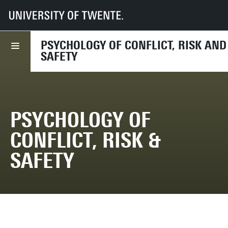
UT
Faculties
BMS
Dept HIB
PCRS
PSYCHOLOGY OF CONFLICT, RISK AND
SAFETY
PSYCHOLOGY OF
CONFLICT, RISK &
SAFETY