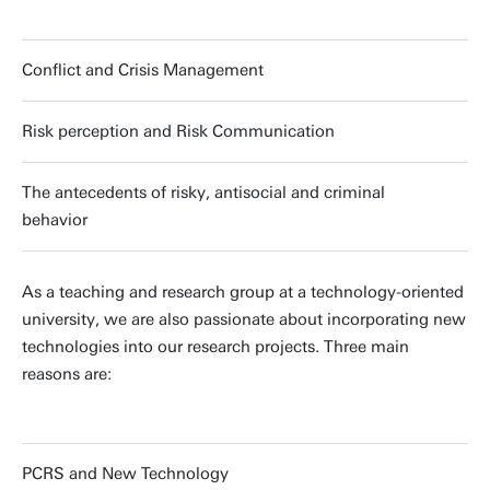
Conflict and Crisis Management
Risk perception and Risk Communication
The antecedents of risky, antisocial and criminal
behavior
As a teaching and research group at a technology-oriented
university, we are also passionate about incorporating new
technologies into our research projects. Three main
reasons are:
PCRS and New Technology