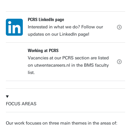
PCRS LinkedIn page
Interested in what we do? Follow our
updates on our LinkedIn page!
Working at PCRS
Vacancies at our PCRS section are listed
on utwentecareers.nl in the BMS faculty
list.
FOCUS AREAS
Our work focuses on three main themes in the areas of: