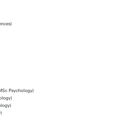
ences)
 MSc Psychology)
ology)
logy)
)