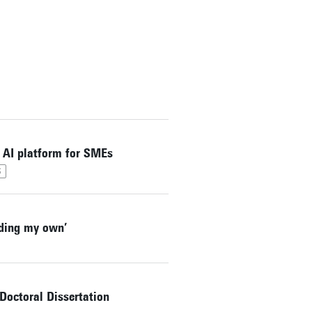
 AI platform for SMEs
S
lding my own’
octoral Dissertation