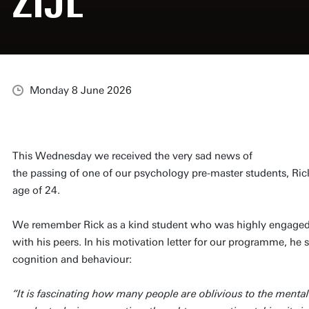
ZIJL
Monday 8 June 2026
This Wednesday we received the very sad news of
the passing of one of our psychology pre-master students, Rick
age of 24.
We remember Rick as a kind student who was highly engaged,
with his peers. In his motivation letter for our programme, he 
cognition and behaviour:
“It is fascinating how many people are oblivious to the mental