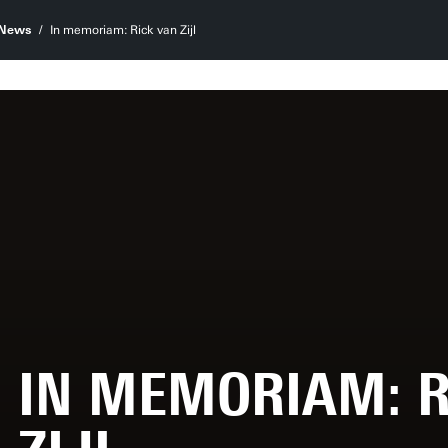
News
In memoriam: Rick van Zijl
IN MEMORIAM: R