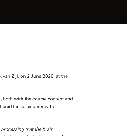
 van Zijl, on 2 June 2026, at the
 both with the course content and
shared his fascination with
 processing that the brain