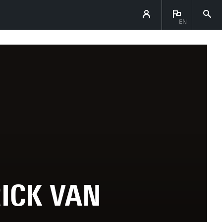
EN
ICK VAN