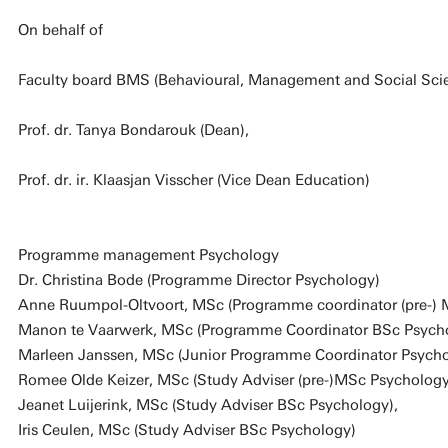
On behalf of
Faculty board BMS (Behavioural, Management and Social Sci
Prof. dr. Tanya Bondarouk (Dean),
Prof. dr. ir. Klaasjan Visscher (Vice Dean Education)
Programme management Psychology
Dr. Christina Bode (Programme Director Psychology)
Anne Ruumpol-Oltvoort, MSc (Programme coordinator (pre-)
Manon te Vaarwerk, MSc (Programme Coordinator BSc Psych
Marleen Janssen, MSc (Junior Programme Coordinator Psycho
Romee Olde Keizer, MSc (Study Adviser (pre-)MSc Psychology
Jeanet Luijerink, MSc (Study Adviser BSc Psychology),
Iris Ceulen, MSc (Study Adviser BSc Psychology)