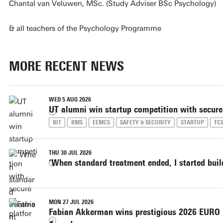
Chantal van Veluwen, MSc. (Study Adviser BSc Psychology)
& all teachers of the Psychology Programme
MORE RECENT NEWS
WED 5 AUG 2026
UT alumni win startup competition with secure
BIT
BMS
EEMCS
SAFETY & SECURITY
STARTUP
TC
THU 30 JUL 2026
‘When standard treatment ended, I started bui
MON 27 JUL 2026
Fabian Akkerman wins prestigious 2026 EURO D