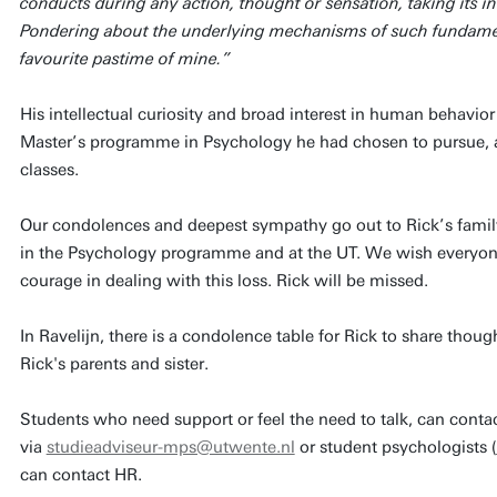
conducts during any action, thought or sensation, taking its in
Pondering about the underlying mechanisms of such fundament
favourite pastime of mine.”
His intellectual curiosity and broad interest in human behavio
Master’s programme in Psychology he had chosen to pursue, an
classes.
Our condolences and deepest sympathy go out to Rick’s family 
in the Psychology programme and at the UT. We wish everyone 
courage in dealing with this loss. Rick will be missed.
In Ravelijn, there is a condolence table for Rick to share thou
Rick's parents and sister.
Students who need support or feel the need to talk, can conta
via
studieadviseur-mps@utwente.nl
or student psychologists (
can contact HR.