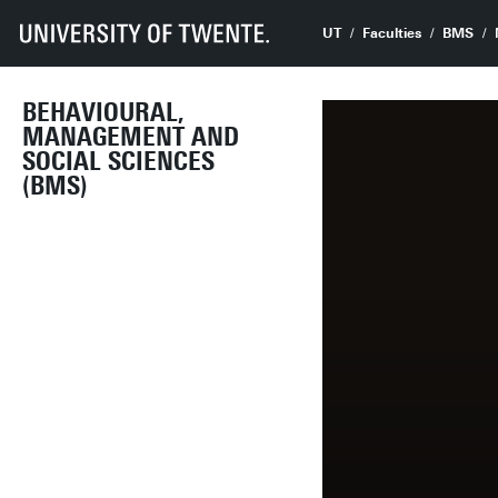
UT
Faculties
BMS
BEHAVIOURAL,
MANAGEMENT AND
SOCIAL SCIENCES
(BMS)