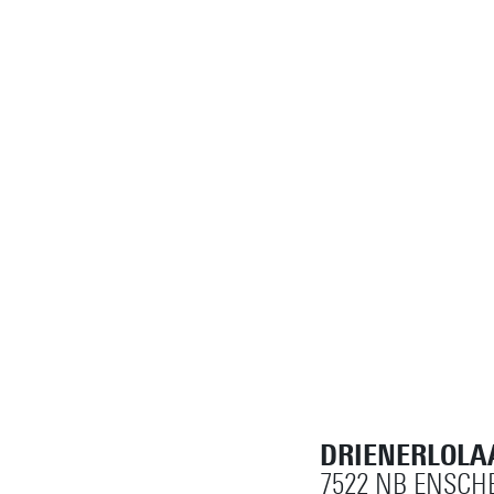
DRIENERLOLA
7522 NB ENSCH