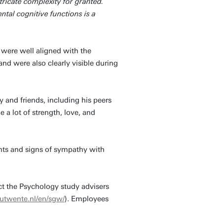
tricate complexity for granted.
al cognitive functions is a
r were well aligned with the
d were also clearly visible during
and friends, including his peers
a lot of strength, love, and
ghts and signs of sympathy with
ct the Psychology study advisers
utwente.nl/en/sgw/
). Employees