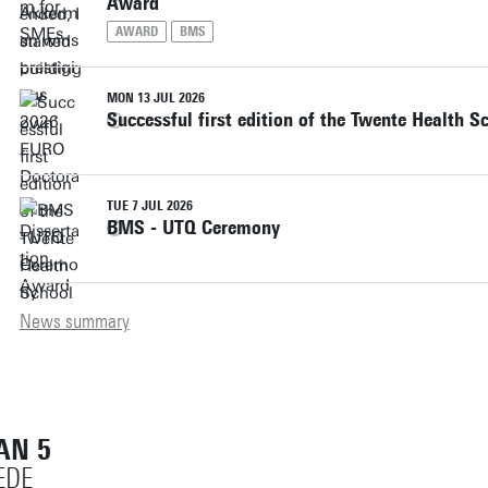
Award
AWARD
BMS
MON 13 JUL 2026
Successful first edition of the Twente Health S
TUE 7 JUL 2026
BMS - UTQ Ceremony
News summary
AN 5
EDE