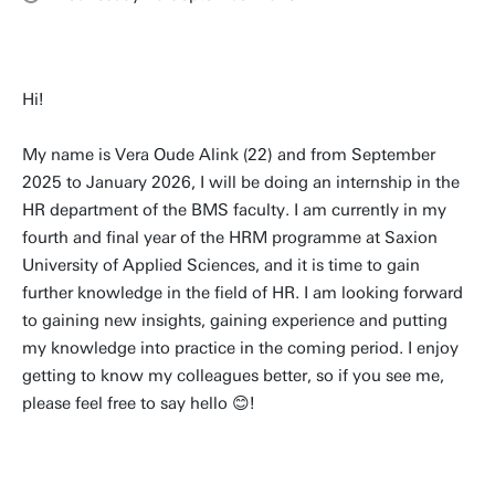
Hi!
My name is Vera Oude Alink (22) and from September
2025 to January 2026, I will be doing an internship in the
HR department of the BMS faculty. I am currently in my
fourth and final year of the HRM programme at Saxion
University of Applied Sciences, and it is time to gain
further knowledge in the field of HR. I am looking forward
to gaining new insights, gaining experience and putting
my knowledge into practice in the coming period. I enjoy
getting to know my colleagues better, so if you see me,
please feel free to say hello 😊!