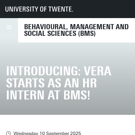
UT
Faculties
BMS
News
Introducing: Vera starts as an HR intern at BMS!
BEHAVIOURAL, MANAGEMENT AND
SOCIAL SCIENCES (BMS)
INTRODUCING: VERA
STARTS AS AN HR
INTERN AT BMS!
Wednesday 10 September 2025