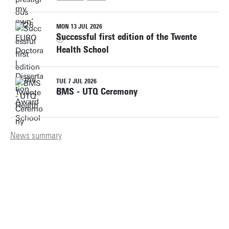
MON 13 JUL 2026
Successful first edition of the Twente
Health School
TUE 7 JUL 2026
BMS - UTQ Ceremony
News summary