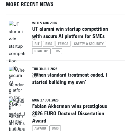
MORE RECENT NEWS
WED 5 AUG 2026
UT alumni win startup competition
with secure AI platform for SMEs
BIT
BMS
EEMCS
SAFETY & SECURITY
STARTUP
TCS
THU 30 JUL 2026
‘When standard treatment ended, I
started building my own’
MON 27 JUL 2026
Fabian Akkerman wins prestigious
2026 EURO Doctoral Dissertation
Award
AWARD
BMS