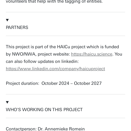
volunteers that help with the tagging of entities.
PARTNERS
This project is part of the HAICu project which is funded
by NWO/NWA, project website:
https://haicu.science
. You
can also follow updates on linkedin:
https://www.linkedin.com/company/haicuproject
Project duration: October 2024 – October 2027
WHO'S WORKING ON THIS PROJECT
Contactperson: Dr. Annemieke Romein