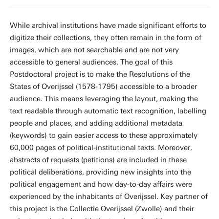
While archival institutions have made significant efforts to
digitize their collections, they often remain in the form of
images, which are not searchable and are not very
accessible to general audiences. The goal of this
Postdoctoral project is to make the Resolutions of the
States of Overijssel (1578-1795) accessible to a broader
audience. This means leveraging the layout, making the
text readable through automatic text recognition, labelling
people and places, and adding additional metadata
(keywords) to gain easier access to these approximately
60,000 pages of political-institutional texts. Moreover,
abstracts of requests (petitions) are included in these
political deliberations, providing new insights into the
political engagement and how day-to-day affairs were
experienced by the inhabitants of Overijssel. Key partner of
this project is the Collectie Overijssel (Zwolle) and their