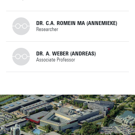
DR. C.A. ROMEIN MA (ANNEMIEKE)
Researcher
+31534894064
DR. A. WEBER (ANDREAS)
Associate Professor
c.a.romein@utwente.nl
Personal page
+31534896661
a.weber@utwente.nl
Building: Ravelijn 5111
Personal page