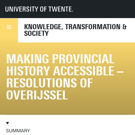
UT
Faculties
BMS
Dept TPS
KiTeS
Research
Current projects
Making Provincial History Accessible
KNOWLEDGE, TRANSFORMATION &
SOCIETY
MAKING PROVINCIAL
HISTORY ACCESSIBLE –
RESOLUTIONS OF
OVERIJSSEL
SUMMARY