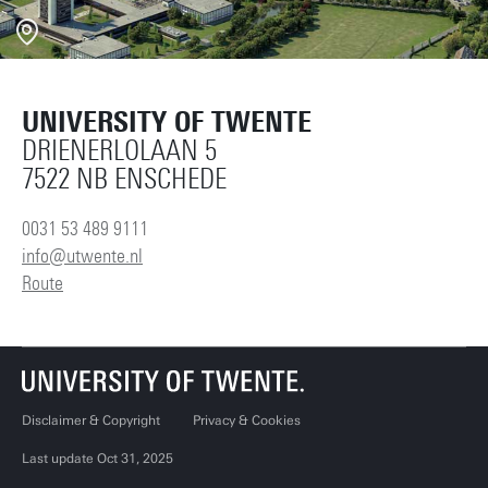
UNIVERSITY OF TWENTE
DRIENERLOLAAN 5
7522 NB ENSCHEDE
0031 53 489 9111
info@utwente.nl
Route
Disclaimer & Copyright
Privacy & Cookies
Last update Oct 31, 2025