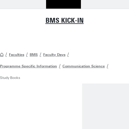
BMS KICK-IN
Faculties
BMS
Faculty Days
Programme Specific Information
Communication Science
Study Books