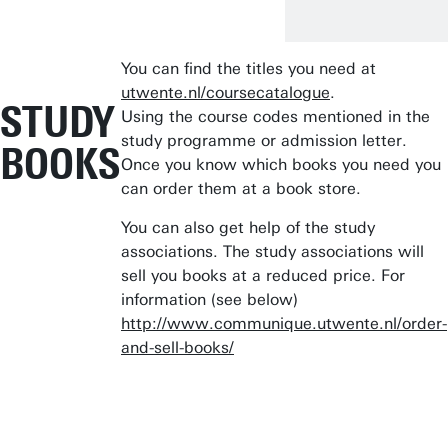
You can find the titles you need at
utwente.nl/coursecatalogue
.
STUDY
Using the course codes mentioned in the
study programme or admission letter.
BOOKS
Once you know which books you need you
can order them at a book store.
You can also get help of the study
associations. The study associations will
sell you books at a reduced price. For
information (see below)
http://www.communique.utwente.nl/order-
and-sell-books/