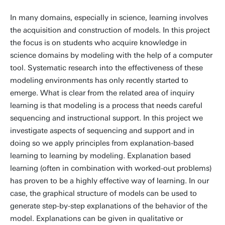
In many domains, especially in science, learning involves
the acquisition and construction of models. In this project
the focus is on students who acquire knowledge in
science domains by modeling with the help of a computer
tool. Systematic research into the effectiveness of these
modeling environments has only recently started to
emerge. What is clear from the related area of inquiry
learning is that modeling is a process that needs careful
sequencing and instructional support. In this project we
investigate aspects of sequencing and support and in
doing so we apply principles from explanation-based
learning to learning by modeling. Explanation based
learning (often in combination with worked-out problems)
has proven to be a highly effective way of learning. In our
case, the graphical structure of models can be used to
generate step-by-step explanations of the behavior of the
model. Explanations can be given in qualitative or