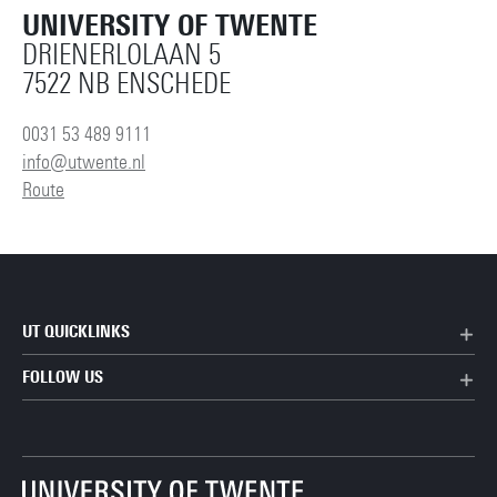
UNIVERSITY OF TWENTE
DRIENERLOLAAN 5
7522 NB ENSCHEDE
0031 53 489 9111
info@utwente.nl
Route
UT QUICKLINKS
FOLLOW US