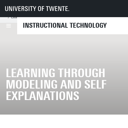
UT
Faculties
BMS
Dept LDT
IST
Research
Finished research projects
Learning through modeling and self explanations
INSTRUCTIONAL TECHNOLOGY
LEARNING THROUGH
MODELING AND SELF
EXPLANATIONS