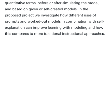
quantitative terms, before or after simulating the model,
and based on given or self-created models. In the
proposed project we investigate how different uses of
prompts and worked-out models in combination with self-
explanation can improve learning with modeling and how
this compares to more traditional instructional approaches.