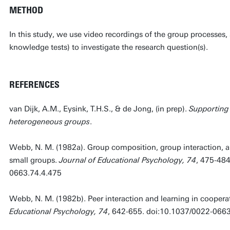
METHOD
In this study, we use video recordings of the group processes,
knowledge tests) to investigate the research question(s).
REFERENCES
van Dijk, A.M., Eysink, T.H.S., & de Jong, (in prep).
Supporting 
heterogeneous groups
.
Webb, N. M. (1982a). Group composition, group interaction, 
small groups.
Journal of Educational Psychology, 74
, 475-484
0663.74.4.475
Webb, N. M. (1982b). Peer interaction and learning in coopera
Educational Psychology, 74
, 642-655. doi:10.1037/0022-066