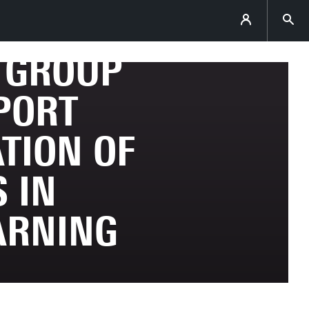
E GROUP
PORT
TION OF
 IN
ARNING