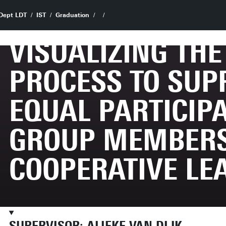
Dept LDT
IST
Graduation
VISUALIZING TH
PROCESS TO SUP
EQUAL PARTICIPA
GROUP MEMBERS
COOPERATIVE LE