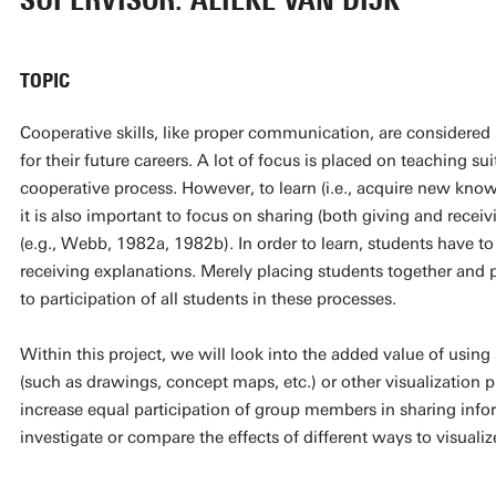
SUPERVISOR: ALIEKE VAN DIJK
TOPIC
Cooperative skills, like proper communication, are considered 
for their future careers. A lot of focus is placed on teaching suit
cooperative process. However, to learn (i.e., acquire new kno
it is also important to focus on sharing (both giving and recei
(e.g., Webb, 1982a, 1982b). In order to learn, students have to
receiving explanations. Merely placing students together and 
to participation of all students in these processes.
Within this project, we will look into the added value of using
(such as drawings, concept maps, etc.) or other visualization p
increase equal participation of group members in sharing inform
investigate or compare the effects of different ways to visualiz