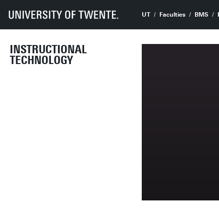
UT
Faculties
BMS
INSTRUCTIONAL
TECHNOLOGY