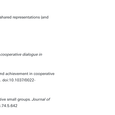
 shared representations (and
cooperative dialogue in
and achievement in cooperative
. doi:10.1037/0022-
tive small groups.
Journal of
3.74.5.642