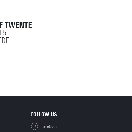
OF TWENTE
 5
EDE
FOLLOW US
Facebook