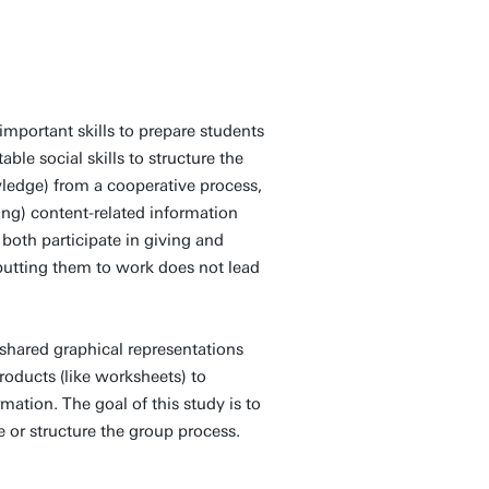
important skills to prepare students
able social skills to structure the
wledge) from a cooperative process,
ving) content-related information
 both participate in giving and
putting them to work does not lead
 shared graphical representations
roducts (like worksheets) to
ation. The goal of this study is to
e or structure the group process.