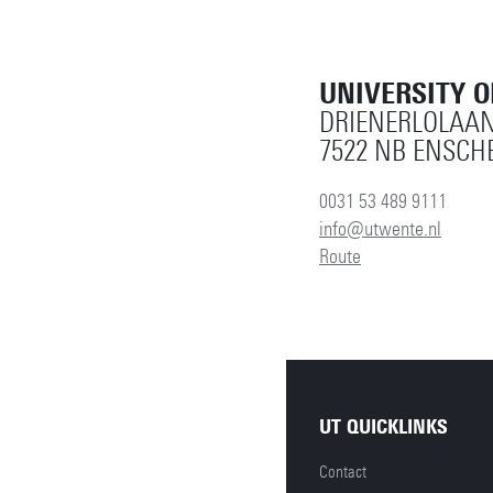
UNIVERSITY 
DRIENERLOLAAN
7522 NB ENSCH
0031 53 489 9111
info@utwente.nl
Route
UT QUICKLINKS
Contact