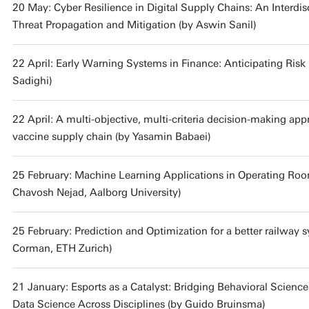
20 May: Cyber Resilience in Digital Supply Chains: An Interdis
Threat Propagation and Mitigation (by Aswin Sanil)
22 April: Early Warning Systems in Finance: Anticipating Risk 
Sadighi)
22 April: A multi-objective, multi-criteria decision-making app
vaccine supply chain (by Yasamin Babaei)
25 February: Machine Learning Applications in Operating Ro
Chavosh Nejad, Aalborg University)
25 February: Prediction and Optimization for a better railway 
Corman, ETH Zurich)
21 January: Esports as a Catalyst: Bridging Behavioral Scienc
Data Science Across Disciplines (by Guido Bruinsma)