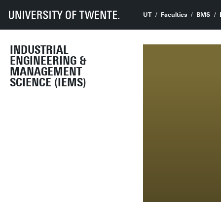
UT
Faculties
BMS
INDUSTRIAL
ENGINEERING &
MANAGEMENT
SCIENCE (IEMS)