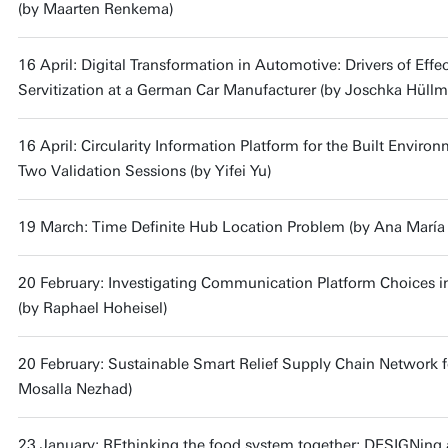
(by Maarten Renkema)
16 April: Digital Transformation in Automotive: Drivers of Effe
Servitization at a German Car Manufacturer (by Joschka Hüll
16 April: Circularity Information Platform for the Built Envir
Two Validation Sessions (by Yifei Yu)
19 March: Time Definite Hub Location Problem (by Ana María
20 February: Investigating Communication Platform Choices 
(by Raphael Hoheisel)
20 February: Sustainable Smart Relief Supply Chain Network 
Mosalla Nezhad)
23 January: REthinking the food system together; DESIGNing 