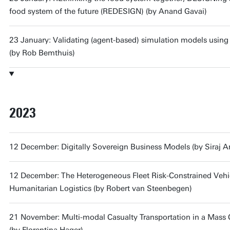
food system of the future (REDESIGN) (by Anand Gavai)
23 January: Validating (agent-based) simulation models usin
(by Rob Bemthuis)
2023
12 December: Digitally Sovereign Business Models (by Siraj 
12 December: The Heterogeneous Fleet Risk-Constrained Vehi
Humanitarian Logistics (by Robert van Steenbegen)
21 November: Multi-modal Casualty Transportation in a Mass C