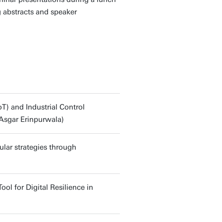
g abstracts and speaker
oT) and Industrial Control
Asgar Erinpurwala)
lar strategies through
l for Digital Resilience in