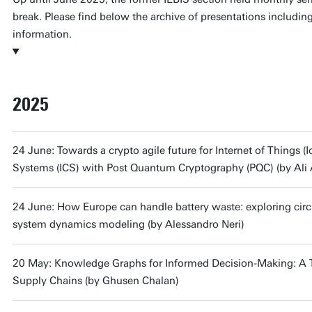
break. Please find below the archive of presentations includin
information.
2025
24 June: Towards a crypto agile future for Internet of Things (I
Systems (ICS) with Post Quantum Cryptography (PQC) (by Ali 
24 June: How Europe can handle battery waste: exploring circu
system dynamics modeling (by Alessandro Neri)
20 May: Knowledge Graphs for Informed Decision-Making: A Too
Supply Chains (by Ghusen Chalan)