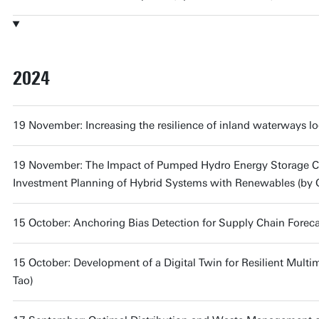
2024
19 November: Increasing the resilience of inland waterways lo
19 November: The Impact of Pumped Hydro Energy Storage C
Investment Planning of Hybrid Systems with Renewables (by G
15 October: Anchoring Bias Detection for Supply Chain Foreca
15 October: Development of a Digital Twin for Resilient Multi
Tao)