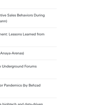
ctive Sales Behaviors During
mann)
onment: Lessons Learned from
 Anaya-Arenas)
in Underground Forums
for Pandemics (by Behzad
a hightech and data-driven