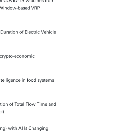
of COVID-19 Vaccines from
me Window-based VRP
ration of Electric Vehicle
h crypto-economic
ntelligence in food systems
tion of Total Flow Time and
l)
ing) with AI Is Changing