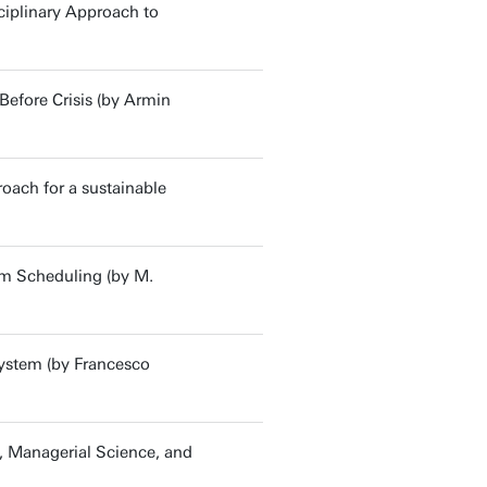
ciplinary Approach to
Before Crisis (by Armin
roach for a sustainable
om Scheduling (by M.
system (by Francesco
e, Managerial Science, and