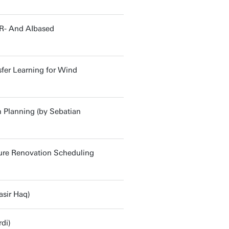
R- And AIbased
sfer Learning for Wind
m Planning (by Sebatian
ture Renovation Scheduling
asir Haq)
di)