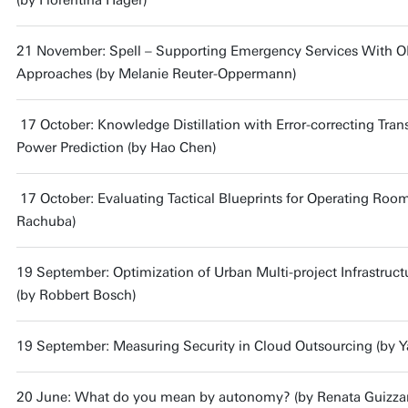
(by Florentina Hager)
21 November: Spell – Supporting Emergency Services With O
Approaches (by Melanie Reuter-Oppermann)
17 October: Knowledge Distillation with Error-correcting Tran
Power Prediction (by Hao Chen)
17 October: Evaluating Tactical Blueprints for Operating Roo
Rachuba)
19 September: Optimization of Urban Multi-project Infrastruc
(by Robbert Bosch)
19 September: Measuring Security in Cloud Outsourcing (by Y
20 June: What do you mean by autonomy? (by Renata Guizzar