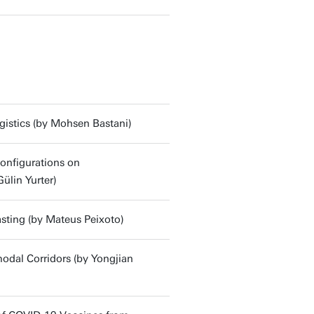
gistics (by Mohsen Bastani)
onfigurations on
ülin Yurter)
sting (by Mateus Peixoto)
modal Corridors (by Yongjian