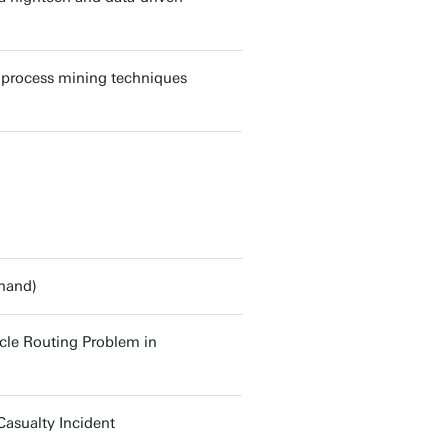
g process mining techniques
Anand)
cle Routing Problem in
asualty Incident