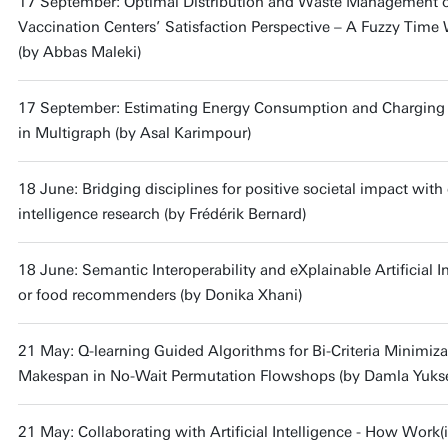
17 September: Optimal Distribution and Waste Management 
Vaccination Centers’ Satisfaction Perspective – A Fuzzy Ti
(by Abbas Maleki)
17 September: Estimating Energy Consumption and Charging Du
in Multigraph (by Asal Karimpour)
18 June: Bridging disciplines for positive societal impact wit
intelligence research (by Frédérik Bernard)
18 June: Semantic Interoperability and eXplainable Artificial I
or food recommenders (by Donika Xhani)
21 May: Q-learning Guided Algorithms for Bi-Criteria Minimiza
Makespan in No-Wait Permutation Flowshops (by Damla Yukse
21 May: Collaborating with Artificial Intelligence - How Work(