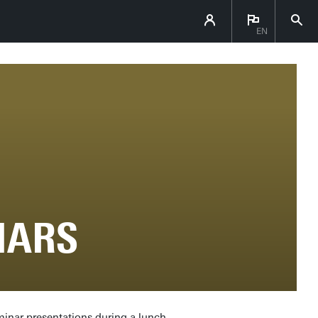
EN
NARS
minar presentations during a lunch