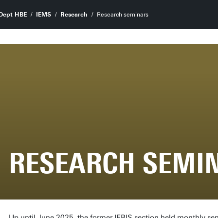
Dept HBE
IEMS
Research
Research seminars
RESEARCH SEMI
Up until June 2025, the former IEBIS section held monthly se