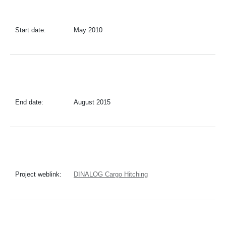
Start date:
May 2010
End date:
August 2015
Project weblink:
DINALOG Cargo Hitching