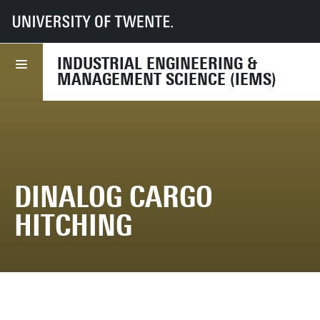
UT
Faculties
BMS
Dept HBE
IEMS
Research
Research projects
Project archive
DINALOG Cargo Hitching
INDUSTRIAL ENGINEERING &
MANAGEMENT SCIENCE (IEMS)
DINALOG CARGO
HITCHING