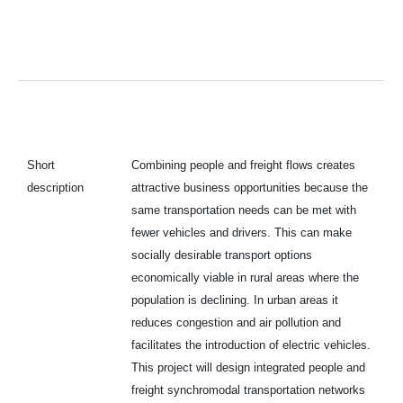
Short
Combining people and freight flows creates
description
attractive business opportunities because the
same transportation needs can be met with
fewer vehicles and drivers. This can make
socially desirable transport options
economically viable in rural areas where the
population is declining. In urban areas it
reduces congestion and air pollution and
facilitates the introduction of electric vehicles.
This project will design integrated people and
freight synchromodal transportation networks