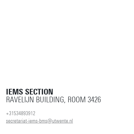
IEMS SECTION
RAVELIJN BUILDING, ROOM 3426
+31534893912
secretariat-iems-bms@utwente.nl