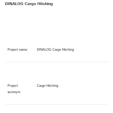
DINALOG Cargo Hitching
Project name:
DINALOG Cargo Hitching
Project
Cargo Hitching
acronym: