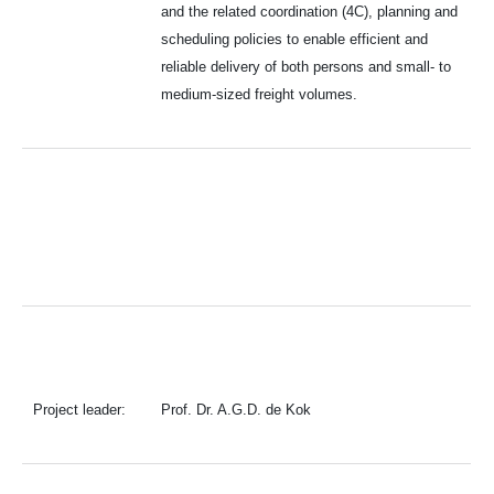
and the related coordination (4C), planning and
scheduling policies to enable efficient and
reliable delivery of both persons and small- to
medium-sized freight volumes.
Project leader:
Prof. Dr. A.G.D. de Kok