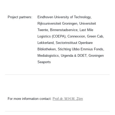
Project partners:
Eindhoven University of Technology,
Rijksuniversiteit Groningen, Universiteit
Twente, Binnenstadservice, Last Mile
Logistics (COEPA), Connexxion, Green Cab,
Lekkerland, Sectorinstituut Openbare
Bibliotheken, Stichting Ubbo Emmius Fonds,
Medialogistics, Urgenda & DOET, Groningen
Seaports
For more information contact:
Prof.dr. W.H.M. Zijm