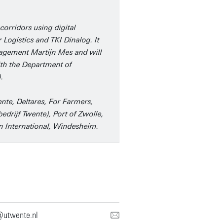
corridors using digital
 Logistics and TKI Dinalog. It
anagement Martijn Mes and will
ith the Department of
.
nte, Deltares, For Farmers,
edrijf Twente), Port of Zwolle,
jn International, Windesheim.
@utwente.nl