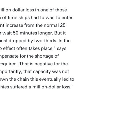
lion dollar loss in one of those
h of time ships had to wait to enter
ant increase from the normal 25
 wait 50 minutes longer. But it
al dropped by two-thirds. In the
effect often takes place," says
mpensate for the shortage of
equired. That is negative for the
mportantly, that capacity was not
own the chain this eventually led to
es suffered a million-dollar loss."