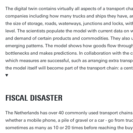
The digital twin contains virtually all aspects of a transport ch
companies including how many trucks and ships they have, and
the size of storage, roads, waterways, junctions and locks, wit
level. The scientists populate the model with current data on we
and demand of certain products and commodities. They also us
emerging patterns. The model shows how goods flow through t
bottlenecks and makes predictions. In collaboration with the 
which measures are successful, such as arranging extra transpo
the model itself will become part of the transport chain: a ce
FISCAL DISASTER
The Netherlands has over 40 commonly used transport chains.
whether a mobile phone, a pile of gravel or a car - go from truc
sometimes as many as 10 or 20 times before reaching the buy