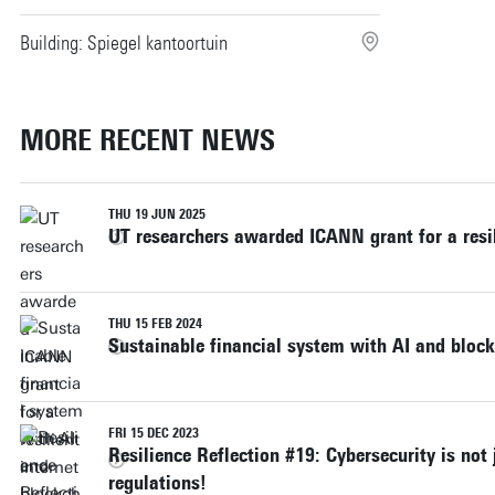
Building: Spiegel kantoortuin
MORE RECENT NEWS
THU 19 JUN 2025
UT researchers awarded ICANN grant for a resil
THU 15 FEB 2024
Sustainable financial system with AI and bloc
FRI 15 DEC 2023
Resilience Reflection #19: Cybersecurity is not
regulations!