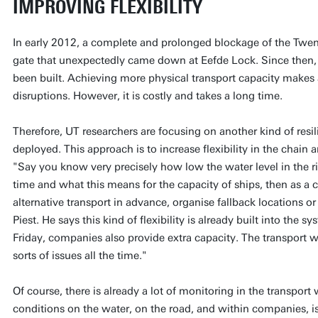
IMPROVING FLEXIBILITY
In early 2012, a complete and prolonged blockage of the Twen
gate that unexpectedly came down at Eefde Lock. Since then, 
been built. Achieving more physical transport capacity makes a
disruptions. However, it is costly and takes a long time.
Therefore, UT researchers are focusing on another kind of resi
deployed. This approach is to increase flexibility in the chain 
"Say you know very precisely how low the water level in the riv
time and what this means for the capacity of ships, then as 
alternative transport in advance, organise fallback locations or
Piest. He says this kind of flexibility is already built into the s
Friday, companies also provide extra capacity. The transport w
sorts of issues all the time."
Of course, there is already a lot of monitoring in the transpor
conditions on the water, on the road, and within companies, i