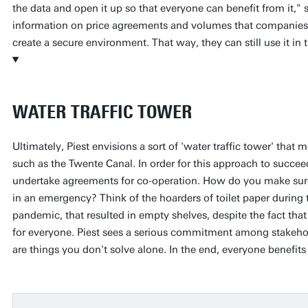
the data and open it up so that everyone can benefit from it," s
information on price agreements and volumes that companies
create a secure environment. That way, they can still use it in
WATER TRAFFIC TOWER
Ultimately, Piest envisions a sort of 'water traffic tower' that 
such as the Twente Canal. In order for this approach to succe
undertake agreements for co-operation. How do you make sure 
in an emergency? Think of the hoarders of toilet paper during
pandemic, that resulted in empty shelves, despite the fact tha
for everyone. Piest sees a serious commitment among stakehold
are things you don't solve alone. In the end, everyone benefit