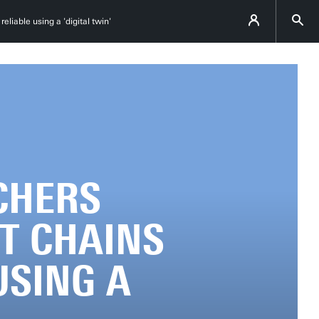
liable using a 'digital twin'
CHERS
T CHAINS
USING A