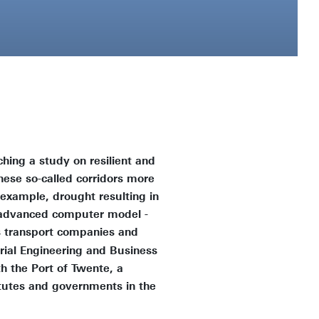
ching a study on resilient and
these so-called corridors more
example, drought resulting in
n advanced computer model -
as transport companies and
rial Engineering and Business
h the Port of Twente, a
tutes and governments in the