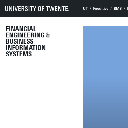
UT
Faculties
BMS
FINANCIAL
ENGINEERING &
BUSINESS
INFORMATION
SYSTEMS