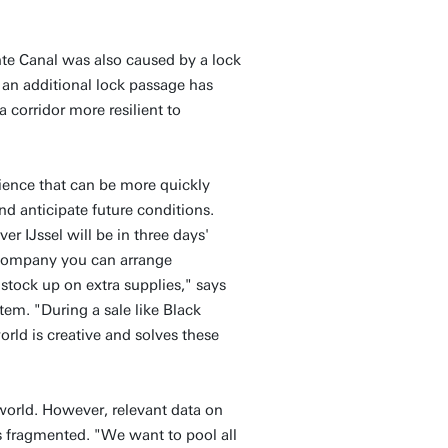
te Canal was also caused by a lock
an additional lock passage has
 corridor more resilient to
lience that can be more quickly
and anticipate future conditions.
er IJssel will be in three days'
a company you can arrange
 stock up on extra supplies," says
ystem. "During a sale like Black
orld is creative and solves these
t world. However, relevant data on
s fragmented. "We want to pool all