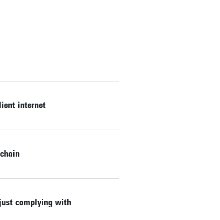
ient internet
kchain
 just complying with