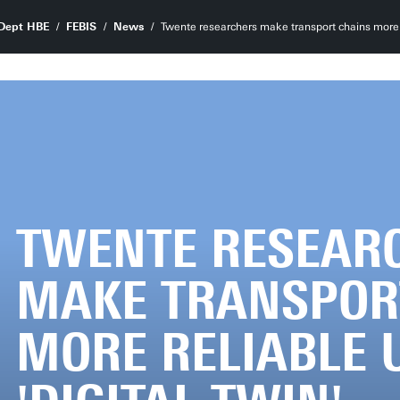
Dept HBE
FEBIS
News
Twente researchers make transport chains more re
TWENTE RESEAR
MAKE TRANSPOR
MORE RELIABLE 