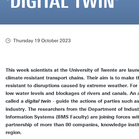
'DIGITAL TWIN'
Thursday 19 October 2023
This week scientists at the University of Twente are laun
climate-resistant transport chains. Their aim is to make 
resistant to disruptions caused by extreme weather. For 
low water levels and blockages of rivers and canals. A
called a
- guide the actions of parties such 
digital twin
industry. The researchers from the Department of Indust
Information Systems (BMS Faculty) are joining forces wit
partnership of more than 80 companies, knowledge insti
region.