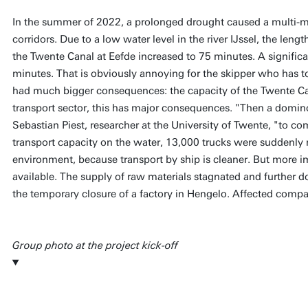
In the summer of 2022, a prolonged drought caused a multi-mil
corridors. Due to a low water level in the river IJssel, the lengt
the Twente Canal at Eefde increased to 75 minutes. A signific
minutes. That is obviously annoying for the skipper who has to
had much bigger consequences: the capacity of the Twente Can
transport sector, this has major consequences. "Then a domino 
Sebastian Piest, researcher at the University of Twente, "to co
transport capacity on the water, 13,000 trucks were suddenly r
environment, because transport by ship is cleaner. But more i
available. The supply of raw materials stagnated and further d
the temporary closure of a factory in Hengelo. Affected compani
Group photo at the project kick-off