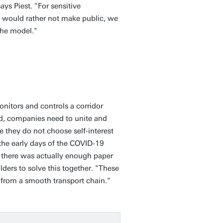
ays Piest. "For sensitive
 would rather not make public, we
 the model."
monitors and controls a corridor
ed, companies need to unite and
they do not choose self-interest
 the early days of the COVID-19
t there was actually enough paper
ers to solve this together. "These
s from a smooth transport chain."