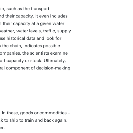
ain, such as the transport
 their capacity. It even includes
h their capacity at a given water
ather, water levels, traffic, supply
e historical data and look for
he chain, indicates possible
companies, the scientists examine
rt capacity or stock. Ultimately,
ntral component of decision-making.
 In these, goods or commodities –
k to ship to train and back again,
er.