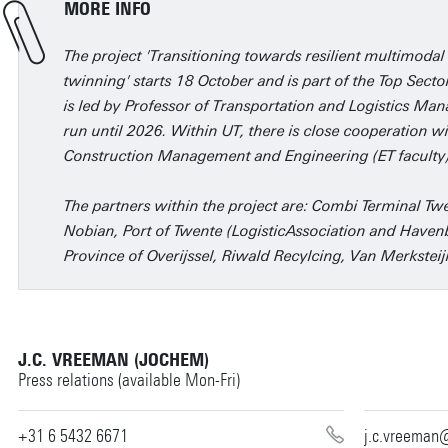
MORE INFO
The project 'Transitioning towards resilient multimodal 
twinning' starts 18 October and is part of the Top Sector
is led by Professor of Transportation and Logistics M
run until 2026. Within UT, there is close cooperation w
Construction Management and Engineering (ET faculty)
The partners within the project are: Combi Terminal Twe
Nobian, Port of Twente (LogisticAssociation and Havenb
Province of Overijssel, Riwald Recylcing, Van Merkstei
J.C. VREEMAN (JOCHEM)
Press relations (available Mon-Fri)
+31 6 5432 6671
j.c.vreeman