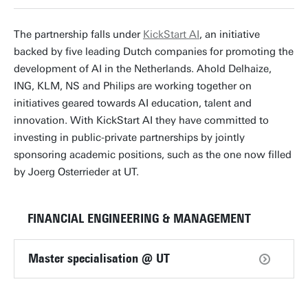
The partnership falls under
KickStart AI
, an initiative
backed by five leading Dutch companies for promoting the
development of AI in the Netherlands. Ahold Delhaize,
ING, KLM, NS and Philips are working together on
initiatives geared towards AI education, talent and
innovation. With KickStart AI they have committed to
investing in public-private partnerships by jointly
sponsoring academic positions, such as the one now filled
by Joerg Osterrieder at UT.
FINANCIAL ENGINEERING & MANAGEMENT
Master specialisation @ UT