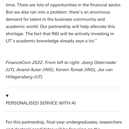
time. There are lots of opportunities in the financial sector.
But we also ran into a problem: there’s an enormous
demand for talent in the business community and
academic world. Our partnership will help alleviate this
shortage. The fact that ING will be actively investing in
UT’s academic knowledge already says a lot.”
FinanceCom 2022. From left to right: Joerg Osterrieder
(UT), Anand Autar (ING), Kerem Tomak (ING), Jos van
Hillegersberg (UT).
PERSONALISED SERVICE WITH AI
For this partnership, final-year undergraduates, researchers