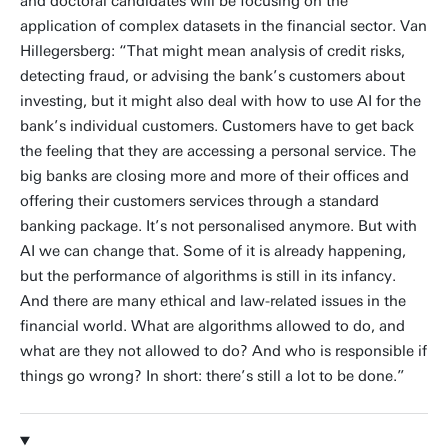
and doctoral candidates will be focusing on the
application of complex datasets in the financial sector. Van
Hillegersberg: “That might mean analysis of credit risks,
detecting fraud, or advising the bank’s customers about
investing, but it might also deal with how to use AI for the
bank’s individual customers. Customers have to get back
the feeling that they are accessing a personal service. The
big banks are closing more and more of their offices and
offering their customers services through a standard
banking package. It’s not personalised anymore. But with
AI we can change that. Some of it is already happening,
but the performance of algorithms is still in its infancy.
And there are many ethical and law-related issues in the
financial world. What are algorithms allowed to do, and
what are they not allowed to do? And who is responsible if
things go wrong? In short: there’s still a lot to be done.”