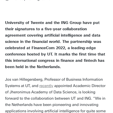
University of Twente and the ING Group have put
their signatures to a five-year collaboration
agreement covering artificial intelligence and data
science in the financial world. The partnership was
celebrated at FinanceCom 2022, a leading-edge
conference hosted by UT. It marks the first time that
this international congress in finance and fintech has
been held in the Netherlands.
Jos van Hillegersberg, Professor of Business Information
Systems at UT, and
recently
appointed Academic Director
of Jheronimus Academy of Data Science, is looking
forward to the collaboration between UT and ING. “We in
the Netherlands have been pioneering and innovating
applications involving artificial intelligence for quite some