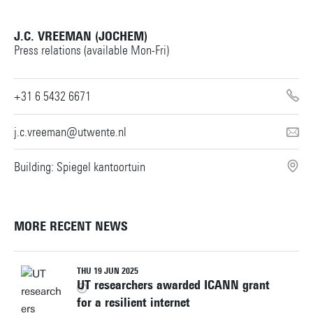
J.C. VREEMAN (JOCHEM)
Press relations (available Mon-Fri)
+31 6 5432 6671
j.c.vreeman@utwente.nl
Building: Spiegel kantoortuin
MORE RECENT NEWS
THU 19 JUN 2025
UT researchers awarded ICANN grant
for a resilient internet