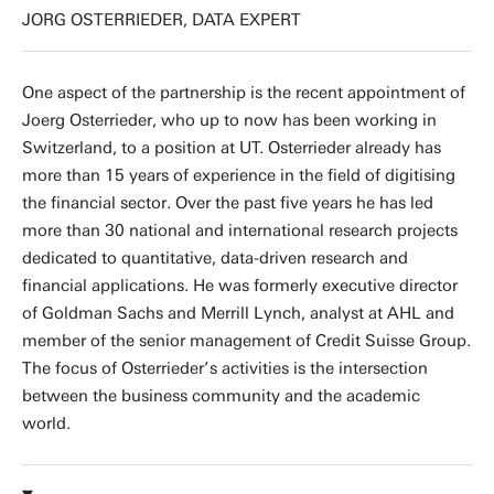
JORG OSTERRIEDER, DATA EXPERT
One aspect of the partnership is the recent appointment of
Joerg Osterrieder, who up to now has been working in
Switzerland, to a position at UT. Osterrieder already has
more than 15 years of experience in the field of digitising
the financial sector. Over the past five years he has led
more than 30 national and international research projects
dedicated to quantitative, data-driven research and
financial applications. He was formerly executive director
of Goldman Sachs and Merrill Lynch, analyst at AHL and
member of the senior management of Credit Suisse Group.
The focus of Osterrieder’s activities is the intersection
between the business community and the academic
world.