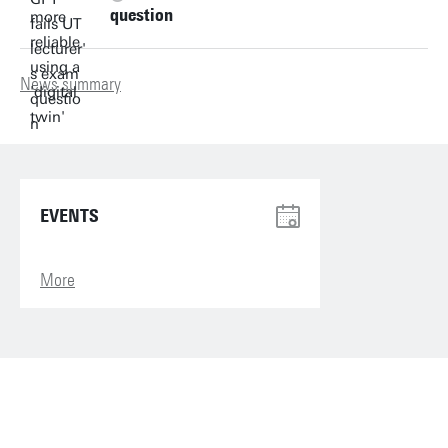
question
News summary
EVENTS
More