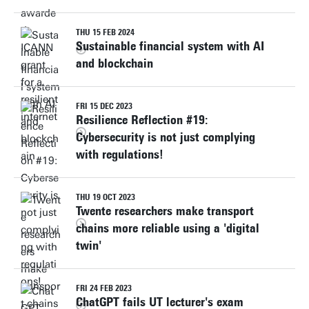
THU 15 FEB 2024
Sustainable financial system with AI
and blockchain
FRI 15 DEC 2023
Resilience Reflection #19:
Cybersecurity is not just complying
with regulations!
THU 19 OCT 2023
Twente researchers make transport
chains more reliable using a 'digital
twin'
FRI 24 FEB 2023
ChatGPT fails UT lecturer's exam