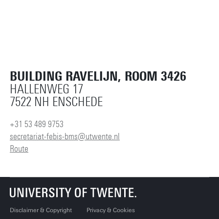
BUILDING RAVELIJN, ROOM 3426
HALLENWEG 17
7522 NH ENSCHEDE
+31 53 489 9753
secretariat-febis-bms@utwente.nl
Route
Disclaimer & Copyright
Privacy & Cookies