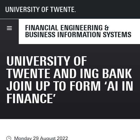
UT
Faculties
BMS
Dept HBE
FEBIS
News
University of Twente and ING Bank join up to form ‘AI in Finance’
FINANCIAL ENGINEERING &
BUSINESS INFORMATION SYSTEMS
UNIVERSITY OF
TWENTE AND ING BANK
JOIN UP TO FORM ‘AI IN
FINANCE’
Monday 29 August 2022