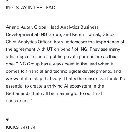
ING: STAY IN THE LEAD
Anand Autar, Global Head Analytics Business
Development at ING Group, and Kerem Tomak, Global
Chief Analytics Officer, both underscore the importance of
the agreement with UT on behalf of ING. They see many
advantages in such a public-private partnership as this
one: “ING Group has always been in the lead when it
comes to financial and technological developments, and
we want it to stay that way. That’s the reason we think it’s
essential to create a thriving AI ecosystem in the
Netherlands that will be meaningful to our final
consumers.’’
KICKSTART AI