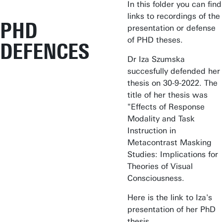
In this folder you can find
links to recordings of the
PHD
presentation or defense
of PHD theses.
DEFENCES
Dr Iza Szumska
succesfully defended her
thesis on 30-9-2022. The
title of her thesis was
"Effects of Response
Modality and Task
Instruction in
Metacontrast Masking
Studies: Implications for
Theories of Visual
Consciousness.
Here is the link to Iza's
presentation of her PhD
thesis.