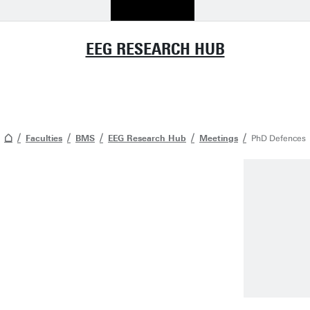
EEG RESEARCH HUB
Faculties
BMS
EEG Research Hub
Meetings
PhD Defences