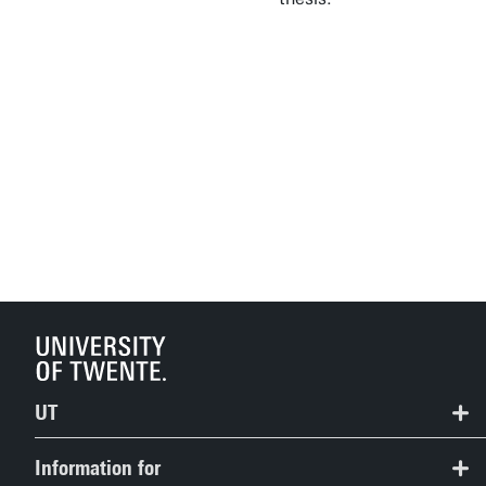
UT
Contact
Information for