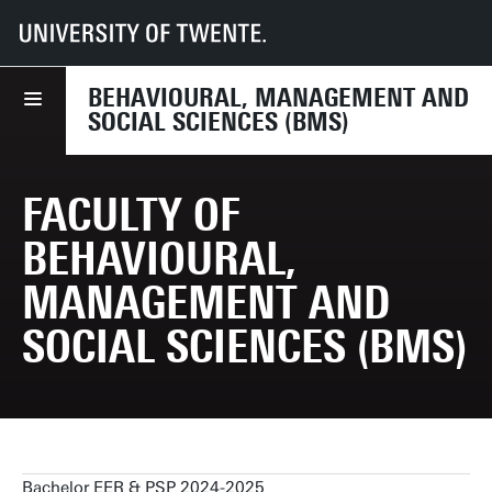
UT
Faculties
BMS
Education
Education & Examination Regulations
BEHAVIOURAL, MANAGEMENT AND
SOCIAL SCIENCES (BMS)
FACULTY OF
BEHAVIOURAL,
MANAGEMENT AND
SOCIAL SCIENCES (BMS)
Bachelor EER & PSP 2024-2025