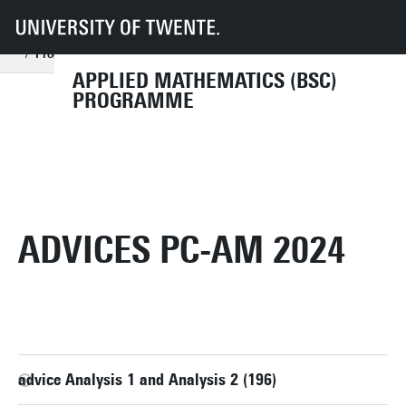
UT
Education
Student info
Programmes
AM
Organisation
Programme committee
Archive
Programme Committee (PC-AM) 2024
Advices PC-AM 2024
APPLIED MATHEMATICS (BSC)
PROGRAMME
ADVICES PC-AM 2024
advice Analysis 1 and Analysis 2 (196)