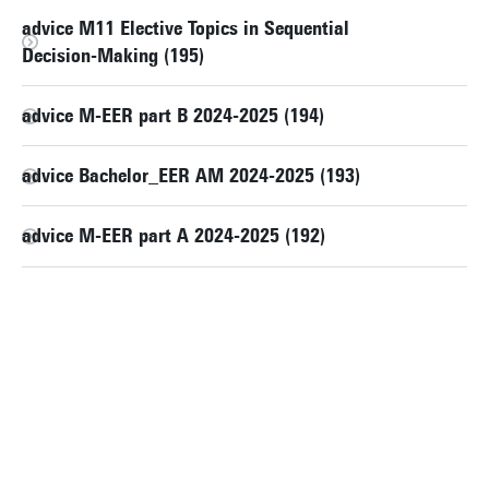
advice M11 Elective Topics in Sequential
Decision-Making (195)
advice M-EER part B 2024-2025 (194)
advice Bachelor_EER AM 2024-2025 (193)
advice M-EER part A 2024-2025 (192)