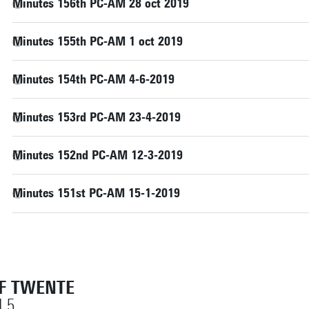
Minutes 156th PC-AM 28 oct 2019
Minutes 155th PC-AM 1 oct 2019
Minutes 154th PC-AM 4-6-2019
Minutes 153rd PC-AM 23-4-2019
Minutes 152nd PC-AM 12-3-2019
Minutes 151st PC-AM 15-1-2019
OF TWENTE
 5