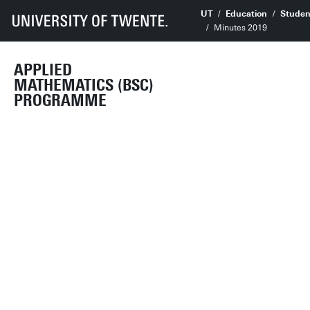
UT
Education
Studen
Minutes 2019
APPLIED
MATHEMATICS (BSC)
PROGRAMME