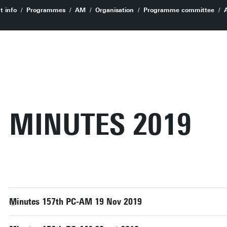
t info
Programmes
AM
Organisation
Programme committee
MINUTES 2019
Minutes 157th PC-AM 19 Nov 2019