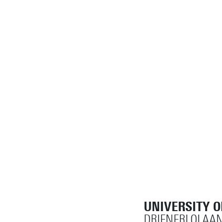
UNIVERSITY 
DRIENERLOLAAN