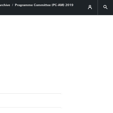
Archive
Programme Committee (PC-AM) 2019